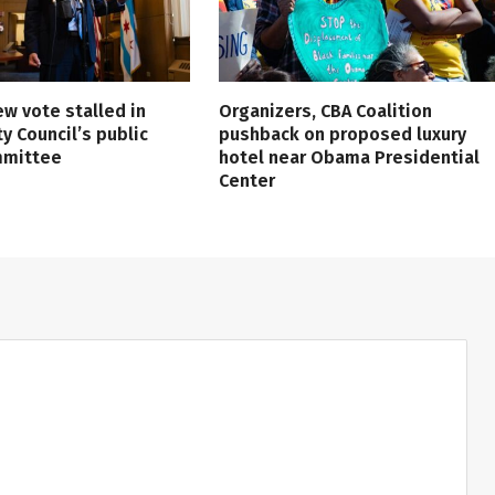
ew vote stalled in
Organizers, CBA Coalition
ty Council’s public
pushback on proposed luxury
mmittee
hotel near Obama Presidential
Center