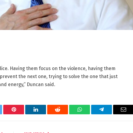
olice. Having them focus on the violence, having them
prevent the next one, trying to solve the one that just
and energy,” Duncan said.
tter
Pinterest
LinkedIn
Reddit
WhatsApp
Telegram
Ema