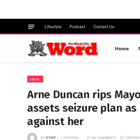
Lifestyle
Podcast
Contact Us
Home
LOCAL
Arne Duncan rips Mayor
assets seizure plan as
against her
BY
STAFF
UPDATED:
NO COMMENTS
1 MIN RE