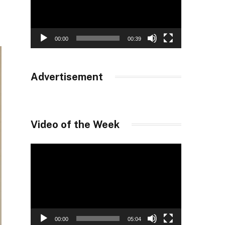
00:00
00:39
Advertisement
Video of the Week
Video
Player
00:00
05:04