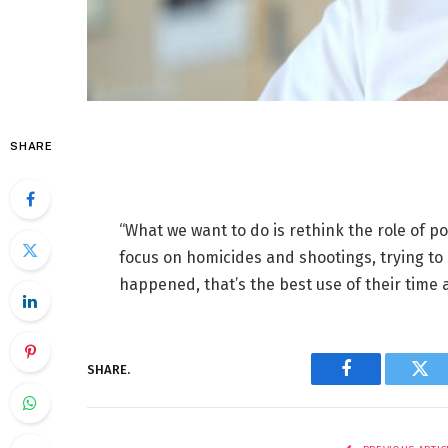
SHARE
“What we want to do is rethink the role of p
focus on homicides and shootings, trying to 
happened, that’s the best use of their time 
SHARE.
Facebook
Twi