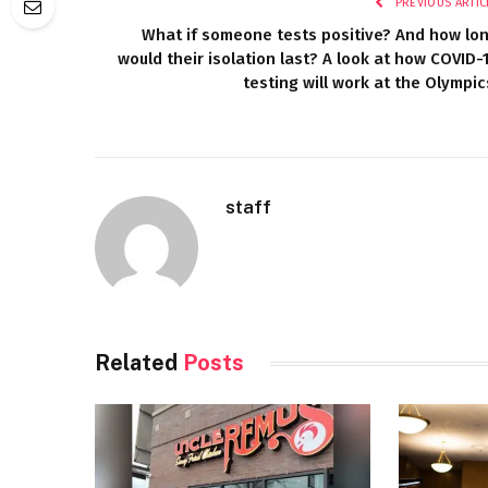
PREVIOUS ARTIC
What if someone tests positive? And how lo
would their isolation last? A look at how COVID-
testing will work at the Olympic
staff
Related
Posts