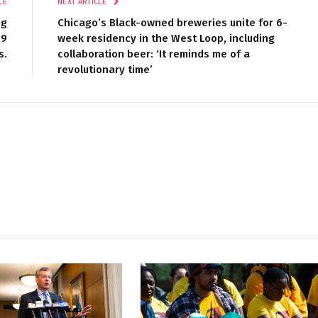
LE
NEXT ARTICLE
ng
Chicago’s Black-owned breweries unite for 6-
19
week residency in the West Loop, including
s.
collaboration beer: ‘It reminds me of a
revolutionary time’