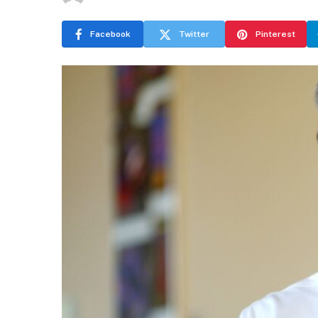
Facebook
Twitter
Pinterest