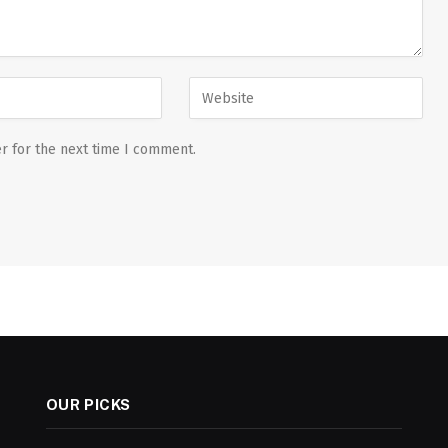
r for the next time I comment.
OUR PICKS