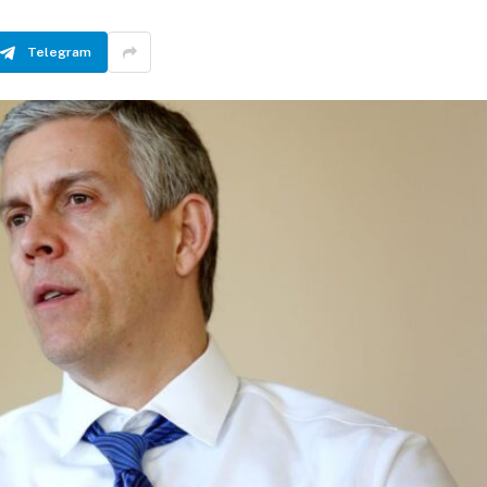
Telegram