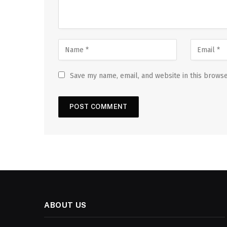
Save my name, email, and website in this browse
ABOUT US