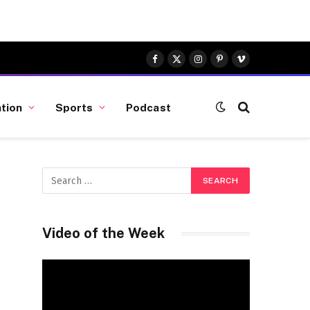
Facebook
X
Instagram
Pinterest
Vimeo
(Twitter)
tion
Sports
Podcast
Video of the Week
Video
Player