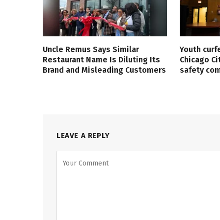
Uncle Remus Says Similar
Youth curf
Restaurant Name Is Diluting Its
Chicago Ci
Brand and Misleading Customers
safety co
LEAVE A REPLY