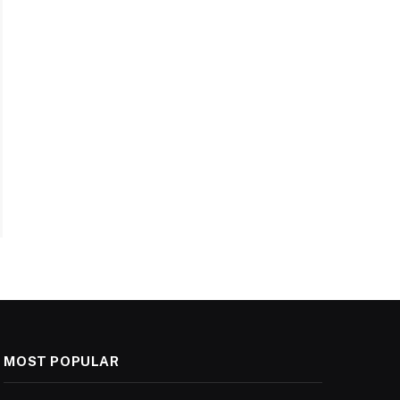
MOST POPULAR