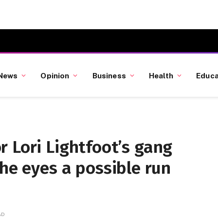
News
Opinion
Business
Health
Educa
 Lori Lightfoot’s gang
 he eyes a possible run
AD