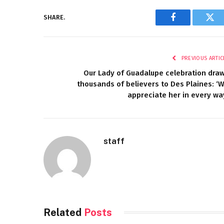
SHARE.
Facebook
Twi
PREVIOUS ARTIC
Our Lady of Guadalupe celebration dra
thousands of believers to Des Plaines: ‘
appreciate her in every wa
staff
Related
Posts