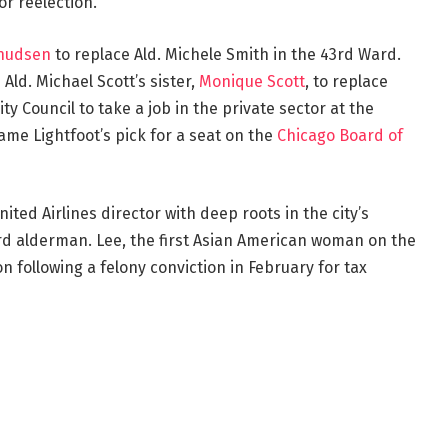
or reelection.
nudsen
to replace Ald. Michele Smith in the 43rd Ward.
Ald. Michael Scott’s sister,
Monique Scott
, to replace
ity Council to take a job in the private sector at the
came Lightfoot’s pick for a seat on the
Chicago Board of
United Airlines director with deep roots in the city’s
d alderman. Lee, the first Asian American woman on the
n following a felony conviction in February for tax