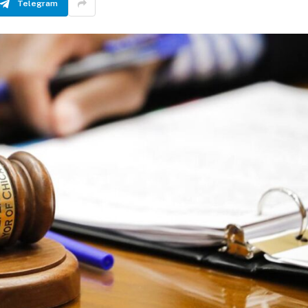
Telegram