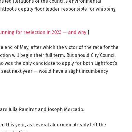
 led iterations of the council’s environmental
htfoot’s deputy floor leader responsible for whipping
unning for reelection in 2023 — and why
]
e end of May, after which the victor of the race for the
ion will begin their full term. But should City Council
o was the only candidate to apply for both Lightfoot’s
 seat next year — would have a slight incumbency
e are Julia Ramirez and Joseph Mercado.
n this year, as several aldermen already left the