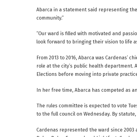
Abarca in a statement said representing the w
community.”
“Our ward is filled with motivated and passi
look forward to bringing their vision to life
From 2013 to 2016, Abarca was Cardenas’ chie
role at the city’s public health department. 
Elections before moving into private practic
In her free time, Abarca has competed as an
The rules committee is expected to vote T
to the full council on Wednesday. By statute,
Cardenas represented the ward since 2003 an