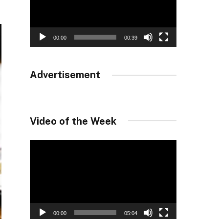
00:00
00:39
Advertisement
Video of the Week
Video
Player
00:00
05:04