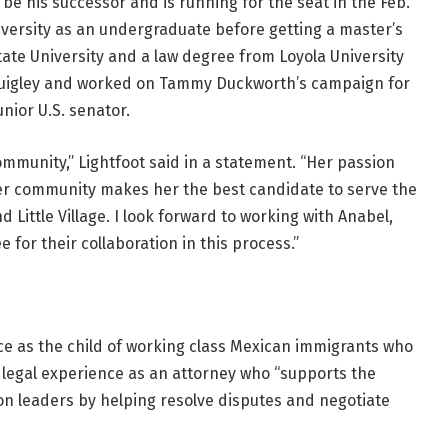
 his successor and is running for the seat in the Feb.
versity as an undergraduate before getting a master’s
tate University and a law degree from Loyola University
 Quigley and worked on Tammy Duckworth’s campaign for
unior U.S. senator.
community,” Lightfoot said in a statement. “Her passion
her community makes her the best candidate to serve the
 Little Village. I look forward to working with Anabel,
for their collaboration in this process.”
ce as the child of working class Mexican immigrants who
r legal experience as an attorney who “supports the
ion leaders by helping resolve disputes and negotiate