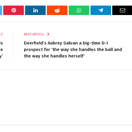
tter
Pinterest
LinkedIn
Reddit
WhatsApp
Telegram
Ema
LE
NEXT ARTICLE
ws
Deerfield’s Aubrey Galvan a big-time D-I
We
prospect for ‘the way she handles the ball and
y’
the way she handles herself’