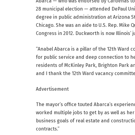
Abarca — who was endorsed by Cardenas to be
28 municipal election
— attended DePaul Uni
degree in public administration at Arizona S
Chicago. She was an aide to U.S. Rep. Mike
Congress in 2012. Duckworth is now Illinois’ j
“Anabel Abarca is a pillar of the 12th Ward 
for public service and deep connection to 
residents of McKinley Park, Brighton Park and
and I thank the 12th Ward vacancy committee 
Advertisement
The mayor’s office touted Abarca’s experien
worked multiple jobs to get by as well as he
business goals of real estate and construct
contracts.”