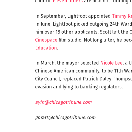
council.
Eleven others
are also not running f
In September, Lightfoot appointed
Timmy K
In June, Lightfoot picked outgoing 24th Ward 
him over 18 other applicants. Scott left the C
Cinespace
film studio. Not long after, he be
Education
.
In March, the mayor selected
Nicole Lee
, a 
Chinese American community, to be 11th War
City Council, replaced Patrick Daley Thompso
evasion and lying to banking regulators.
ayin@chicagotribune.com
gpratt@chicagotribune.com