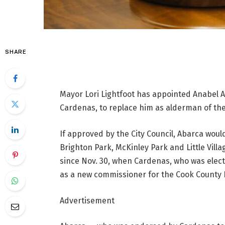
SHARE
Mayor Lori Lightfoot has appointed Anabel Ab
Cardenas, to replace him as alderman of the
If approved by the City Council, Abarca woul
Brighton Park, McKinley Park and Little Vil
since Nov. 30, when Cardenas, who was elec
as a new commissioner for the Cook County 
Advertisement