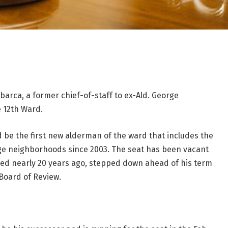
arca, a former chief-of-staff to ex-Ald. George
 12th Ward.
d be the first new alderman of the ward that includes the
lage neighborhoods since 2003. The seat has been vacant
ted nearly 20 years ago, stepped down ahead of his term
Board of Review.