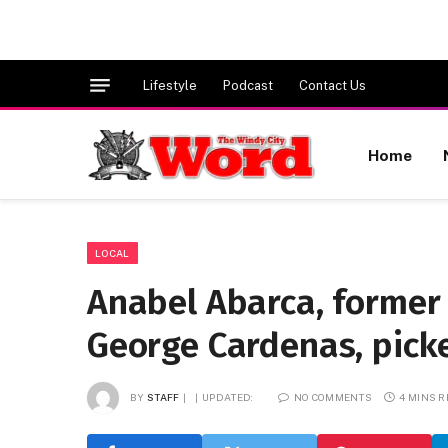
Lifestyle
Podcast
Contact Us
Home
LOCAL
Anabel Abarca, former c
George Cardenas, pick
BY
STAFF
UPDATED:
NO COMMENTS
4 MINS 