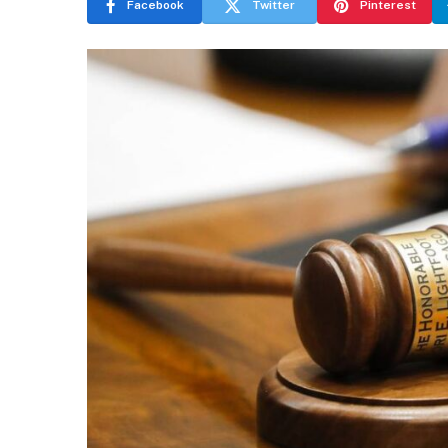
Facebook
Twitter
Pinterest