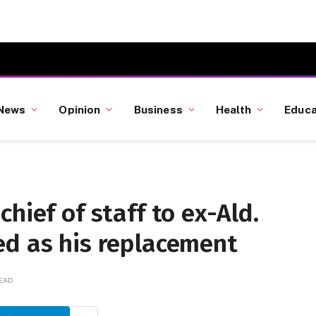
News
Opinion
Business
Health
Educa
hief of staff to ex-Ald.
ed as his replacement
READ