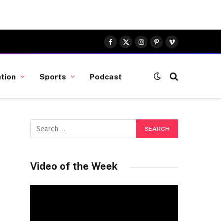
Facebook
X
Instagram
Pinterest
Vimeo
(Twitter)
tion
Sports
Podcast
Video of the Week
Video
Player