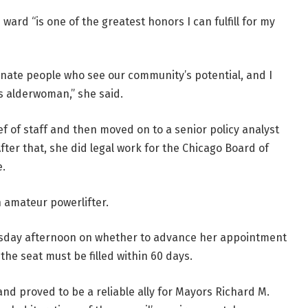
ard “is one of the greatest honors I can fulfill for my
onate people who see our community’s potential, and I
 as alderwoman,” she said.
f of staff and then moved on to a senior policy analyst
After that, she did legal work for the Chicago Board of
e.
 amateur powerlifter.
uesday afternoon on whether to advance her appointment
 the seat must be filled within 60 days.
d proved to be a reliable ally for Mayors Richard M.