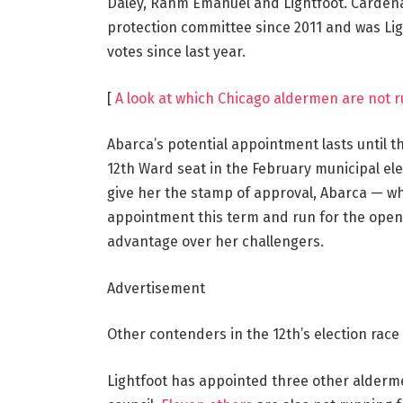
Daley, Rahm Emanuel and Lightfoot. Cardenas
protection committee since 2011 and was Lig
votes since last year.
[
A look at which Chicago aldermen are not r
Abarca’s potential appointment lasts until th
12th Ward seat in the February municipal elect
give her the stamp of approval, Abarca — wh
appointment this term and run for the open
advantage over her challengers.
Advertisement
Other contenders in the 12th’s election rac
Lightfoot has appointed three other alderme