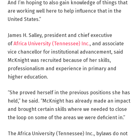
And I’m hoping to also gain knowledge of things that
are working well here to help influence that in the
United States.”
James H. Salley, president and chief executive
of
Africa University (Tennessee) Inc.
, and associate
vice chancellor for institutional advancement, said
McKnight was recruited because of her skills,
professionalism and experience in primary and
higher education.
“She proved herself in the previous positions she has
held,” he said. “McKnight has already made an impact
and brought certain skills where we needed to close
the loop on some of the areas we were deficient in.”
The Africa University (Tennessee) Inc., bylaws do not