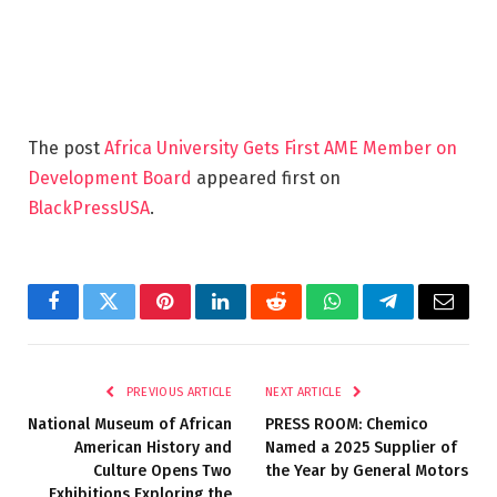
The post
Africa University Gets First AME Member on
Development Board
appeared first on
BlackPressUSA
.
Facebook
Twitter
Pinterest
LinkedIn
Reddit
WhatsApp
Telegram
Email
PREVIOUS ARTICLE
NEXT ARTICLE
National Museum of African
PRESS ROOM: Chemico
American History and
Named a 2025 Supplier of
Culture Opens Two
the Year by General Motors
Exhibitions Exploring the