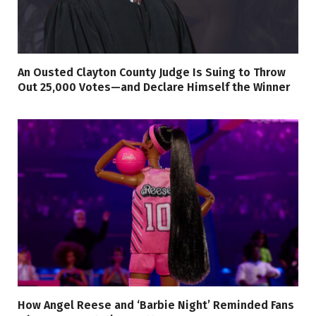
An Ousted Clayton County Judge Is Suing to Throw
Out 25,000 Votes—and Declare Himself the Winner
How Angel Reese and ‘Barbie Night’ Reminded Fans