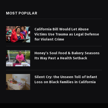
MOST POPULAR
California Bill Would Let Abuse
Victims Use Trauma as Legal Defense
for Violent Crime
Honey’s Soul Food & Bakery Seasons
Its Way Past a Health Setback
Silent Cry: the Unseen Toll of Infant
Loss on Black Families in California