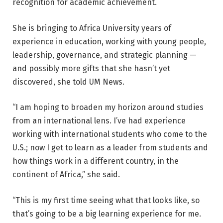
recognition for academic achievement.
She is bringing to Africa University years of
experience in education, working with young people,
leadership, governance, and strategic planning —
and possibly more gifts that she hasn’t yet
discovered, she told UM News.
“I am hoping to broaden my horizon around studies
from an international lens. I’ve had experience
working with international students who come to the
U.S.; now I get to learn as a leader from students and
how things work in a different country, in the
continent of Africa,” she said.
“This is my first time seeing what that looks like, so
that’s going to be a big learning experience for me.