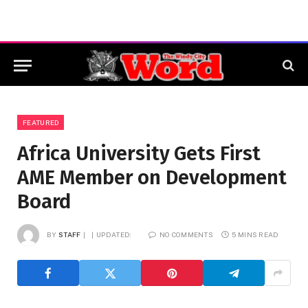
FEATURED
Africa University Gets First
AME Member on Development
Board
BY
STAFF
UPDATED:
NO COMMENTS
5 MINS READ