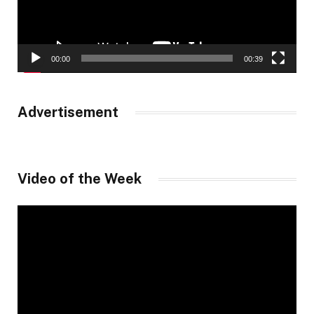
00:00
00:39
Advertisement
Video of the Week
Video
Player