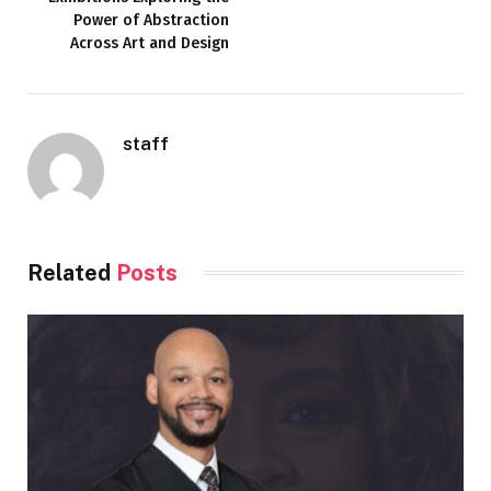
Power of Abstraction
Across Art and Design
staff
Related
Posts