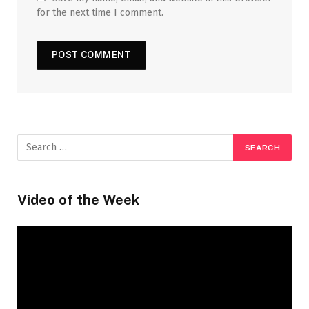
for the next time I comment.
Video of the Week
Video
Player