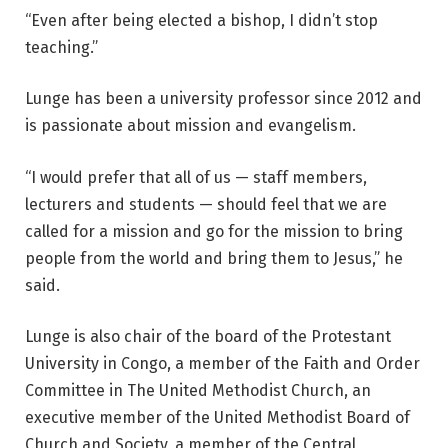
“Even after being elected a bishop, I didn’t stop
teaching.”
Lunge has been a university professor since 2012 and
is passionate about mission and evangelism.
“I would prefer that all of us — staff members,
lecturers and students — should feel that we are
called for a mission and go for the mission to bring
people from the world and bring them to Jesus,” he
said.
Lunge is also chair of the board of the Protestant
University in Congo, a member of the Faith and Order
Committee in The United Methodist Church, an
executive member of the United Methodist Board of
Church and Society, a member of the Central