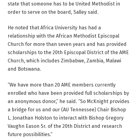
state that someone has to be United Methodist in
order to serve on the board, Salley said.
He noted that Africa University has had a
relationship with the African Methodist Episcopal
Church for more than seven years and has provided
scholarships to the 20th Episcopal District of the AME
Church, which includes Zimbabwe, Zambia, Malawi
and Botswana.
“We have more than 20 AME members currently
enrolled who have been provided full scholarships by
an anonymous donor,” he said. “So McKnight provides
a bridge for us and our (AU Tennessee) Chair Bishop
L. Jonathan Holston to interact with Bishop Gregory
Vaughn Eason Sr. of the 20th District and research
future possibilities.”