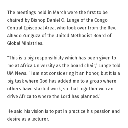
The meetings held in March were the first to be
chaired by Bishop Daniel O. Lunge of the Congo
Central Episcopal Area, who took over from the Rev.
Alfiado Zunguza of the United Methodist Board of
Global Ministries.
“This is a big responsibility which has been given to
me at Africa University as the board chair,” Lunge told
UM News. “I am not considering it an honor, but it is a
big task where God has added me to a group where
others have started work, so that together we can
drive Africa to where the Lord has planned.”
He said his vision is to put in practice his passion and
desire as a lecturer.