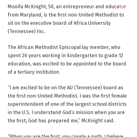
Monifa McKnight, 50, an entrepreneur and educa
to
r
from Maryland, is the first non-United Methodist to
sit on the executive board of Africa University
(Tennessee) Inc.
The African Methodist Episcopal lay member, who
spent 26 years working in kindergarten to grade 12
education, was excited to be appointed to the board
of a tertiary institution.
“I am excited to be on the AU (Tennessee) board as
the first non-United Methodist. I was the first female
superintendent of one of the largest school districts
in the U.S. I understand God’s mission when you are
the first; God has prepared me,” McKnight said.
“When you are the first, you create a path. I believe