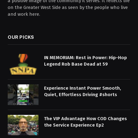
a positive image of the community it serves. It reflects life
on the Greater West Side as seen by the people who live
and work here.
OUR PICKS
IN MEMORIAM: Rest in Power: Hip-Hop
Legend Rob Base Dead at 59
Experience Instant Power Smooth,
Quiet, Effortless Driving #shorts
The VIP Advantage How COD Changes
the Service Experience Ep2