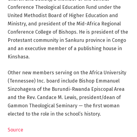
Conference Theological Education Fund under the
United Methodist Board of Higher Education and
Ministry, and president of the Mid-Africa Regional
Conference College of Bishops. He is president of the
Protestant community in Sankuru province in Congo
and an executive member of a publishing house in
Kinshasa.
Other new members serving on the Africa University
(Tennessee) Inc. board include Bishop Emmanuel
Sinzohagera of the Burundi-Rwanda Episcopal Area
and the Rev. Candace M. Lewis, president/dean of
Gammon Theological Seminary — the first woman
elected to the role in the school’s history.
Source