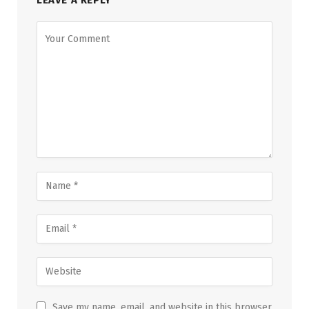
Save my name, email, and website in this browser