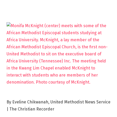
By Eveline Chikwanah, United Methodist News Service
| The Christian Recorder