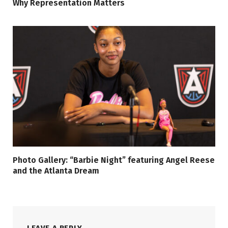
Why Representation Matters
Photo Gallery: “Barbie Night” featuring Angel Reese
and the Atlanta Dream
LEAVE A REPLY