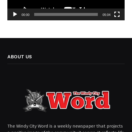
00:00
05:04
ABOUT US
The Windy City Word is a weekly newspaper that projects