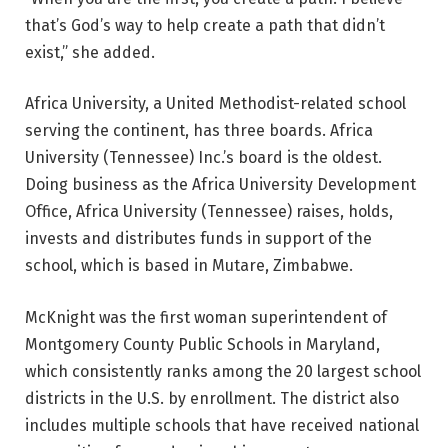
that’s God’s way to help create a path that didn’t
exist,” she added.
Africa University, a United Methodist-related school
serving the continent, has three boards. Africa
University (Tennessee) Inc.’s board is the oldest.
Doing business as the Africa University Development
Office, Africa University (Tennessee) raises, holds,
invests and distributes funds in support of the
school, which is based in Mutare, Zimbabwe.
McKnight was the first woman superintendent of
Montgomery County Public Schools in Maryland,
which consistently ranks among the 20 largest school
districts in the U.S. by enrollment. The district also
includes multiple schools that have received national