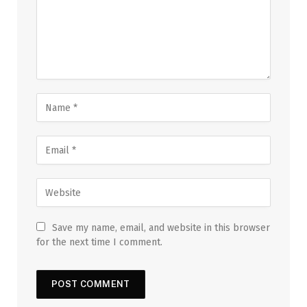
Save my name, email, and website in this browser
for the next time I comment.