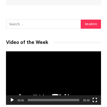
Video of the Week
Video
Player
00:00
00:39