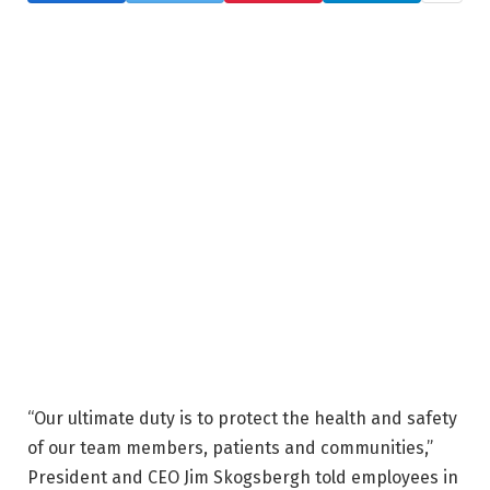
“Our ultimate duty is to protect the health and safety
of our team members, patients and communities,”
President and CEO Jim Skogsbergh told employees in