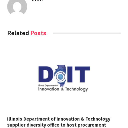
Related
Posts
Illinois Department of Innovation & Technology
supplier diversity office to host procurement