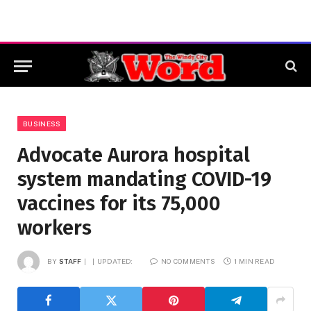
BUSINESS
Advocate Aurora hospital
system mandating COVID-19
vaccines for its 75,000
workers
BY
STAFF
UPDATED:
NO COMMENTS
1 MIN READ