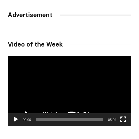
Advertisement
Video of the Week
Video
Player
00:00
05:04