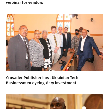
webinar for vendors
Crusader Publisher host Ukrainian Tech
Businessmen eyeing Gary investment