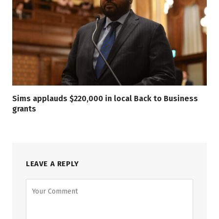
Sims applauds $220,000 in local Back to Business
grants
LEAVE A REPLY