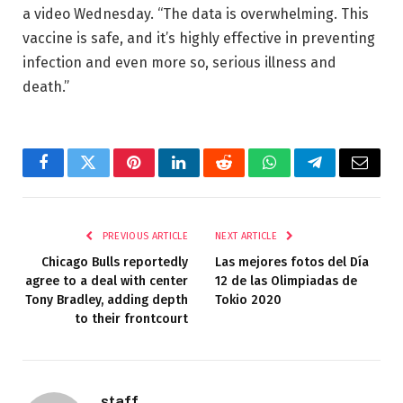
a video Wednesday. “The data is overwhelming. This
vaccine is safe, and it’s highly effective in preventing
infection and even more so, serious illness and
death.”
Facebook
Twitter
Pinterest
LinkedIn
Reddit
WhatsApp
Telegram
Email
PREVIOUS ARTICLE
NEXT ARTICLE
Chicago Bulls reportedly
Las mejores fotos del Día
agree to a deal with center
12 de las Olimpiadas de
Tony Bradley, adding depth
Tokio 2020
to their frontcourt
staff