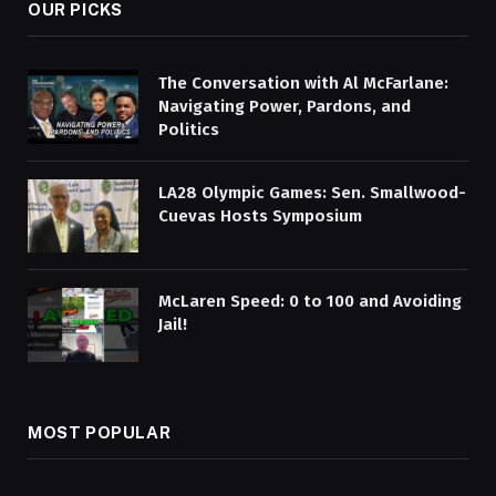
OUR PICKS
The Conversation with Al McFarlane:
Navigating Power, Pardons, and
Politics
LA28 Olympic Games: Sen. Smallwood-
Cuevas Hosts Symposium
McLaren Speed: 0 to 100 and Avoiding
Jail!
MOST POPULAR