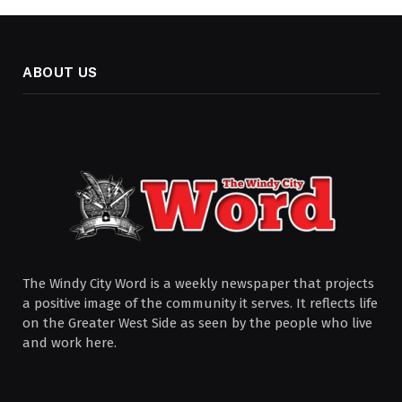
ABOUT US
The Windy City Word is a weekly newspaper that projects
a positive image of the community it serves. It reflects life
on the Greater West Side as seen by the people who live
and work here.