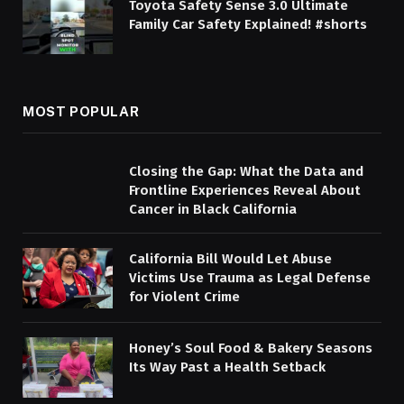
Toyota Safety Sense 3.0 Ultimate
Family Car Safety Explained! #shorts
MOST POPULAR
Closing the Gap: What the Data and
Frontline Experiences Reveal About
Cancer in Black California
California Bill Would Let Abuse
Victims Use Trauma as Legal Defense
for Violent Crime
Honey’s Soul Food & Bakery Seasons
Its Way Past a Health Setback