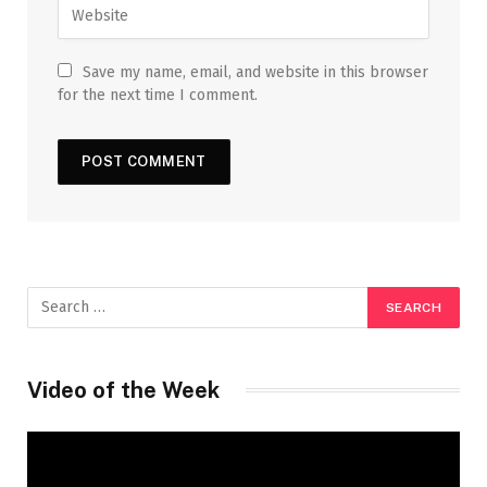
Save my name, email, and website in this browser
for the next time I comment.
Video of the Week
Video
Player