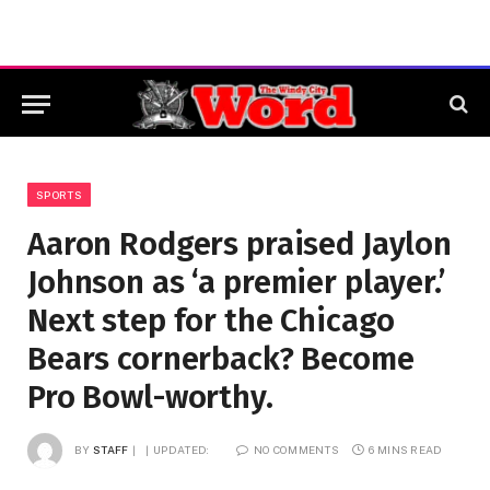
SPORTS
Aaron Rodgers praised Jaylon
Johnson as ‘a premier player.’
Next step for the Chicago
Bears cornerback? Become
Pro Bowl-worthy.
BY
STAFF
UPDATED:
NO COMMENTS
6 MINS READ