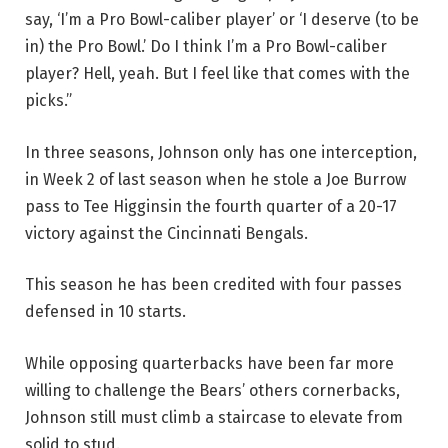
say, ‘I’m a Pro Bowl-caliber player’ or ‘I deserve (to be
in) the Pro Bowl.’ Do I think I’m a Pro Bowl-caliber
player? Hell, yeah. But I feel like that comes with the
picks.”
In three seasons, Johnson only has one interception,
in Week 2 of last season when he stole a Joe Burrow
pass to Tee Higginsin the fourth quarter of a 20-17
victory against the Cincinnati Bengals.
This season he has been credited with four passes
defensed in 10 starts.
While opposing quarterbacks have been far more
willing to challenge the Bears’ others cornerbacks,
Johnson still must climb a staircase to elevate from
solid to stud.