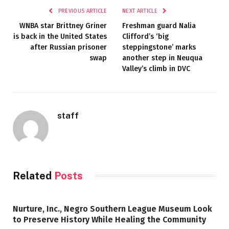
PREVIOUS ARTICLE
NEXT ARTICLE
WNBA star Brittney Griner
Freshman guard Nalia
is back in the United States
Clifford’s ‘big
after Russian prisoner
steppingstone’ marks
swap
another step in Neuqua
Valley’s climb in DVC
staff
Related
Posts
Nurture, Inc., Negro Southern League Museum Look
to Preserve History While Healing the Community