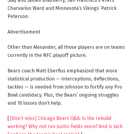
Slay and James Bradberry, San Francisco’s 49ers’
Charvarius Ward and Minnesota’s Vikings’ Patrick
Peterson.
Advertisement
Other than Alexander, all those players are on teams
currently in the NFC playoff picture.
Bears coach Matt Eberflus emphasized that more
statistical production — interceptions, deflections,
tackles — is needed from Johnson to fortify any Pro
Bowl candidacy. Plus, the Bears’ ongoing struggles
and 10 losses don’t help.
[
[Don’t miss] Chicago Bears Q&A: Is the rebuild
working? Why not run Justin Fields more? And is Jack