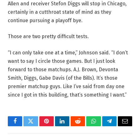
Allen and receiver Stefon Diggs will stop in Chicago,
certainly in a cutthroat state of mind as they
continue pursuing a playoff bye.
Those are two pretty difficult tests.
“I can only take one at a time,” Johnson said. “I don’t
want to say I circle those games. But I just look
forward to those matchups. A.J. Brown, Devonta
Smith, Diggs, Gabe Davis (of the Bills). It’s those
premier matchup guys. Like I’ve said from day one
since I got in this building, that’s something I want.”
Facebook
Twitter
Pinterest
LinkedIn
Reddit
WhatsApp
Telegram
Email