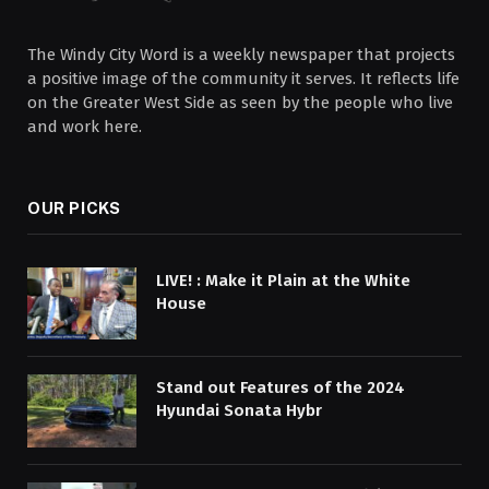
The Windy City Word is a weekly newspaper that projects
a positive image of the community it serves. It reflects life
on the Greater West Side as seen by the people who live
and work here.
OUR PICKS
LIVE! : Make it Plain at the White
House
Stand out Features of the 2024
Hyundai Sonata Hybr