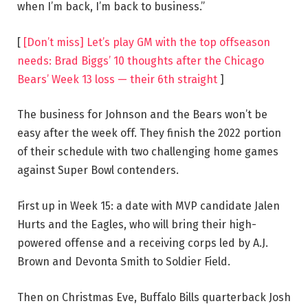
when I’m back, I’m back to business.”
[
[Don’t miss] Let’s play GM with the top offseason
needs: Brad Biggs’ 10 thoughts after the Chicago
Bears’ Week 13 loss — their 6th straight
]
The business for Johnson and the Bears won’t be
easy after the week off. They finish the 2022 portion
of their schedule with two challenging home games
against Super Bowl contenders.
First up in Week 15: a date with MVP candidate Jalen
Hurts and the Eagles, who will bring their high-
powered offense and a receiving corps led by A.J.
Brown and Devonta Smith to Soldier Field.
Then on Christmas Eve, Buffalo Bills quarterback Josh