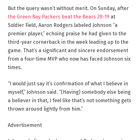
But the query wasn’t without merit. On Sunday, after
the Green Bay Packers beat the Bears 28-19
at
Soldier Field, Aaron Rodgers labeled Johnson “a
premier player,” echoing praise he had given to the
third-year cornerback in the week leading up to the
game. That’s a significant and sincere endorsement
from a four-time MVP who now has faced Johnson six
times.
“I would just say it’s confirmation of what I believe in
myself,” Johnson said. “(Having) somebody else being
a believer in that, I feel like that’s not something gets
thrown around lightly from him.”
Advertisement