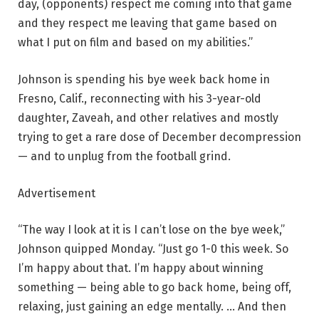
day, (opponents) respect me coming into that game
and they respect me leaving that game based on
what I put on film and based on my abilities.”
Johnson is spending his bye week back home in
Fresno, Calif., reconnecting with his 3-year-old
daughter, Zaveah, and other relatives and mostly
trying to get a rare dose of December decompression
— and to unplug from the football grind.
Advertisement
“The way I look at it is I can’t lose on the bye week,”
Johnson quipped Monday. “Just go 1-0 this week. So
I’m happy about that. I’m happy about winning
something — being able to go back home, being off,
relaxing, just gaining an edge mentally. … And then