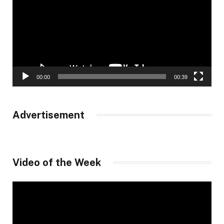
00:00
00:39
Advertisement
Video of the Week
Video
Player