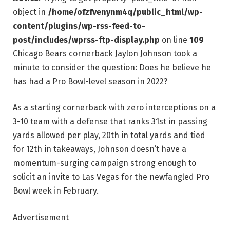
object in
/home/ofzfvenynm4q/public_html/wp-
content/plugins/wp-rss-feed-to-
post/includes/wprss-ftp-display.php
on line
109
Chicago Bears cornerback Jaylon Johnson took a
minute to consider the question: Does he believe he
has had a Pro Bowl-level season in 2022?
As a starting cornerback with zero interceptions on a
3-10 team with a defense that ranks 31st in passing
yards allowed per play, 20th in total yards and tied
for 12th in takeaways, Johnson doesn’t have a
momentum-surging campaign strong enough to
solicit an invite to Las Vegas for the newfangled Pro
Bowl week in February.
Advertisement