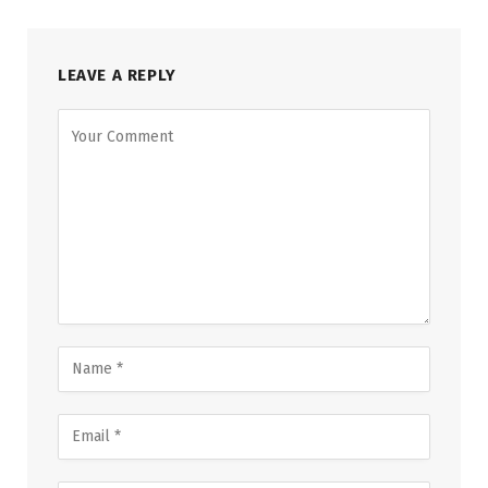
LEAVE A REPLY