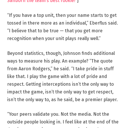
Sanborn the team’s best rookie?
]
“If you have a top unit, then your name starts to get
tossed in there more as an individual,” Eberflus said.
“I believe that to be true — that you get more
recognition when your unit plays really well.”
Beyond statistics, though, Johnson finds additional
ways to measure his play. An example? “The quote
from Aaron Rodgers,” he said. “I take pride in stuff
like that. I play the game with a lot of pride and
respect. Getting interceptions isn’t the only way to
impact the game, isn’t the only way to get respect,
isn’t the only way to, as he said, be a premier player.
“Your peers validate you. Not the media. Not the
outside people looking in. I feel like at the end of the