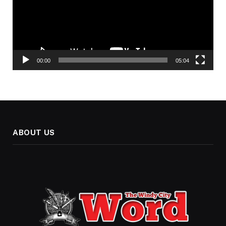
00:00
05:04
ABOUT US