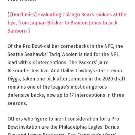
[
[Don’t miss] Evaluating Chicago Bears rookies at the
bye, from Jaquan Brisker to Braxton Jones to Jack
Sanborn
]
Of the Pro Bowl-caliber cornerbacks in the NFC, the
Seattle Seahawks’ Tariq Woolen is tied for the NFL
lead with six interceptions. The Packers’ Jaire
Alexander has five. And Dallas Cowboys star Trevon
Diggs, taken one pick after Johnson in the 2020 draft,
remains one of the league’s most dangerous
defensive backs, now up to 17 interceptions in three
seasons.
Others who figure to merit consideration for a Pro
Bowl invitation are the Philadelphia Eagles’ Darius