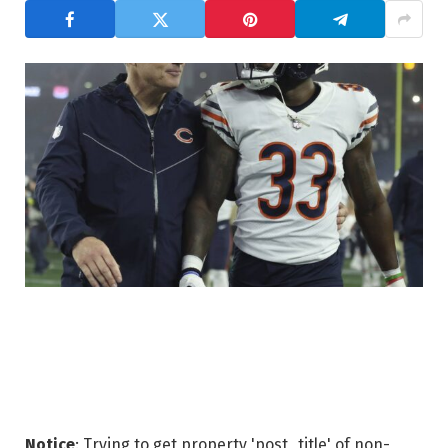
Notice
: Trying to get property 'post_title' of non-