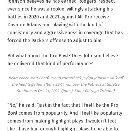
Johnson believes he has earned Rodgers’ respect
ever since he was a rookie, willingly attacking his
battles in 2020 and 2021 against All-Pro receiver
Davante Adams and playing with the kind of
consistency and aggressiveness in coverage that has
forced the Packers offense to adjust to him.
But what about the Pro Bowl? Does Johnson believe
he delivered that kind of performance?
Bears coach Matt Eberflus and cornerback Jaylon Johnson walk off
the field together after a 33-14 win over the Patriots at Gillette
Stadium on Oct. 24, 2022.
(John J. Kim / Chicago Tribune)
“No,” he said, “just in the fact that I feel like the Pro
Bowl comes from popularity. And I feel like popularity
comes from making highlight plays. I wouldn’t feel
like I have had enough highlight plays to be able to