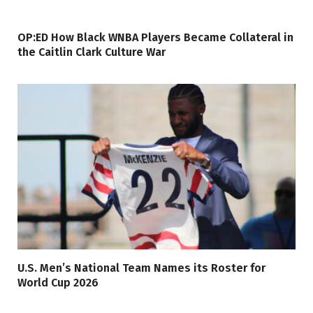
OP:ED How Black WNBA Players Became Collateral in
the Caitlin Clark Culture War
U.S. Men’s National Team Names its Roster for
World Cup 2026