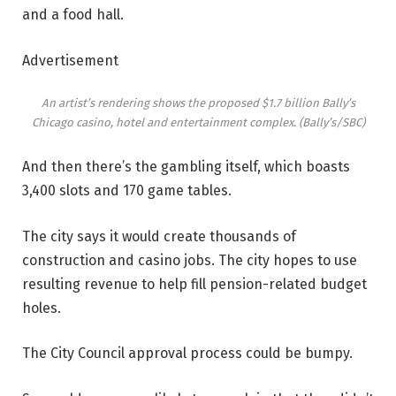
and a food hall.
Advertisement
An artist’s rendering shows the proposed $1.7 billion Bally’s
Chicago casino, hotel and entertainment complex.
(Bally’s/SBC)
And then there’s the gambling itself, which boasts
3,400 slots and 170 game tables.
The city says it would create thousands of
construction and casino jobs. The city hopes to use
resulting revenue to help fill pension-related budget
holes.
The City Council approval process could be bumpy.