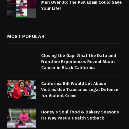
Men Over 30: The PSA Exam Could Save
Your Life!
MOST POPULAR
Closing the Gap: What the Data and
Frontline Experiences Reveal About
Cancer in Black California
California Bill Would Let Abuse
Victims Use Trauma as Legal Defense
for Violent Crime
Honey’s Soul Food & Bakery Seasons
Its Way Past a Health Setback