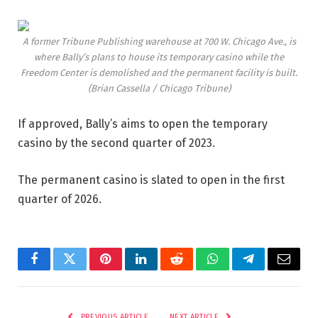
A former Tribune Publishing warehouse at 700 W. Chicago Ave., is
where Bally’s plans to house its temporary casino while the
Freedom Center is demolished and the permanent facility is built.
(Brian Cassella / Chicago Tribune)
If approved, Bally’s aims to open the temporary
casino by the second quarter of 2023.
The permanent casino is slated to open in the first
quarter of 2026.
Facebook
Twitter
Pinterest
LinkedIn
Reddit
WhatsApp
Telegram
Email
PREVIOUS ARTICLE
NEXT ARTICLE