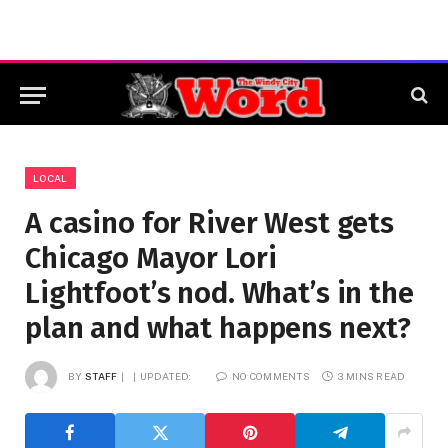
LOCAL
A casino for River West gets
Chicago Mayor Lori
Lightfoot’s nod. What’s in the
plan and what happens next?
BY
STAFF
UPDATED:
NO COMMENTS
3 MINS READ