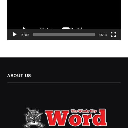
00:00
05:04
ABOUT US