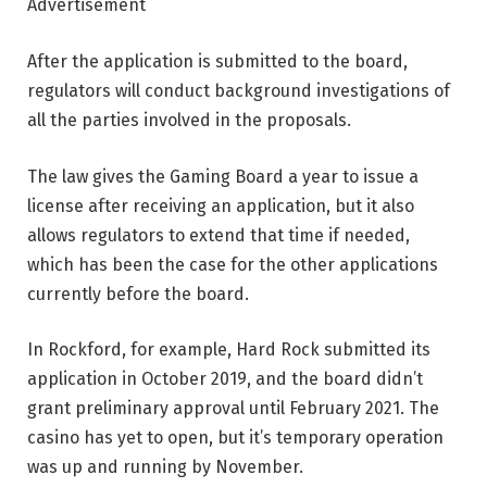
Advertisement
After the application is submitted to the board,
regulators will conduct background investigations of
all the parties involved in the proposals.
The law gives the Gaming Board a year to issue a
license after receiving an application, but it also
allows regulators to extend that time if needed,
which has been the case for the other applications
currently before the board.
In Rockford, for example, Hard Rock submitted its
application in October 2019, and the board didn’t
grant preliminary approval until February 2021. The
casino has yet to open, but it’s temporary operation
was up and running by November.