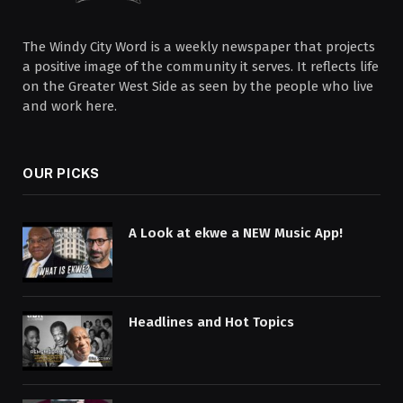
The Windy City Word is a weekly newspaper that projects
a positive image of the community it serves. It reflects life
on the Greater West Side as seen by the people who live
and work here.
OUR PICKS
A Look at ekwe a NEW Music App!
Headlines and Hot Topics