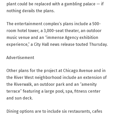
plant could be replaced with a gambling palace — if
nothing derails the plans.
The entertainment complex’s plans include a 500-
room hotel tower, a 3,000-seat theater, an outdoor
music venue and an “immense Agency exhibition
experience,” a City Hall news release touted Thursday.
Advertisement
Other plans for the project at Chicago Avenue and in
the River West neighborhood include an extension of
the Riverwalk, an outdoor park and an “amenity
terrace” featuring a large pool, spa, fitness center
and sun deck.
Dining options are to include six restaurants, cafes