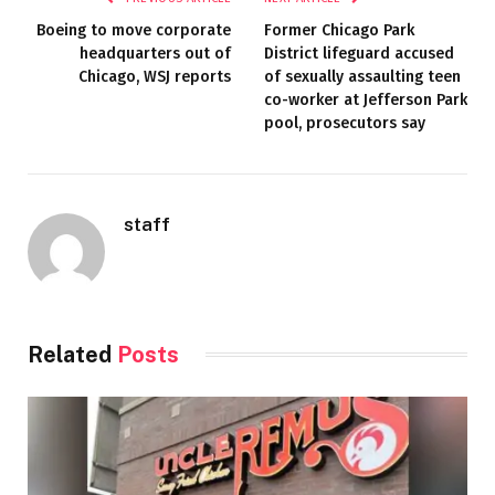
Boeing to move corporate
Former Chicago Park
headquarters out of
District lifeguard accused
Chicago, WSJ reports
of sexually assaulting teen
co-worker at Jefferson Park
pool, prosecutors say
staff
Related
Posts