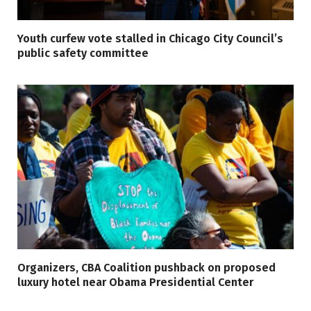
Youth curfew vote stalled in Chicago City Council’s
public safety committee
Organizers, CBA Coalition pushback on proposed
luxury hotel near Obama Presidential Center