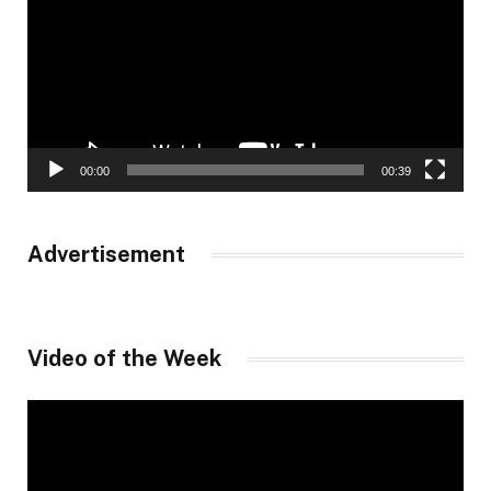
00:00
00:39
Advertisement
Video of the Week
Video
Player