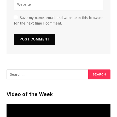
Save my name, email, and website in this browser
for the next time I comment.
Video of the Week
Video
Player