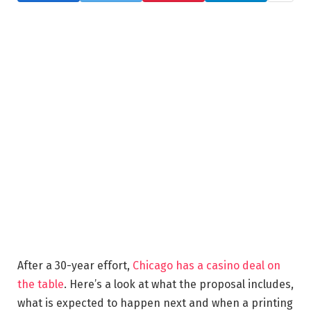
After a 30-year effort,
Chicago has a casino deal on
the table
. Here’s a look at what the proposal includes,
what is expected to happen next and when a printing