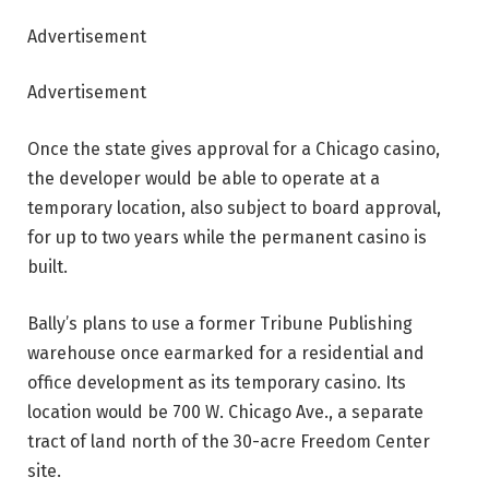
Advertisement
Advertisement
Once the state gives approval for a Chicago casino,
the developer would be able to operate at a
temporary location, also subject to board approval,
for up to two years while the permanent casino is
built.
Bally’s plans to use a former Tribune Publishing
warehouse once earmarked for a residential and
office development as its temporary casino. Its
location would be 700 W. Chicago Ave., a separate
tract of land north of the 30-acre Freedom Center
site.