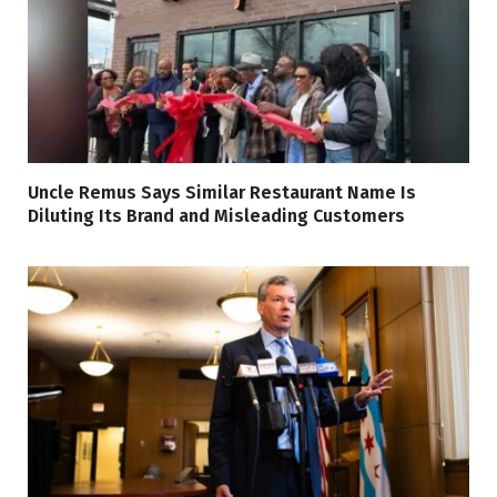
Uncle Remus Says Similar Restaurant Name Is
Diluting Its Brand and Misleading Customers