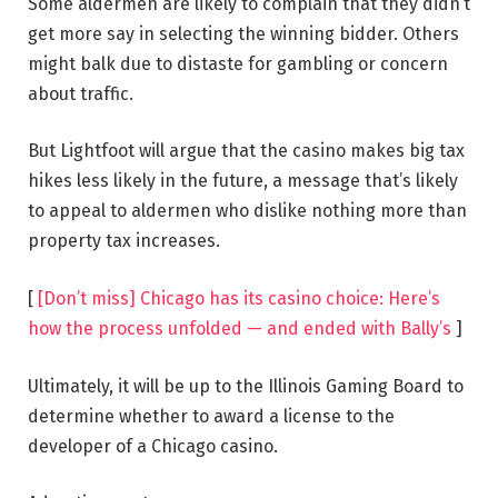
Some aldermen are likely to complain that they didn’t
get more say in selecting the winning bidder. Others
might balk due to distaste for gambling or concern
about traffic.
But Lightfoot will argue that the casino makes big tax
hikes less likely in the future, a message that’s likely
to appeal to aldermen who dislike nothing more than
property tax increases.
[
[Don’t miss] Chicago has its casino choice: Here’s
how the process unfolded — and ended with Bally’s
]
Ultimately, it will be up to the Illinois Gaming Board to
determine whether to award a license to the
developer of a Chicago casino.