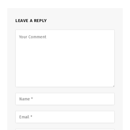
LEAVE A REPLY