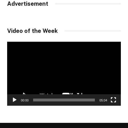
Advertisement
Video of the Week
Video
Player
00:00
05:04