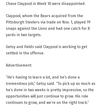
Chase Claypool in Week 10 were disappointed.
Claypool, whom the Bears acquired from the
Pittsburgh Steelers via trade on Nov. 1, played 19
snaps against the Lions and had one catch for 8
yards in two targets.
Getsy and Fields said Claypool is working to get
settled in the offense.
Advertisement
“He’s having to learn a lot, and he’s done a
tremendous job,” Getsy said. “To pick up as much as
he’s done in two weeks is pretty impressive, so the
opportunities will just continue to grow. His role
continues to grow, and we’re on the right track.”