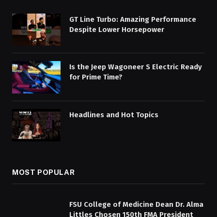
GT Line Turbo: Amazing Performance
Despite Lower Horsepower
Is the Jeep Wagoneer S Electric Ready
for Prime Time?
Headlines and Hot Topics
MOST POPULAR
FSU College of Medicine Dean Dr. Alma
Littles Chosen 150th FMA President