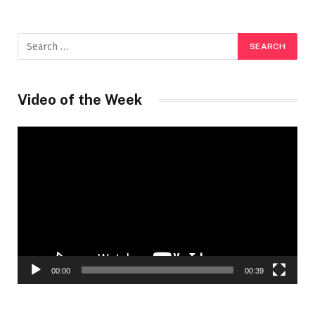
Video of the Week
Video
Player
00:00
00:39