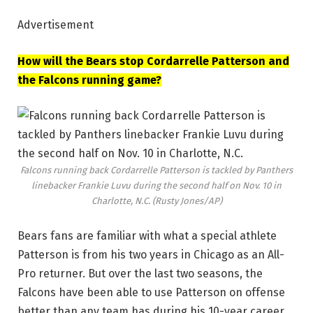
Advertisement
How will the Bears stop Cordarrelle Patterson and
the Falcons running game?
Falcons running back Cordarrelle Patterson is tackled by Panthers
linebacker Frankie Luvu during the second half on Nov. 10 in
Charlotte, N.C.
(Rusty Jones/AP)
Bears fans are familiar with what a special athlete
Patterson is from his two years in Chicago as an All-
Pro returner. But over the last two seasons, the
Falcons have been able to use Patterson on offense
better than any team has during his 10-year career