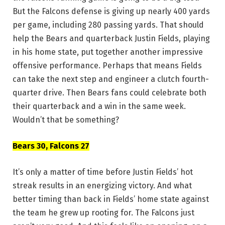
But the Falcons defense is giving up nearly 400 yards
per game, including 280 passing yards. That should
help the Bears and quarterback Justin Fields, playing
in his home state, put together another impressive
offensive performance. Perhaps that means Fields
can take the next step and engineer a clutch fourth-
quarter drive. Then Bears fans could celebrate both
their quarterback and a win in the same week.
Wouldn’t that be something?
Bears 30, Falcons 27
It’s only a matter of time before Justin Fields’ hot
streak results in an energizing victory. And what
better timing than back in Fields’ home state against
the team he grew up rooting for. The Falcons just