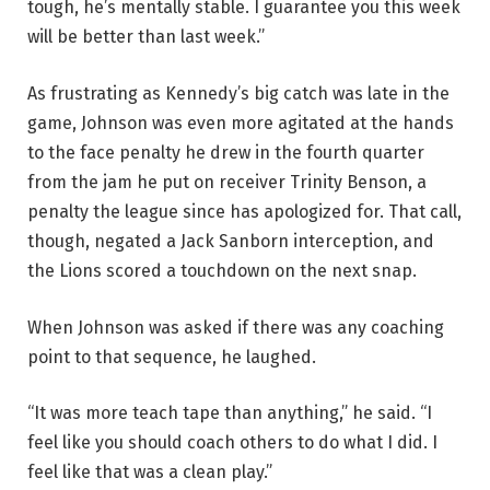
tough, he’s mentally stable. I guarantee you this week
will be better than last week.”
As frustrating as Kennedy’s big catch was late in the
game, Johnson was even more agitated at the hands
to the face penalty he drew in the fourth quarter
from the jam he put on receiver Trinity Benson, a
penalty the league since has apologized for. That call,
though, negated a Jack Sanborn interception, and
the Lions scored a touchdown on the next snap.
When Johnson was asked if there was any coaching
point to that sequence, he laughed.
“It was more teach tape than anything,” he said. “I
feel like you should coach others to do what I did. I
feel like that was a clean play.”