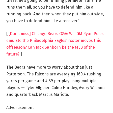
there, he’s going to be running perimeter runs.’ He
runs them all, so you have to defend him like a
running back. And then when they put him out wide,
you have to defend him like a receiver.”
[
[Don’t miss] Chicago Bears Q&A: Will GM Ryan Poles
emulate the Philadelphia Eagles’ roster moves this
offseason? Can Jack Sanborn be the MLB of the
future?
]
The Bears have more to worry about than just
Patterson. The Falcons are averaging 160.4 rushing
yards per game and 4.89 per play using multiple
players — Tyler Allgeier, Caleb Huntley, Avery Williams
and quarterback Marcus Mariota.
Advertisement