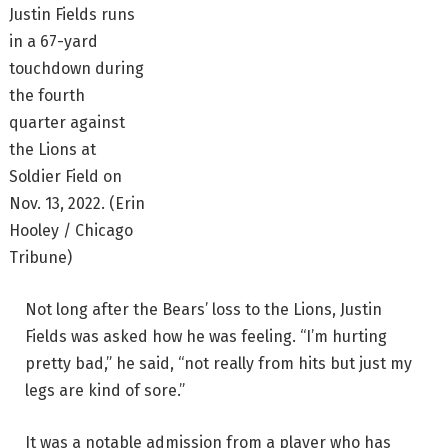
Justin Fields runs
in a 67-yard
touchdown during
the fourth
quarter against
the Lions at
Soldier Field on
Nov. 13, 2022.
(Erin
Hooley / Chicago
Tribune)
Not long after the Bears’ loss to the Lions, Justin
Fields was asked how he was feeling. “I’m hurting
pretty bad,” he said, “not really from hits but just my
legs are kind of sore.”
It was a notable admission from a player who has