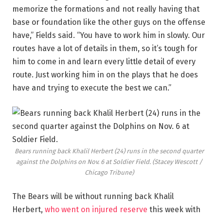
memorize the formations and not really having that
base or foundation like the other guys on the offense
have,” Fields said. “You have to work him in slowly. Our
routes have a lot of details in them, so it’s tough for
him to come in and learn every little detail of every
route. Just working him in on the plays that he does
have and trying to execute the best we can.”
Bears running back Khalil Herbert (24) runs in the second quarter
against the Dolphins on Nov. 6 at Soldier Field.
(Stacey Wescott /
Chicago Tribune)
The Bears will be without running back Khalil
Herbert,
who went on injured reserve
this week with