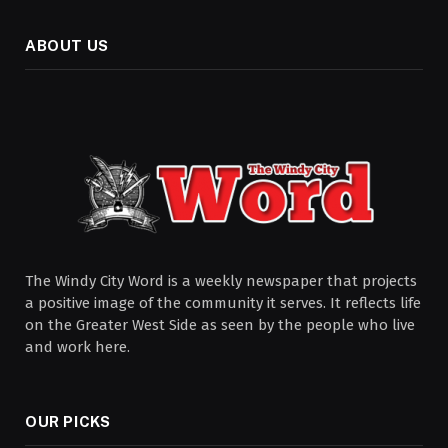
ABOUT US
The Windy City Word is a weekly newspaper that projects
a positive image of the community it serves. It reflects life
on the Greater West Side as seen by the people who live
and work here.
OUR PICKS