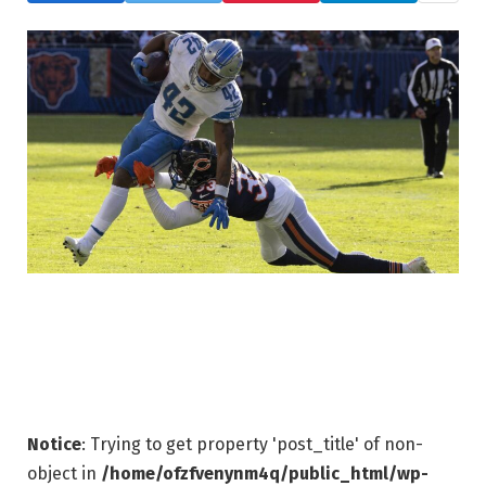
Notice
: Trying to get property 'post_title' of non-
object in
/home/ofzfvenynm4q/public_html/wp-