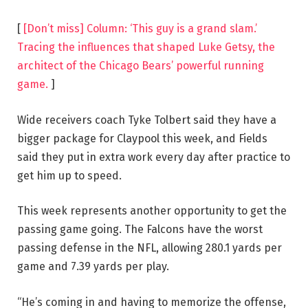
[
[Don’t miss] Column: ‘This guy is a grand slam.’
Tracing the influences that shaped Luke Getsy, the
architect of the Chicago Bears’ powerful running
game.
]
Wide receivers coach Tyke Tolbert said they have a
bigger package for Claypool this week, and Fields
said they put in extra work every day after practice to
get him up to speed.
This week represents another opportunity to get the
passing game going. The Falcons have the worst
passing defense in the NFL, allowing 280.1 yards per
game and 7.39 yards per play.
“He’s coming in and having to memorize the offense,