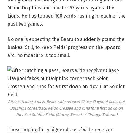
Miami Dolphins and one for 67 yards against the
Lions. He has topped 100 yards rushing in each of the
past two games.
No one is expecting the Bears to suddenly pound the
brakes. Still, to keep Fields’ progress on the upward
arc, no measure is too small.
After catching a pass, Bears wide receiver Chase Claypool fakes out
Dolphins cornerback Keion Crossen and runs for a first down on
Nov. 6 at Soldier Field.
(Stacey Wescott / Chicago Tribune)
Those hoping for a bigger dose of wide receiver