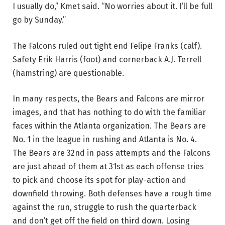
I usually do,” Kmet said. “No worries about it. I’ll be full
go by Sunday.”
The Falcons ruled out tight end Felipe Franks (calf).
Safety Erik Harris (foot) and cornerback A.J. Terrell
(hamstring) are questionable.
In many respects, the Bears and Falcons are mirror
images, and that has nothing to do with the familiar
faces within the Atlanta organization. The Bears are
No. 1 in the league in rushing and Atlanta is No. 4.
The Bears are 32nd in pass attempts and the Falcons
are just ahead of them at 31st as each offense tries
to pick and choose its spot for play-action and
downfield throwing. Both defenses have a rough time
against the run, struggle to rush the quarterback
and don’t get off the field on third down. Losing