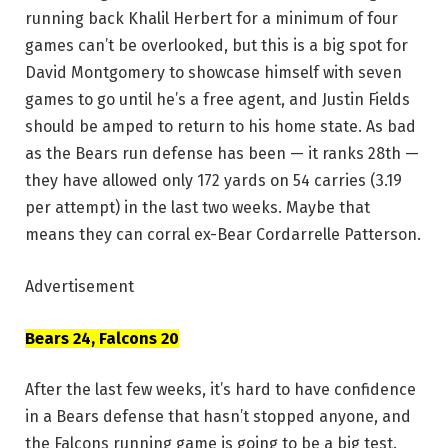
running back Khalil Herbert for a minimum of four
games can’t be overlooked, but this is a big spot for
David Montgomery to showcase himself with seven
games to go until he’s a free agent, and Justin Fields
should be amped to return to his home state. As bad
as the Bears run defense has been — it ranks 28th —
they have allowed only 172 yards on 54 carries (3.19
per attempt) in the last two weeks. Maybe that
means they can corral ex-Bear Cordarrelle Patterson.
Advertisement
Bears 24, Falcons 20
After the last few weeks, it’s hard to have confidence
in a Bears defense that hasn’t stopped anyone, and
the Falcons running game is going to be a big test.