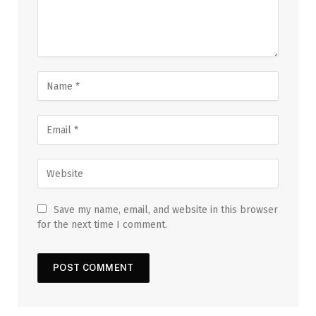
Save my name, email, and website in this browser
for the next time I comment.