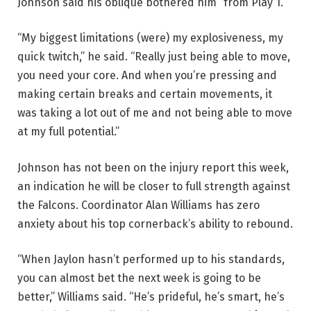
Johnson said his oblique bothered him “from Play 1.”
“My biggest limitations (were) my explosiveness, my
quick twitch,” he said. “Really just being able to move,
you need your core. And when you’re pressing and
making certain breaks and certain movements, it
was taking a lot out of me and not being able to move
at my full potential.”
Johnson has not been on the injury report this week,
an indication he will be closer to full strength against
the Falcons. Coordinator Alan Williams has zero
anxiety about his top cornerback’s ability to rebound.
“When Jaylon hasn’t performed up to his standards,
you can almost bet the next week is going to be
better,” Williams said. “He’s prideful, he’s smart, he’s