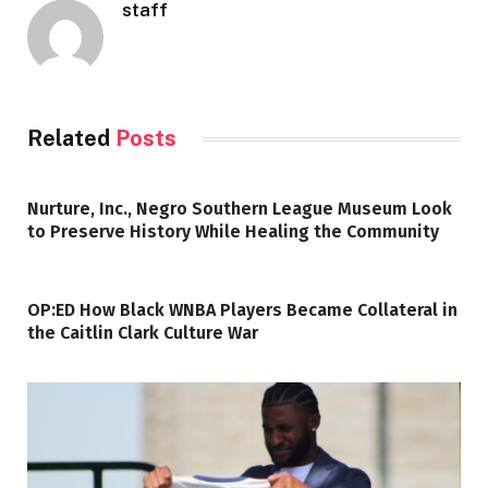
staff
Related
Posts
Nurture, Inc., Negro Southern League Museum Look
to Preserve History While Healing the Community
OP:ED How Black WNBA Players Became Collateral in
the Caitlin Clark Culture War