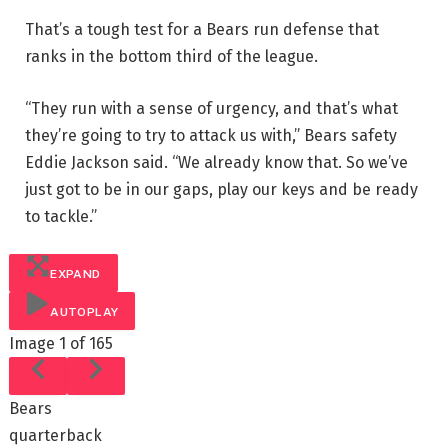
That’s a tough test for a Bears run defense that
ranks in the bottom third of the league.
“They run with a sense of urgency, and that’s what
they’re going to try to attack us with,” Bears safety
Eddie Jackson said. “We already know that. So we’ve
just got to be in our gaps, play our keys and be ready
to tackle.”
EXPAND
AUTOPLAY
Image
1 of 165
Bears
quarterback