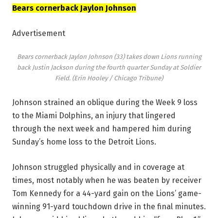
Bears cornerback Jaylon Johnson
Advertisement
Bears cornerback Jaylon Johnson (33) takes down Lions running
back Justin Jackson during the fourth quarter Sunday at Soldier
Field.
(Erin Hooley / Chicago Tribune)
Johnson strained an oblique during the Week 9 loss
to the Miami Dolphins, an injury that lingered
through the next week and hampered him during
Sunday’s home loss to the Detroit Lions.
Johnson struggled physically and in coverage at
times, most notably when he was beaten by receiver
Tom Kennedy for a 44-yard gain on the Lions’ game-
winning 91-yard touchdown drive in the final minutes.