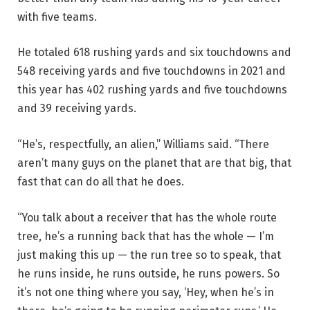
with five teams.
He totaled 618 rushing yards and six touchdowns and
548 receiving yards and five touchdowns in 2021 and
this year has 402 rushing yards and five touchdowns
and 39 receiving yards.
“He’s, respectfully, an alien,” Williams said. “There
aren’t many guys on the planet that are that big, that
fast that can do all that he does.
“You talk about a receiver that has the whole route
tree, he’s a running back that has the whole — I’m
just making this up — the run tree so to speak, that
he runs inside, he runs outside, he runs powers. So
it’s not one thing where you say, ‘Hey, when he’s in