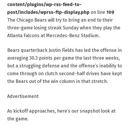
content/plugins/wp-rss-feed-to-
post/includes/wprss-ftp-display.php
on line
109
The Chicago Bears will try to bring an end to their
three-game losing streak Sunday when they play the
Atlanta Falcons at Mercedes-Benz Stadium.
Bears quarterback Justin Fields has led the offense in
averaging 30.3 points per game the last three weeks,
but a struggling defense and the offense’s inability to
come through on clutch second-half drives have kept
the Bears out of the win column in that stretch.
Advertisement
As kickoff approaches, here’s our snapshot look at
the game.