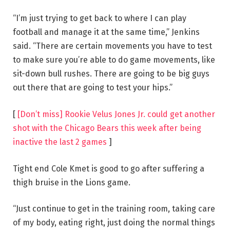
“I’m just trying to get back to where I can play
football and manage it at the same time,” Jenkins
said. “There are certain movements you have to test
to make sure you’re able to do game movements, like
sit-down bull rushes. There are going to be big guys
out there that are going to test your hips.”
[
[Don’t miss] Rookie Velus Jones Jr. could get another
shot with the Chicago Bears this week after being
inactive the last 2 games
]
Tight end Cole Kmet is good to go after suffering a
thigh bruise in the Lions game.
“Just continue to get in the training room, taking care
of my body, eating right, just doing the normal things