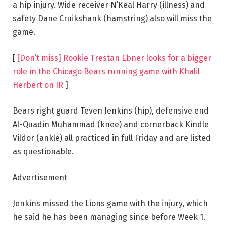
a hip injury. Wide receiver N’Keal Harry (illness) and
safety Dane Cruikshank (hamstring) also will miss the
game.
[
[Don’t miss] Rookie Trestan Ebner looks for a bigger
role in the Chicago Bears running game with Khalil
Herbert on IR
]
Bears right guard Teven Jenkins (hip), defensive end
Al-Quadin Muhammad (knee) and cornerback Kindle
Vildor (ankle) all practiced in full Friday and are listed
as questionable.
Advertisement
Jenkins missed the Lions game with the injury, which
he said he has been managing since before Week 1.