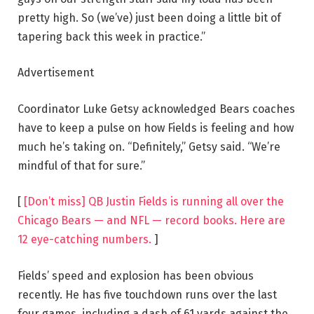
pretty high. So (we’ve) just been doing a little bit of
tapering back this week in practice.”
Advertisement
Coordinator Luke Getsy acknowledged Bears coaches
have to keep a pulse on how Fields is feeling and how
much he’s taking on. “Definitely,” Getsy said. “We’re
mindful of that for sure.”
[
[Don’t miss] QB Justin Fields is running all over the
Chicago Bears — and NFL — record books. Here are
12 eye-catching numbers.
]
Fields’ speed and explosion has been obvious
recently. He has five touchdown runs over the last
four games, including a dash of 61 yards against the