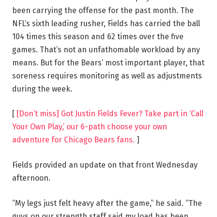
been carrying the offense for the past month. The
NFL’s sixth leading rusher, Fields has carried the ball
104 times this season and 62 times over the five
games. That’s not an unfathomable workload by any
means. But for the Bears’ most important player, that
soreness requires monitoring as well as adjustments
during the week.
[
[Don’t miss] Got Justin Fields Fever? Take part in ‘Call
Your Own Play,’ our 6-path choose your own
adventure for Chicago Bears fans.
]
Fields provided an update on that front Wednesday
afternoon.
“My legs just felt heavy after the game,” he said. “The
guys on our strength staff said my load has been