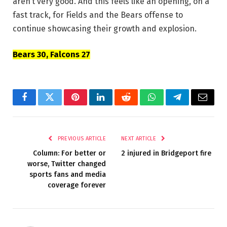
aren’t very good. And this feels like an opening, on a
fast track, for Fields and the Bears offense to
continue showcasing their growth and explosion.
Bears 30, Falcons 27
Facebook
Twitter
Pinterest
LinkedIn
Reddit
WhatsApp
Telegram
Email
PREVIOUS ARTICLE
NEXT ARTICLE
Column: For better or
2 injured in Bridgeport fire
worse, Twitter changed
sports fans and media
coverage forever