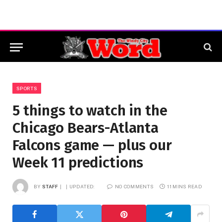
SPORTS
5 things to watch in the
Chicago Bears-Atlanta
Falcons game — plus our
Week 11 predictions
BY
STAFF
UPDATED:
NO COMMENTS
11 MINS READ