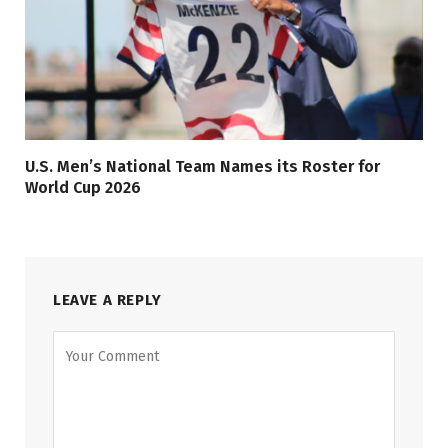
U.S. Men’s National Team Names its Roster for
World Cup 2026
LEAVE A REPLY