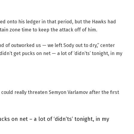
ed onto his ledger in that period, but the Hawks had
ain zone time to keep the attack off of him.
nd of outworked us — we left Sody out to dry,” center
didn’t get pucks on net — a lot of ‘didn’ts’ tonight, in my
 could really threaten Semyon Varlamov after the first
cks on net – a lot of ‘didn’ts’ tonight, in my