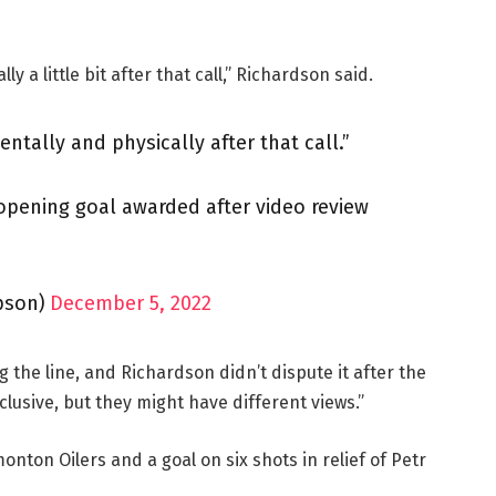
y a little bit after that call,” Richardson said.
ntally and physically after that call.”
opening goal awarded after video review
pson)
December 5, 2022
the line, and Richardson didn’t dispute it after the
clusive, but they might have different views.”
onton Oilers and a goal on six shots in relief of Petr