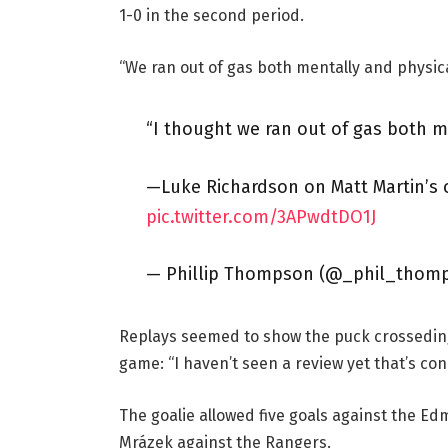
1-0 in the second period.
“We ran out of gas both mentally and physicall
“I thought we ran out of gas both me
—Luke Richardson on Matt Martin’s 
pic.twitter.com/3APwdtDO1J
— Phillip Thompson (@_phil_thom
Replays seemed to show the puck crosseding 
game: “I haven’t seen a review yet that’s con
The goalie allowed five goals against the Edm
Mrázek against the Rangers.