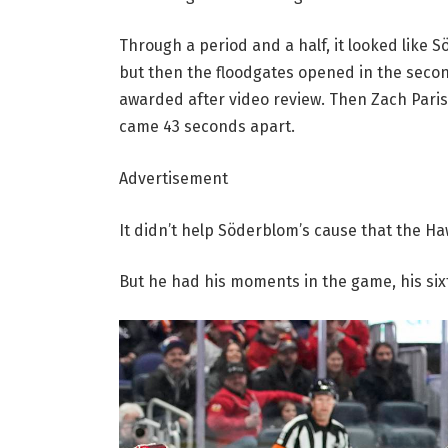
Through a period and a half, it looked like 
but then the floodgates opened in the secon
awarded after video review. Then Zach Parise
came 43 seconds apart.
Advertisement
It didn’t help Söderblom’s cause that the Ha
But he had his moments in the game, his sixt