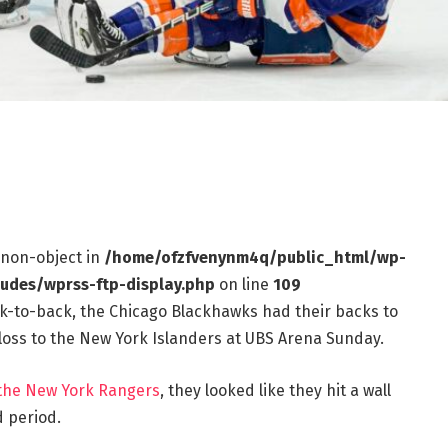
f non-object in
/home/ofzfvenynm4q/public_html/wp-
ludes/wprss-ftp-display.php
on line
109
k-to-back, the Chicago Blackhawks had their backs to
0 loss to the New York Islanders at UBS Arena Sunday.
 the New York Rangers
, they looked like they hit a wall
 period.