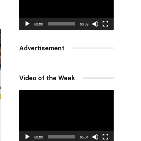
00:00
00:39
Advertisement
Video of the Week
Video
Player
00:00
05:04