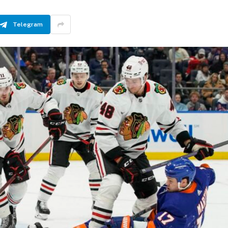
Telegram