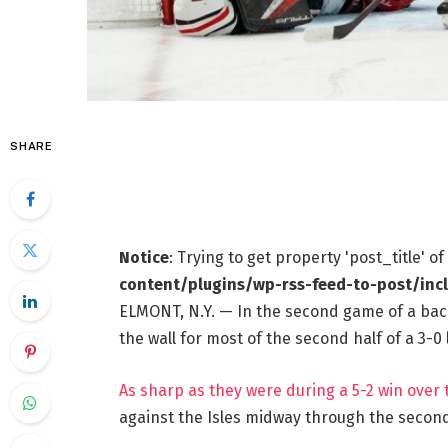
SHARE
Notice
: Trying to get property 'post_title' o
content/plugins/wp-rss-feed-to-post/inc
ELMONT, N.Y. — In the second game of a bac
the wall for most of the second half of a 3-
As sharp as they were during a 5-2 win over
against the Isles midway through the second