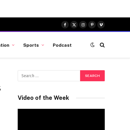
Facebook
X
Instagram
Pinterest
Vimeo
(Twitter)
tion
Sports
Podcast
s
Video of the Week
Video
Player