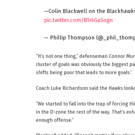
—Colin Blackwell on the Blackhawks’
pic.twitter.com/B1r4GaSogn
— Phillip Thompson (@_phil_thom
“It’s not one thing,” defenseman Connor Murp
cluster of goals was obviously the biggest par
shifts being poor that leads to more goals.”
Coach Luke Richardson said the Hawks looke
“We started to fall into the trap of forcing 
in the D-zone the rest of the way. That’s exh
enough offense.”