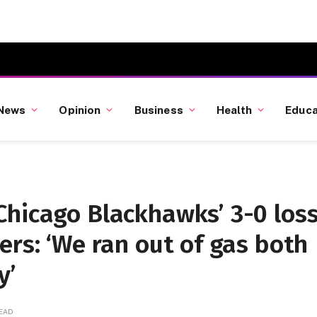
News
Opinion
Business
Health
Educa
Chicago Blackhawks’ 3-0 los
ers: ‘We ran out of gas both
y’
READ