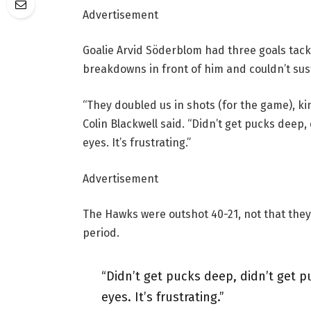
Advertisement
Goalie Arvid Söderblom had three goals tack
breakdowns in front of him and couldn’t sust
“They doubled us in shots (for the game), ki
Colin Blackwell said. “Didn’t get pucks deep, 
eyes. It’s frustrating.”
Advertisement
The Hawks were outshot 40-21, not that they
period.
“Didn’t get pucks deep, didn’t get pu
eyes. It’s frustrating.”