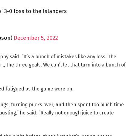
 3-0 loss to the Islanders
pson)
December 5, 2022
hy said. “It’s a bunch of mistakes like any loss. The
t, the three goals. We can’t let that turn into a bunch of
d fatigued as the game wore on.
things, turning pucks over, and then spent too much time
austing,” he said. “Really not enough juice to create