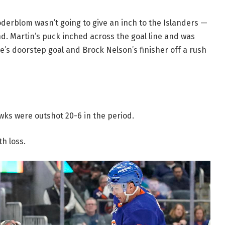
Söderblom wasn’t going to give an inch to the Islanders —
d. Martin’s puck inched across the goal line and was
’s doorstep goal and Brock Nelson’s finisher off a rush
wks were outshot 20-6 in the period.
h loss.