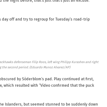
 the night before, that’s just that’s just an excuse.
 day off and try to regroup for Tuesday’s road-trip
 Blackhawks defenseman Filip Roos, left wing Philipp Kurashev and right
g the second period.
(Eduardo Munoz Alvarez/AP)
obscured by Söderblom’s pad. Play continued at first,
w, which resulted with “Video confirmed that the puck
the Islanders, but seemed stunned to be suddenly down