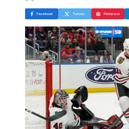
Facebook
Twitter
Pinterest