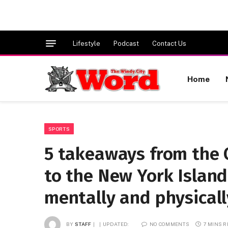
Lifestyle
Podcast
Contact Us
Home
SPORTS
5 takeaways from the 
to the New York Island
mentally and physicall
BY
STAFF
UPDATED:
NO COMMENTS
7 MINS 