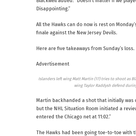
Blackwell added: “Doesn’t matter if we played
Disappointing.”
All the Hawks can do now is rest on Monday’s
finale against the New Jersey Devils.
Here are five takeaways from Sunday’s loss.
Advertisement
Islanders left wing Matt Martin (17) tries to shoot as
wing Taylor Raddysh defend durin
Martin backhanded a shot that initially was 
but the NHL Situation Room initiated a revie
entered the Chicago net at 11:02.”
The Hawks had been going toe-to-toe with 