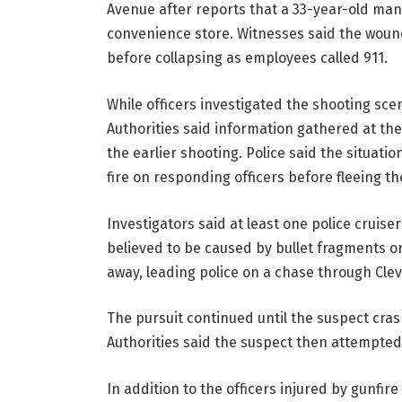
Avenue after reports that a 33-year-old ma
convenience store. Witnesses said the wound
before collapsing as employees called 911.
While officers investigated the shooting scen
Authorities said information gathered at the
the earlier shooting. Police said the situati
fire on responding officers before fleeing 
Investigators said at least one police cruise
believed to be caused by bullet fragments or
away, leading police on a chase through Clev
The pursuit continued until the suspect cra
Authorities said the suspect then attempted 
In addition to the officers injured by gunfir