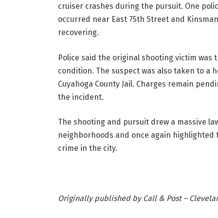
cruiser crashes during the pursuit. One poli
occurred near East 75th Street and Kinsman R
recovering.
Police said the original shooting victim was
condition. The suspect was also taken to a h
Cuyahoga County Jail. Charges remain pendi
the incident.
The shooting and pursuit drew a massive la
neighborhoods and once again highlighted th
crime in the city.
Originally published by Call & Post – Clevel