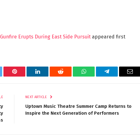
, Gunfire Erupts During East Side Pursuit
appeared first
tter
Pinterest
LinkedIn
Reddit
WhatsApp
Telegram
Ema
LE
NEXT ARTICLE
ty
Uptown Music Theatre Summer Camp Returns to
ty
Inspire the Next Generation of Performers
ss