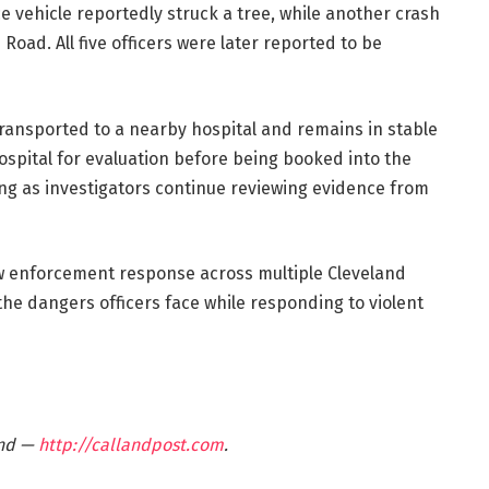
ce vehicle reportedly struck a tree, while another crash
oad. All five officers were later reported to be
 transported to a nearby hospital and remains in stable
ospital for evaluation before being booked into the
ng as investigators continue reviewing evidence from
w enforcement response across multiple Cleveland
e dangers officers face while responding to violent
and —
http://callandpost.com
.