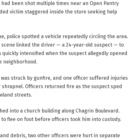
n had been shot multiple times near an Open Pantry
ed victim staggered inside the store seeking help
e, police spotted a vehicle repeatedly circling the area.
 scene linked the driver — a 24-year-old suspect — to
on quickly intensified when the suspect allegedly opened
the neighborhood.
r was struck by gunfire, and one officer suffered injuries
 shrapnel. Officers returned fire as the suspect sped
eland streets.
shed into a church building along Chagrin Boulevard.
to flee on foot before officers took him into custody.
e and debris, two other officers were hurt in separate