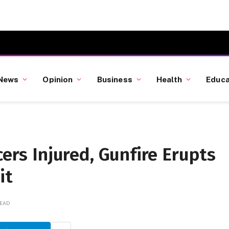
News
Opinion
Business
Health
Educa
cers Injured, Gunfire Erupts
it
READ