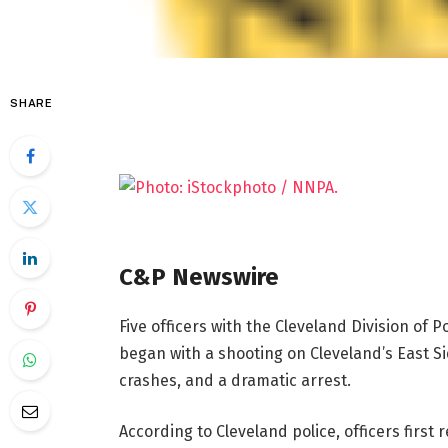
SHARE
C&P Newswire
Five officers with the Cleveland Division of P
began with a shooting on Cleveland’s East Sid
crashes, and a dramatic arrest.
According to Cleveland police, officers first 