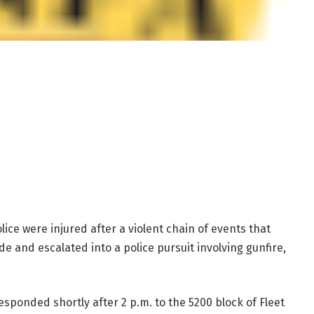
olice were injured after a violent chain of events that
e and escalated into a police pursuit involving gunfire,
responded shortly after 2 p.m. to the 5200 block of Fleet