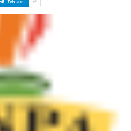
Telegram