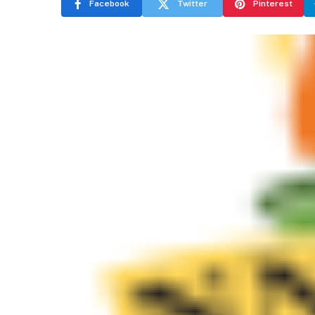
Facebook
Twitter
Pinterest