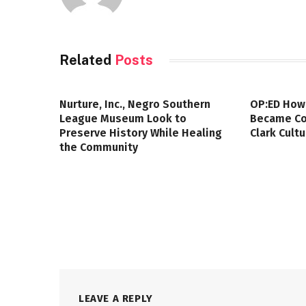
Related
Posts
Nurture, Inc., Negro Southern
OP:ED How
League Museum Look to
Became Col
Preserve History While Healing
Clark Cult
the Community
LEAVE A REPLY