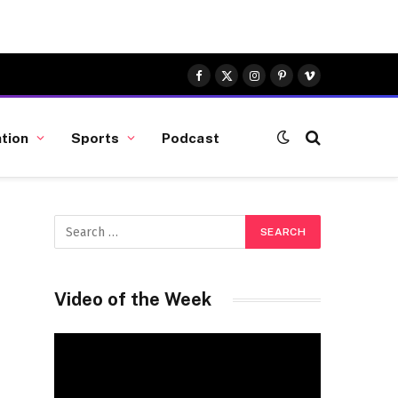
Facebook
X
Instagram
Pinterest
Vimeo
(Twitter)
tion
Sports
Podcast
Video of the Week
Video
Player