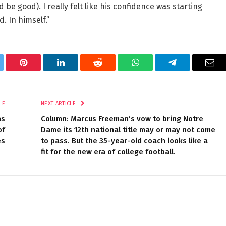
 be good). I really felt like his confidence was starting
d. In himself.”
tter
Pinterest
LinkedIn
Reddit
WhatsApp
Telegram
Ema
LE
NEXT ARTICLE
ns
Column: Marcus Freeman’s vow to bring Notre
of
Dame its 12th national title may or may not come
es
to pass. But the 35-year-old coach looks like a
fit for the new era of college football.