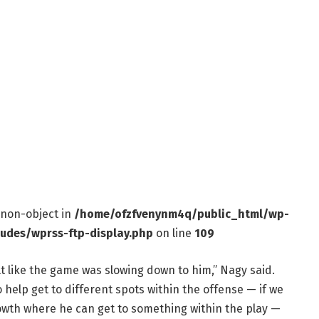
f non-object in
/home/ofzfvenynm4q/public_html/wp-
ludes/wprss-ftp-display.php
on line
109
lt like the game was slowing down to him,” Nagy said.
 help get to different spots within the offense — if we
rowth where he can get to something within the play —