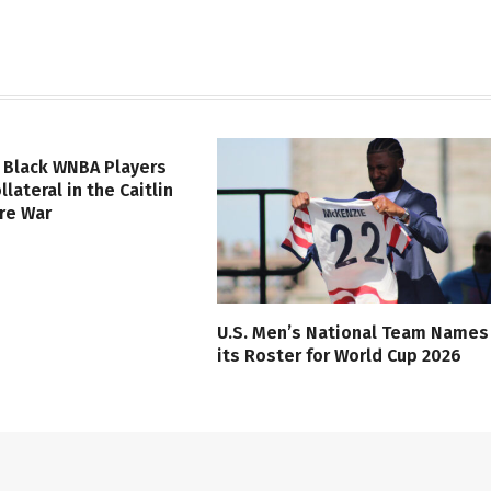
 Black WNBA Players
lateral in the Caitlin
ure War
U.S. Men’s National Team Names
its Roster for World Cup 2026