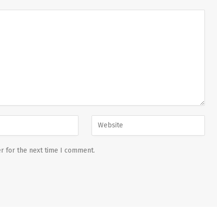
r for the next time I comment.