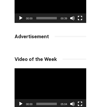
00:00
00:39
Advertisement
Video of the Week
Video
Player
00:00
05:04