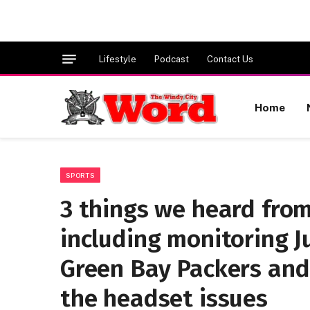
Lifestyle
Podcast
Contact Us
Home
SPORTS
3 things we heard from
including monitoring Ju
Green Bay Packers and
the headset issues