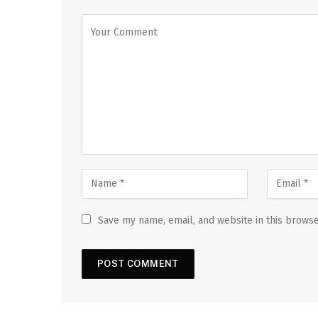
Save my name, email, and website in this browse