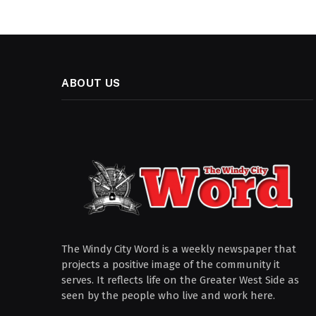
ABOUT US
The Windy City Word is a weekly newspaper that
projects a positive image of the community it
serves. It reflects life on the Greater West Side as
seen by the people who live and work here.