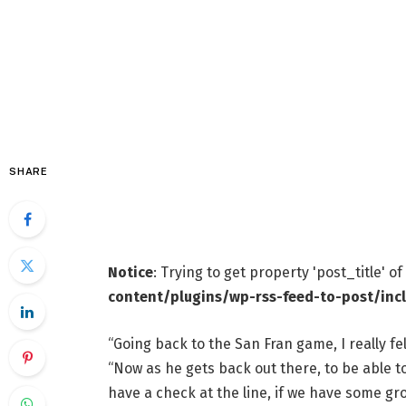
SHARE
Notice
: Trying to get property 'post_title' o
content/plugins/wp-rss-feed-to-post/inc
“Going back to the San Fran game, I really fe
“Now as he gets back out there, to be able to
have a check at the line, if we have some g