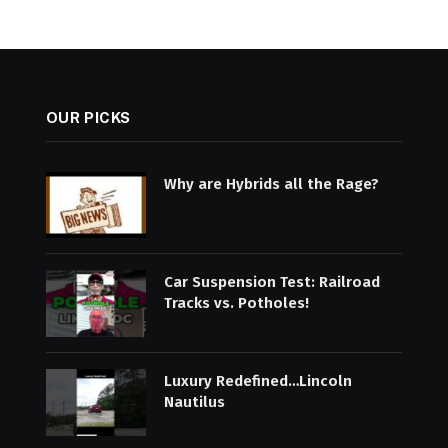
OUR PICKS
Why are Hybrids all the Rage?
Car Suspension Test: Railroad
Tracks vs. Potholes!
Luxury Redefined…Lincoln
Nautilus