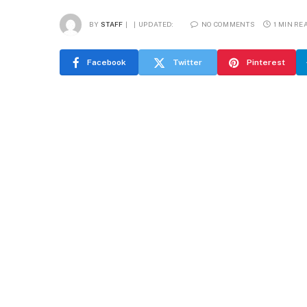
BY
STAFF
UPDATED:
NO COMMENTS
1 MIN RE
Facebook
Twitter
Pinterest