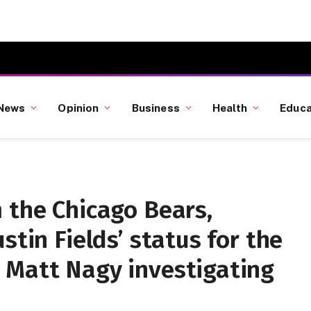
News
Opinion
Business
Health
Educa
 the Chicago Bears,
stin Fields’ status for the
 Matt Nagy investigating