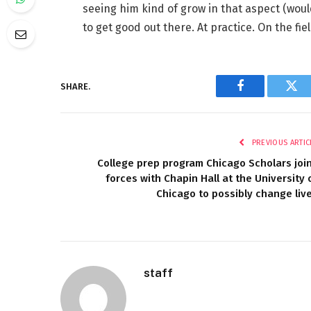
seeing him kind of grow in that aspect (would
to get good out there. At practice. On the fiel
SHARE.
Facebook
Twi
PREVIOUS ARTIC
College prep program Chicago Scholars joi
forces with Chapin Hall at the University 
Chicago to possibly change liv
staff