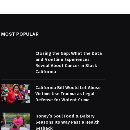
MOST POPULAR
Closing the Gap: What the Data
and Frontline Experiences
Reveal About Cancer in Black
California
California Bill Would Let Abuse
Victims Use Trauma as Legal
Defense for Violent Crime
Honey’s Soul Food & Bakery
Seasons Its Way Past a Health
Setback