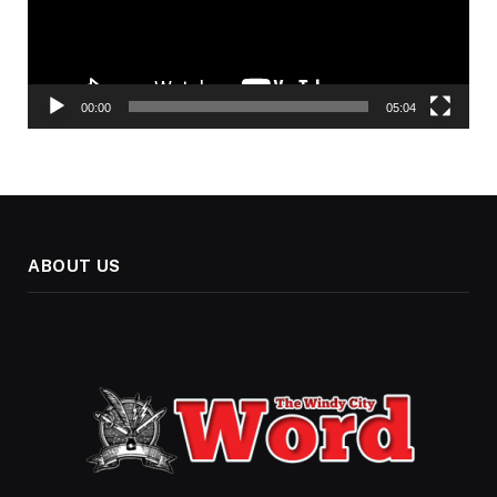
00:00
05:04
ABOUT US