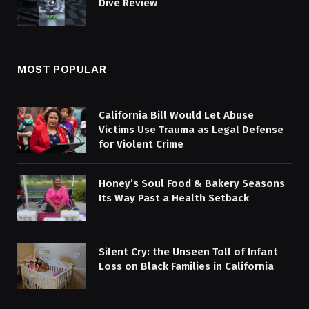
Dive Review
MOST POPULAR
California Bill Would Let Abuse
Victims Use Trauma as Legal Defense
for Violent Crime
Honey’s Soul Food & Bakery Seasons
Its Way Past a Health Setback
Silent Cry: the Unseen Toll of Infant
Loss on Black Families in California