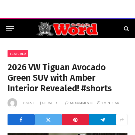
FEATURED
2026 VW Tiguan Avocado
Green SUV with Amber
Interior Revealed! #shorts
BY
STAFF
UPDATED:
NO COMMENTS
1 MIN READ