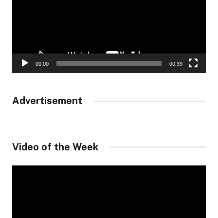
00:00
00:39
Advertisement
Video of the Week
Video
Player