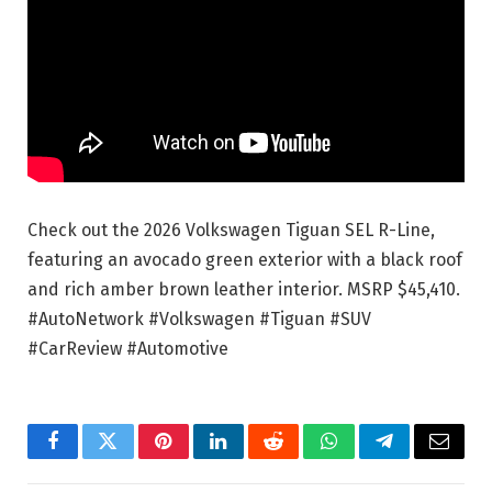
Check out the 2026 Volkswagen Tiguan SEL R-Line,
featuring an avocado green exterior with a black roof
and rich amber brown leather interior. MSRP $45,410.
#AutoNetwork #Volkswagen #Tiguan #SUV
#CarReview #Automotive
Facebook
Twitter
Pinterest
LinkedIn
Reddit
WhatsApp
Telegram
Email