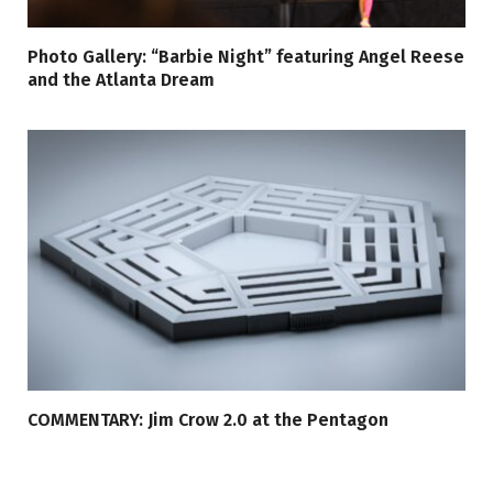
Photo Gallery: “Barbie Night” featuring Angel Reese
and the Atlanta Dream
COMMENTARY: Jim Crow 2.0 at the Pentagon