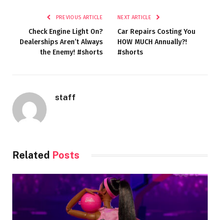
PREVIOUS ARTICLE
NEXT ARTICLE
Check Engine Light On?
Car Repairs Costing You
Dealerships Aren’t Always
HOW MUCH Annually?!
the Enemy! #shorts
#shorts
staff
Related
Posts