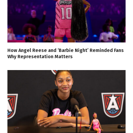
How Angel Reese and ‘Barbie Night’ Reminded Fans
Why Representation Matters