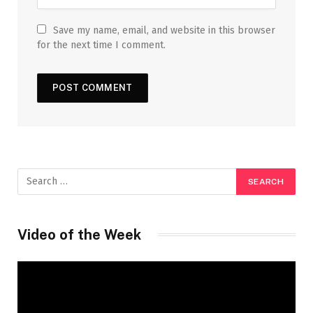
Save my name, email, and website in this browser
for the next time I comment.
Video of the Week
Video
Player