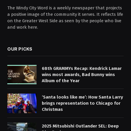
The Windy City Word is a weekly newspaper that projects
a positive image of the community it serves. It reflects life
on the Greater West Side as seen by the people who live
and work here.
OUR PICKS
68th GRAMMYs Recap: Kendrick Lamar
wins most awards, Bad Bunny wins
Album of the Year
‘Santa looks like me’: How Santa Larry
brings representation to Chicago for
Christmas
2025 Mitsubishi Outlander SEL: Deep