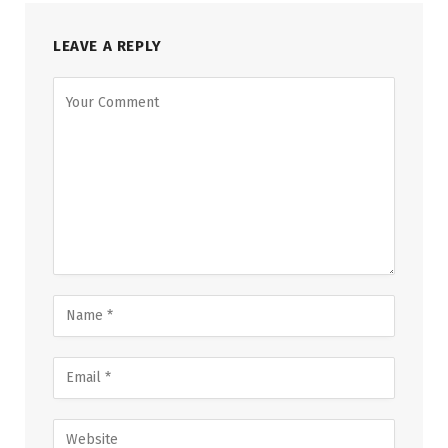
LEAVE A REPLY