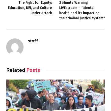
The Fight for Equity:
2 Minute Warning
Education, DEI, and Culture
LIVEstream – “Mental
Under Attack
health and its impact on
the criminal justice system”
staff
Related
Posts