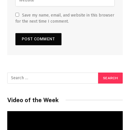
Save my name, email, and website in this browser
for the next time I comment.
Video of the Week
Video
Player