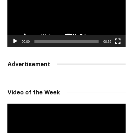
00:00
00:39
Advertisement
Video of the Week
Video
Player