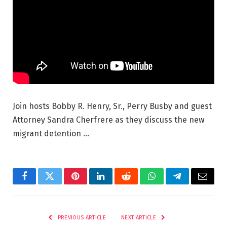
Join hosts Bobby R. Henry, Sr., Perry Busby and guest
Attorney Sandra Cherfrere as they discuss the new
migrant detention …
Facebook
Twitter
Pinterest
LinkedIn
Reddit
WhatsApp
Telegram
Email
PREVIOUS ARTICLE
NEXT ARTICLE