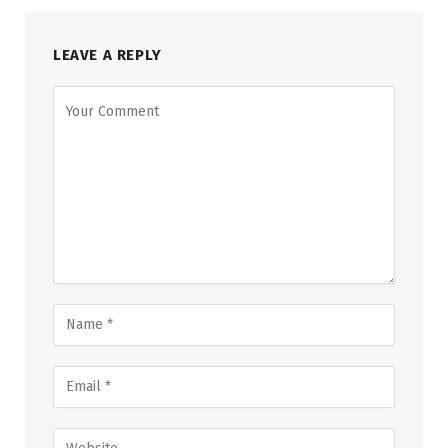
LEAVE A REPLY