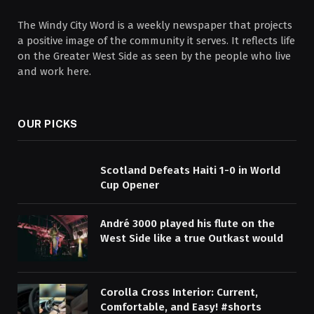
The Windy City Word is a weekly newspaper that projects
a positive image of the community it serves. It reflects life
on the Greater West Side as seen by the people who live
and work here.
OUR PICKS
Scotland Defeats Haiti 1-0 in World
Cup Opener
André 3000 played his flute on the
West Side like a true Outkast would
Corolla Cross Interior: Current,
Comfortable, and Easy! #shorts