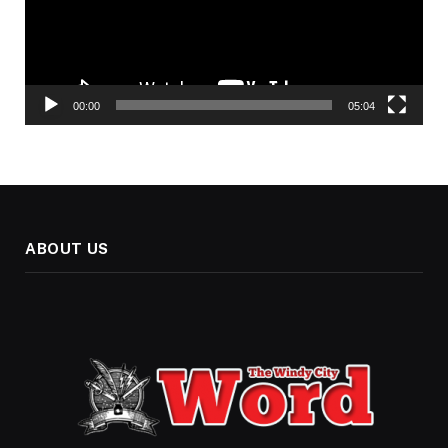
00:00
05:04
ABOUT US