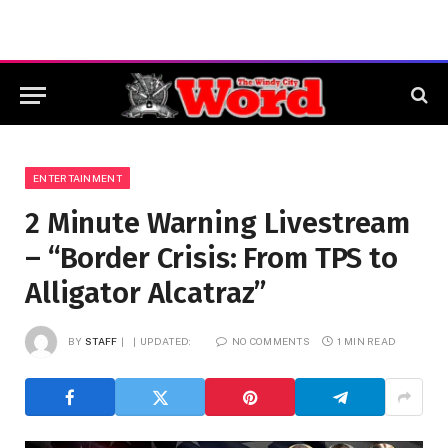
ENTERTAINMENT
2 Minute Warning Livestream
– “Border Crisis: From TPS to
Alligator Alcatraz”
BY
STAFF
UPDATED:
NO COMMENTS
1 MIN READ