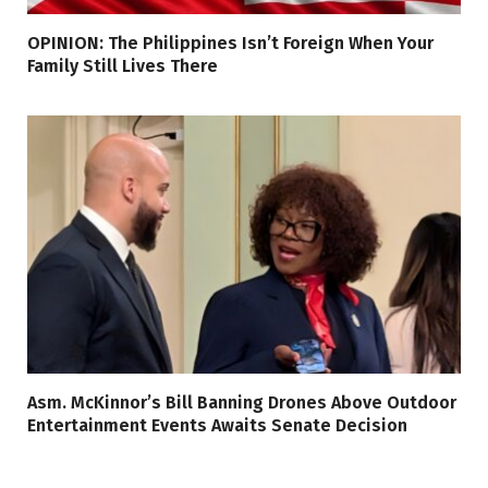
OPINION: The Philippines Isn’t Foreign When Your
Family Still Lives There
Asm. McKinnor’s Bill Banning Drones Above Outdoor
Entertainment Events Awaits Senate Decision