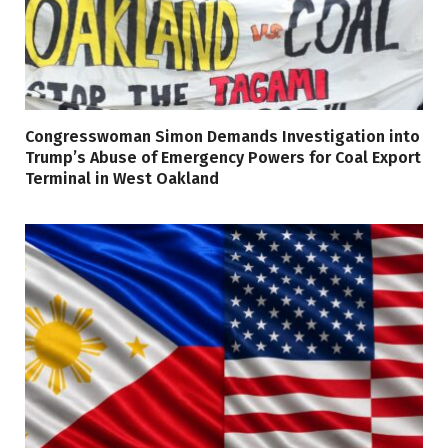
Congresswoman Simon Demands Investigation into
Trump’s Abuse of Emergency Powers for Coal Export
Terminal in West Oakland