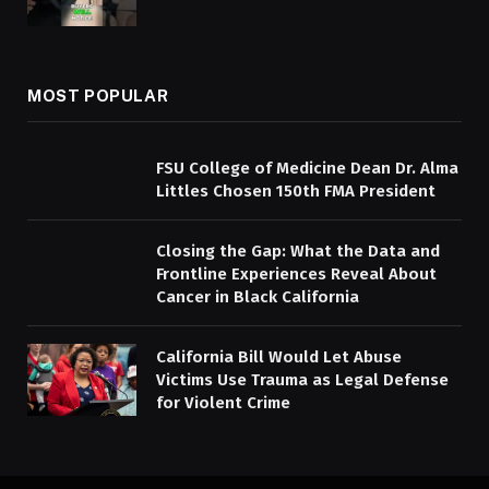
MOST POPULAR
FSU College of Medicine Dean Dr. Alma
Littles Chosen 150th FMA President
Closing the Gap: What the Data and
Frontline Experiences Reveal About
Cancer in Black California
California Bill Would Let Abuse
Victims Use Trauma as Legal Defense
for Violent Crime