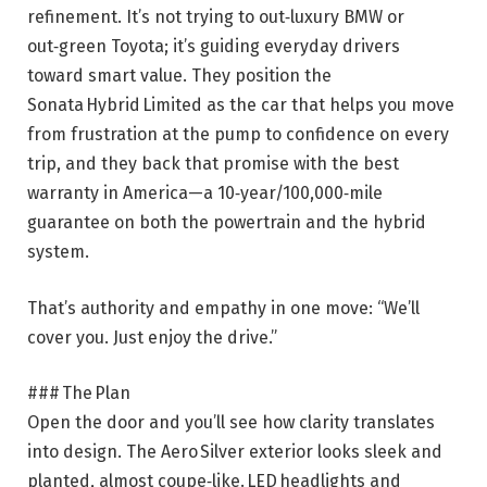
refinement. It’s not trying to out‑luxury BMW or
out‑green Toyota; it’s guiding everyday drivers
toward smart value. They position the
Sonata Hybrid Limited as the car that helps you move
from frustration at the pump to confidence on every
trip, and they back that promise with the best
warranty in
America—a 10‑year/100,000‑mile
guarantee on both the powertrain and the hybrid
system.
That’s authority and empathy in one move: “We’ll
cover you. Just enjoy the drive.”
### The Plan
Open the door and you’ll see how clarity translates
into design. The Aero Silver exterior looks sleek and
planted, almost coupe‑like. LED headlights and