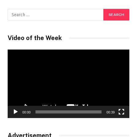
Video of the Week
Video
Player
00:00
00:39
Advertisement