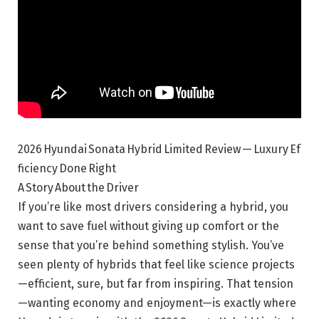
2026 Hyundai Sonata Hybrid Limited Review — Luxury Ef
ficiency Done Right
A Story About the Driver
If you’re like most drivers considering a hybrid, you
want to save fuel without giving up comfort or the
sense that you’re behind something stylish. You’ve
seen plenty of hybrids that feel like science projects
—efficient, sure, but far from inspiring. That tension
—wanting economy and enjoyment—is exactly where