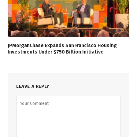
JPMorganChase Expands San Francisco Housing
Investments Under $750 Billion Initiative
LEAVE A REPLY