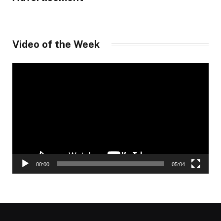
Video of the Week
Video
Player
00:00
05:04