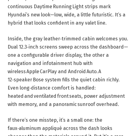
continuous Daytime Running Light strips mark
Hyundai’s new look—low, wide, a little futuristic. It’s a
hybrid that looks confident in any valet line.
Inside, the gray leather‑trimmed cabin welcomes you.
Dual 12.3‑inch screens sweep across the dashboard—
one a configurable driver display, the other a
navigation and infotainment hub with
wireless Apple CarPlay and Android Auto. A
12‑speaker Bose system fills the quiet cabin richly.
Even long‑distance comfort is handled:
heated and ventilated front seats, power adjustment
with memory, and a panoramic sunroof overhead.
If there’s one misstep, it’s a small one: the
faux‑aluminum appliqué across the dash looks