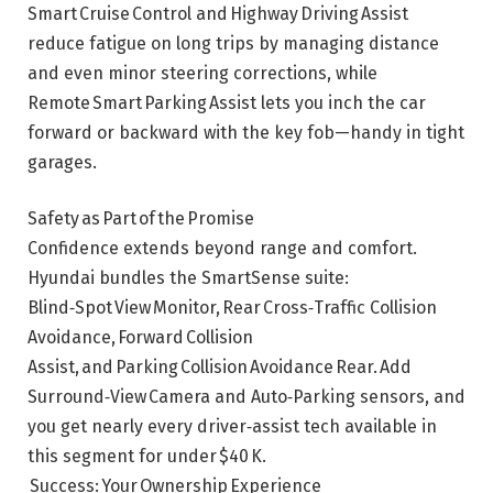
Smart Cruise Control and Highway Driving Assist
reduce fatigue on long trips by managing distance
and even minor steering corrections, while
Remote Smart Parking Assist lets you inch the car
forward or backward with the key fob—handy in tight
garages.
Safety as Part of the Promise
Confidence extends beyond range and comfort.
Hyundai bundles the SmartSense suite:
Blind‑Spot View Monitor, Rear Cross‑Traffic Collision
Avoidance, Forward Collision
Assist, and Parking Collision Avoidance Rear. Add
Surround‑View Camera and Auto‑Parking sensors, and
you get nearly every driver‑assist tech available in
this segment for under $40 K.
Success: Your Ownership Experience