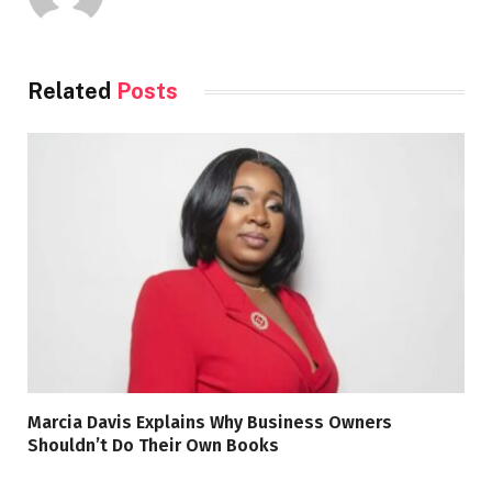
Related
Posts
Marcia Davis Explains Why Business Owners
Shouldn’t Do Their Own Books