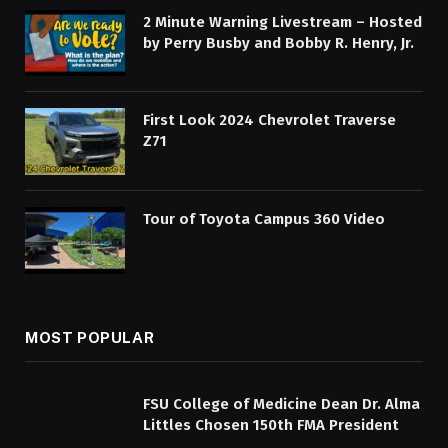
2 Minute Warning Livestream – Hosted
by Perry Busby and Bobby R. Henry, Jr.
First Look 2024 Chevrolet Traverse
Z71
Tour of Toyota Campus 360 Video
MOST POPULAR
FSU College of Medicine Dean Dr. Alma
Littles Chosen 150th FMA President