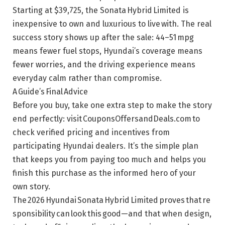
Starting at $39,725, the Sonata Hybrid Limited is
inexpensive to own and luxurious to live with. The real
success story shows up after the sale: 44–51 mpg
means fewer fuel stops, Hyundai’s coverage means
fewer worries, and the driving experience means
everyday calm rather than compromise.
A Guide’s Final Advice
Before you buy, take one extra step to make the story
end perfectly: visit CouponsOffersandDeals.com to
check verified pricing and incentives from
participating Hyundai dealers. It’s the simple plan
that keeps you from paying too much and helps you
finish this purchase as the informed hero of your
own story.
The 2026 Hyundai Sonata Hybrid Limited proves that re
sponsibility can look this good—and that when design,