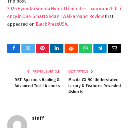
The post
2026 Hyundai Sonata Hybrid Limited — Luxury and Effici
ency in One Smart Sedan | Walkaround Review
first
appeared on
BlackPressUSA
.
Facebook
Twitter
Pinterest
LinkedIn
Reddit
WhatsApp
Telegram
Email
PREVIOUS ARTICLE
NEXT ARTICLE
RST: Spacious Hauling &
Mazda CX-90: Understated
Advanced Tech! #shorts
Luxury & Features Revealed
#shorts
staff