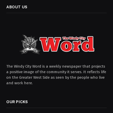
ABOUT US
The Windy City Word is a weekly newspaper that projects
a positive image of the community it serves. It reflects life
on the Greater West Side as seen by the people who live
and work here.
OUR PICKS