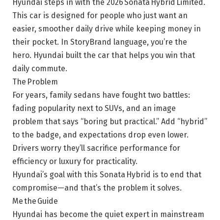
Hyundai steps in with the 2026 Sonata Hybrid Limited.
This car is designed for people who just want an
easier, smoother daily drive while keeping money in
their pocket. In StoryBrand language, you’re the
hero. Hyundai built the car that helps you win that
daily commute.
The Problem
For years, family sedans have fought two battles:
fading popularity next to SUVs, and an image
problem that says “boring but practical.” Add “hybrid”
to the badge, and expectations drop even lower.
Drivers worry they’ll sacrifice performance for
efficiency or luxury for practicality.
Hyundai’s goal with this Sonata Hybrid is to end that
compromise—and that’s the problem it solves.
Me the Guide
Hyundai has become the quiet expert in mainstream