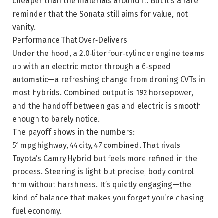
cheaper than the materials around it. But it’s a rare
reminder that the Sonata still aims for value, not
vanity.
Performance That Over‑Delivers
Under the hood, a 2.0‑liter four‑cylinder engine teams
up with an electric motor through a 6‑speed
automatic—a refreshing change from droning CVTs in
most hybrids. Combined output is 192 horsepower,
and the handoff between gas and electric is smooth
enough to barely notice.
The payoff shows in the numbers:
51 mpg highway, 44 city, 47 combined. That rivals
Toyota’s Camry Hybrid but feels more refined in the
process. Steering is light but precise, body control
firm without harshness. It’s quietly engaging—the
kind of balance that makes you forget you’re chasing
fuel economy.