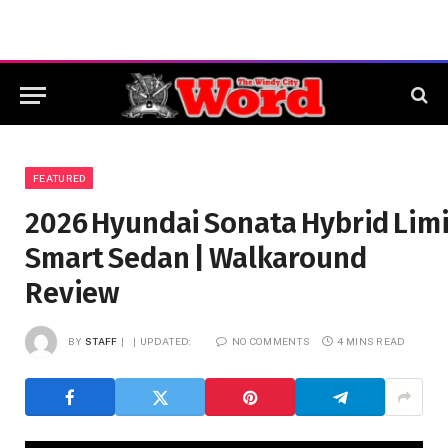
FEATURED
2026 Hyundai Sonata Hybrid Limi
Smart Sedan | Walkaround
Review
BY
STAFF
UPDATED:
NO COMMENTS
4 MINS READ