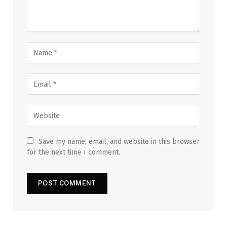
Save my name, email, and website in this browser
for the next time I comment.