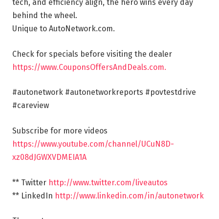
tech, and efficiency align, the hero wins every day
behind the wheel.
Unique to AutoNetwork.com.
Check for specials before visiting the dealer
https://www.CouponsOffersAndDeals.com.
#autonetwork #autonetworkreports #povtestdrive
#careview
Subscribe for more videos
https://www.youtube.com/channel/UCuN8D-
xz08dJGWXVDMEIA1A
** Twitter
http://www.twitter.com/liveautos
** LinkedIn
http://www.linkedin.com/in/autonetwork