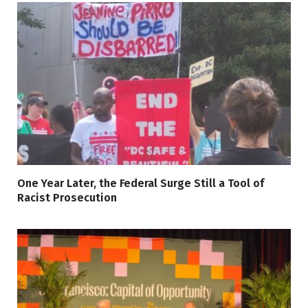
One Year Later, the Federal Surge Still a Tool of
Racist Prosecution