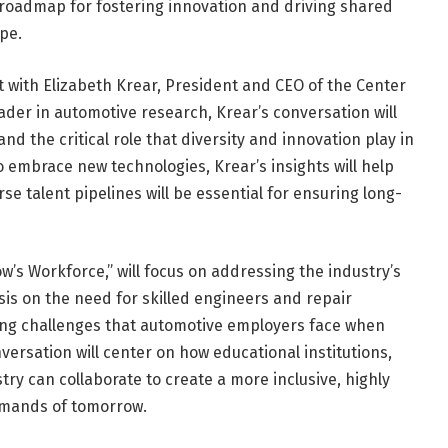
a roadmap for fostering innovation and driving shared
pe.
at with Elizabeth Krear, President and CEO of the Center
eader in automotive research, Krear’s conversation will
nd the critical role that diversity and innovation play in
o embrace new technologies, Krear’s insights will help
e talent pipelines will be essential for ensuring long-
’s Workforce,” will focus on addressing the industry’s
sis on the need for skilled engineers and repair
owing challenges that automotive employers face when
nversation will center on how educational institutions,
ry can collaborate to create a more inclusive, highly
emands of tomorrow.