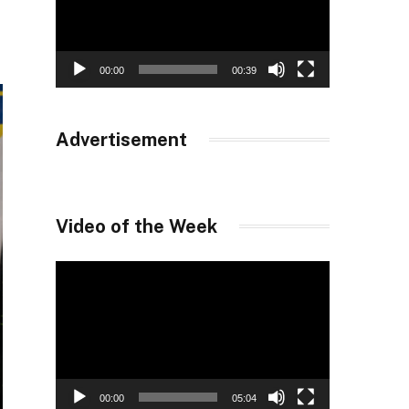
00:00
00:39
Advertisement
Video of the Week
Video
Player
00:00
05:04