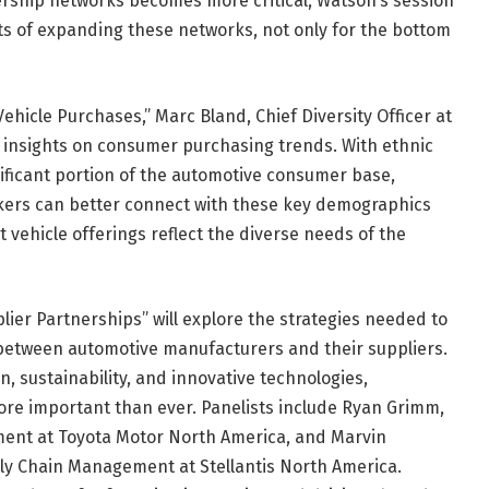
lership networks becomes more critical, Watson’s session
its of expanding these networks, not only for the bottom
ehicle Purchases,” Marc Bland, Chief Diversity Officer at
en insights on consumer purchasing trends. With ethnic
nificant portion of the automotive consumer base,
kers can better connect with these key demographics
vehicle offerings reflect the diverse needs of the
plier Partnerships” will explore the strategies needed to
 between automotive manufacturers and their suppliers.
on, sustainability, and innovative technologies,
ore important than ever. Panelists include Ryan Grimm,
ment at Toyota Motor North America, and Marvin
ly Chain Management at Stellantis North America.