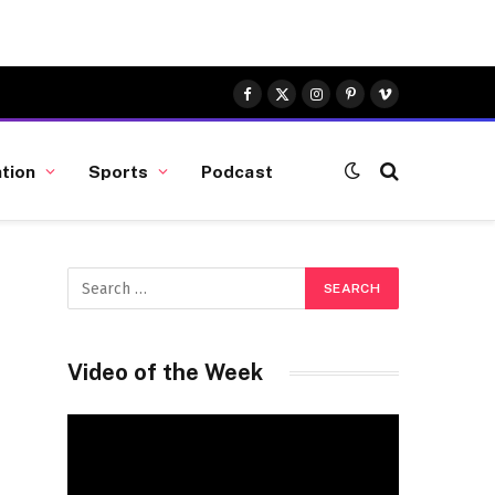
Facebook
X
Instagram
Pinterest
Vimeo
(Twitter)
tion
Sports
Podcast
Video of the Week
Video
Player