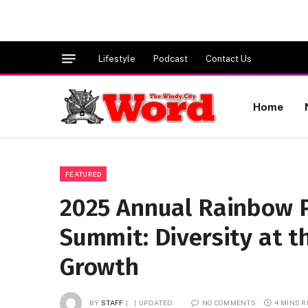
Lifestyle
Podcast
Contact Us
Home
FEATURED
2025 Annual Rainbow 
Summit: Diversity at t
Growth
BY
STAFF
UPDATED:
NO COMMENTS
4 MINS 