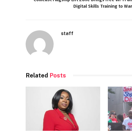
Digital Skills Training to Wa
staff
Related
Posts