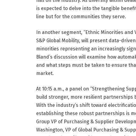
has on the industry. As diversity within dea
is expected to delve into the tangible benef
line but for the communities they serve.
In another segment, “Ethnic Minorities and V
S&P Global Mobility, will present data-driv
minorities representing an increasingly sig
Bland’s discussion will examine how automa
and what steps must be taken to ensure that 
market.
At 10:15 a.m., a panel on “Strengthening Sup
build stronger, more resilient partnerships
With the industry’s shift toward electrificati
establishing these robust partnerships is m
Group VP of Purchasing & Supplier Develop
Washington, VP of Global Purchasing & Supp