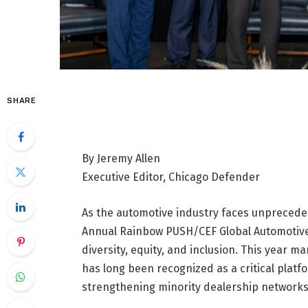
SHARE
By Jeremy Allen
Executive Editor, Chicago Defender
As the automotive industry faces unprecede
Annual Rainbow PUSH/CEF Global Automotive 
diversity, equity, and inclusion. This year m
has long been recognized as a critical plat
strengthening minority dealership networks 