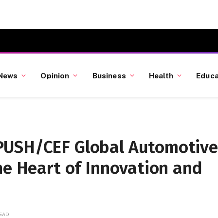
News
Opinion
Business
Health
Educa
PUSH/CEF Global Automotive
he Heart of Innovation and
READ