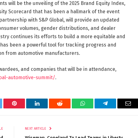
s will be the unveiling of the 2025 Brand Equity Index,
ity Scorecard that has been a hallmark of the event
 partnership with S&P Global, will provide an updated
 consumer volumes, gender distributions, and dealer
try continues its efforts to build a more equitable and
 has been a powerful tool for tracking progress and
ion from automotive manufacturers.
awardees, and companies that will be in attendance,
obal-automotive-summit/
.
tter
Pinterest
LinkedIn
Reddit
WhatsApp
Telegram
Ema
LE
NEXT ARTICLE
nd
Wiseman, Copeland To Lead Teams in Liberty