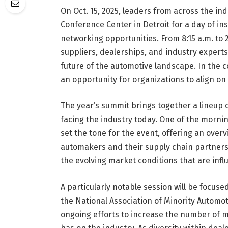
On Oct. 15, 2025, leaders from across the ind
Conference Center in Detroit for a day of ins
networking opportunities. From 8:15 a.m. to
suppliers, dealerships, and industry experts
future of the automotive landscape. In the 
an opportunity for organizations to align on 
The year’s summit brings together a lineup 
facing the industry today. One of the morning
set the tone for the event, offering an over
automakers and their supply chain partners. 
the evolving market conditions that are influ
A particularly notable session will be focuse
the National Association of Minority Automot
ongoing efforts to increase the number of 