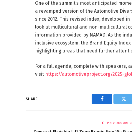
One of the summit’s most anticipated moment
a revamped version of the Automotive Divers
since 2012. This revised index, developed in
look at multicultural and non-multicultural
information provided by NAMAD. As the indus
inclusive ecosystem, the Brand Equity Index
highlighting areas that need further attent
For a full agenda, complete with speakers, 
visit
https://automotiveproject.org/2025-gl
SHARE.
Facebook
Twi
PREVIOUS ARTIC
Comcast Flagship Lift Zone Brings Free Wi-Fi a