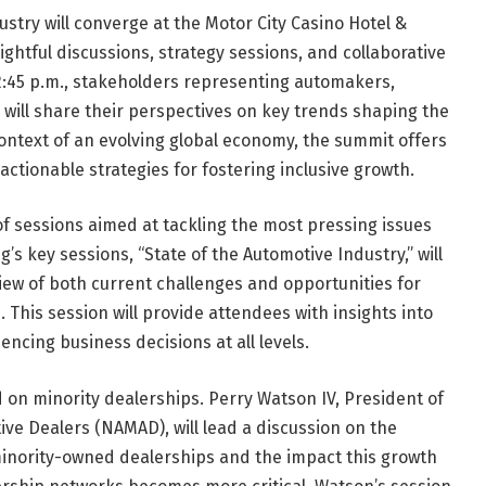
ustry will converge at the Motor City Casino Hotel &
ightful discussions, strategy sessions, and collaborative
 2:45 p.m., stakeholders representing automakers,
 will share their perspectives on key trends shaping the
context of an evolving global economy, the summit offers
actionable strategies for fostering inclusive growth.
of sessions aimed at tackling the most pressing issues
’s key sessions, “State of the Automotive Industry,” will
view of both current challenges and opportunities for
This session will provide attendees with insights into
encing business decisions at all levels.
d on minority dealerships. Perry Watson IV, President of
ive Dealers (NAMAD), will lead a discussion on the
minority-owned dealerships and the impact this growth