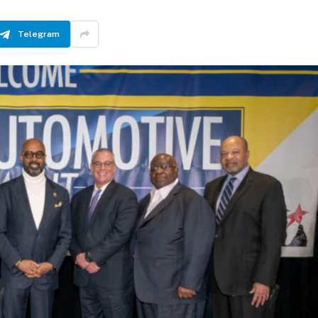
Telegram