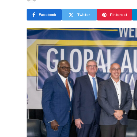
Facebook
Twitter
Pinterest