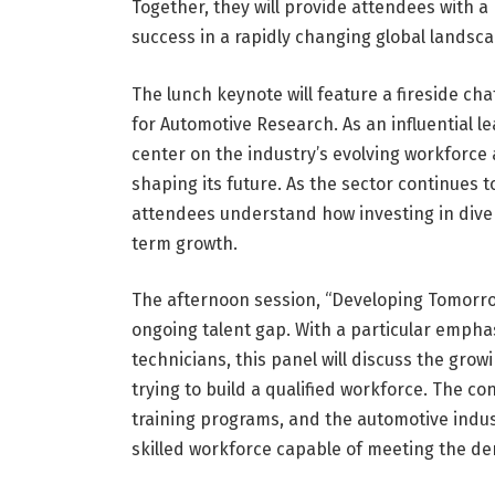
Together, they will provide attendees with 
success in a rapidly changing global landsca
The lunch keynote will feature a fireside ch
for Automotive Research. As an influential l
center on the industry’s evolving workforce a
shaping its future. As the sector continues t
attendees understand how investing in divers
term growth.
The afternoon session, “Developing Tomorrow
ongoing talent gap. With a particular empha
technicians, this panel will discuss the gr
trying to build a qualified workforce. The co
training programs, and the automotive indust
skilled workforce capable of meeting the d