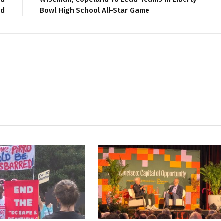
rd
Bowl High School All-Star Game