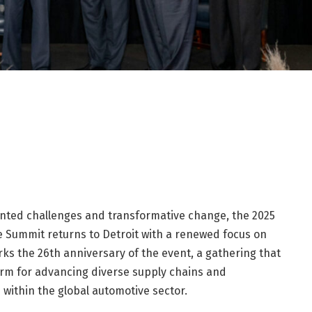
nted challenges and transformative change, the 2025
Summit returns to Detroit with a renewed focus on
arks the 26th anniversary of the event, a gathering that
form for advancing diverse supply chains and
within the global automotive sector.