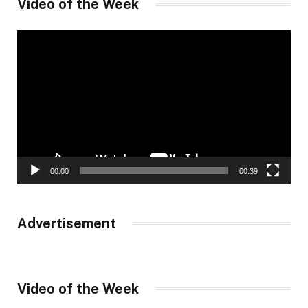
Video of the Week
Video
Player
00:00
00:39
Advertisement
Video of the Week