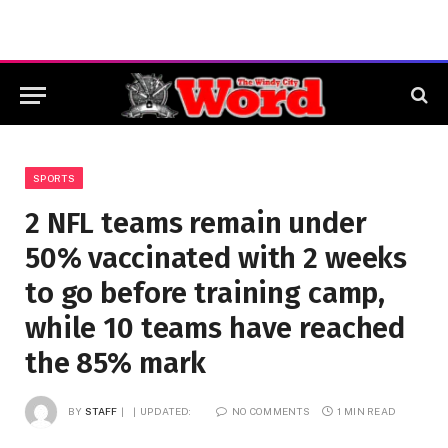
SPORTS
2 NFL teams remain under
50% vaccinated with 2 weeks
to go before training camp,
while 10 teams have reached
the 85% mark
BY
STAFF
UPDATED:
NO COMMENTS
1 MIN READ