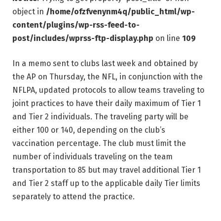
object in
/home/ofzfvenynm4q/public_html/wp-
content/plugins/wp-rss-feed-to-
post/includes/wprss-ftp-display.php
on line
109
In a memo sent to clubs last week and obtained by
the AP on Thursday, the NFL, in conjunction with the
NFLPA, updated protocols to allow teams traveling to
joint practices to have their daily maximum of Tier 1
and Tier 2 individuals. The traveling party will be
either 100 or 140, depending on the club’s
vaccination percentage. The club must limit the
number of individuals traveling on the team
transportation to 85 but may travel additional Tier 1
and Tier 2 staff up to the applicable daily Tier limits
separately to attend the practice.