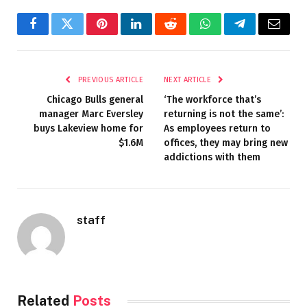
Facebook
Twitter
Pinterest
LinkedIn
Reddit
WhatsApp
Telegram
Email
PREVIOUS ARTICLE
NEXT ARTICLE
Chicago Bulls general
‘The workforce that’s
manager Marc Eversley
returning is not the same’:
buys Lakeview home for
As employees return to
$1.6M
offices, they may bring new
addictions with them
staff
Related
Posts