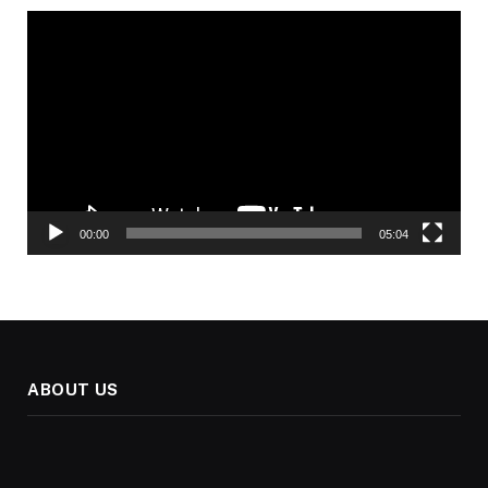
Video
Player
00:00
05:04
ABOUT US