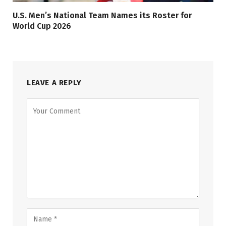
U.S. Men’s National Team Names its Roster for
World Cup 2026
LEAVE A REPLY