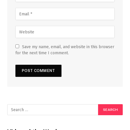
Save my name, email, and website in this browser
for the next time I comment.