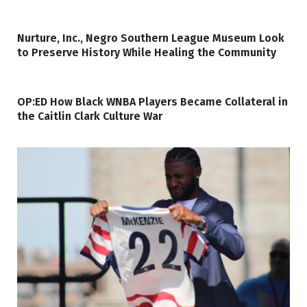
Nurture, Inc., Negro Southern League Museum Look
to Preserve History While Healing the Community
OP:ED How Black WNBA Players Became Collateral in
the Caitlin Clark Culture War