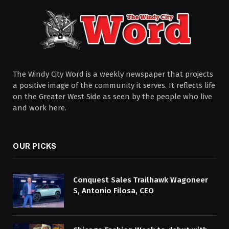
The Windy City Word is a weekly newspaper that projects
a positive image of the community it serves. It reflects life
on the Greater West Side as seen by the people who live
and work here.
OUR PICKS
Conquest Sales Trailhawk Wagoneer
S, Antonio Filosa, CEO