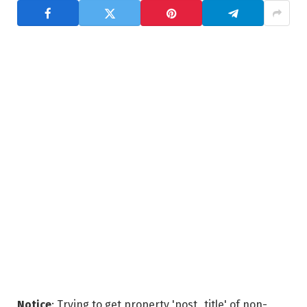
Notice
: Trying to get property 'post_title' of non-