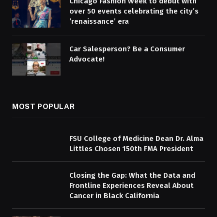
Chicago Fashion Week to debut with
over 50 events celebrating the city’s
‘renaissance’ era
Car Salesperson? Be a Consumer
Advocate!
MOST POPULAR
FSU College of Medicine Dean Dr. Alma
Littles Chosen 150th FMA President
Closing the Gap: What the Data and
Frontline Experiences Reveal About
Cancer in Black California