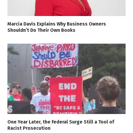
Marcia Davis Explains Why Business Owners
Shouldn’t Do Their Own Books
One Year Later, the Federal Surge Still a Tool of
Racist Prosecution