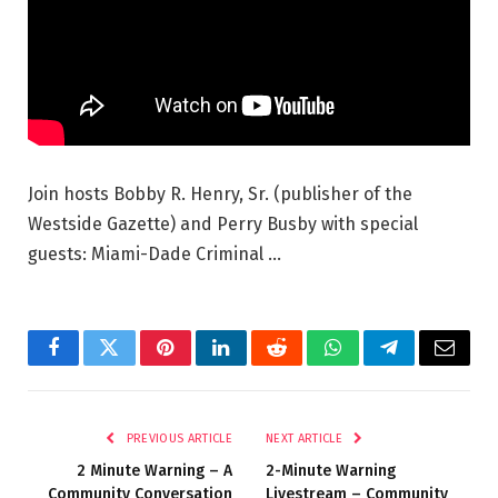
Join hosts Bobby R. Henry, Sr. (publisher of the
Westside Gazette) and Perry Busby with special
guests: Miami-Dade Criminal …
Facebook
Twitter
Pinterest
LinkedIn
Reddit
WhatsApp
Telegram
Email
PREVIOUS ARTICLE
NEXT ARTICLE
2 Minute Warning – A
2-Minute Warning
Community Conversation
Livestream – Community