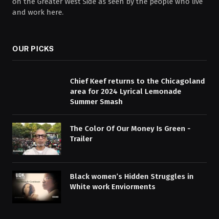
on the Greater West Side as seen by the people who live
and work here.
OUR PICKS
Chief Keef returns to the Chicagoland
area for 2024 Lyrical Lemonade
Summer Smash
The Color Of Our Money Is Green -
Trailer
Black women’s Hidden Struggles in
White work Enviorments