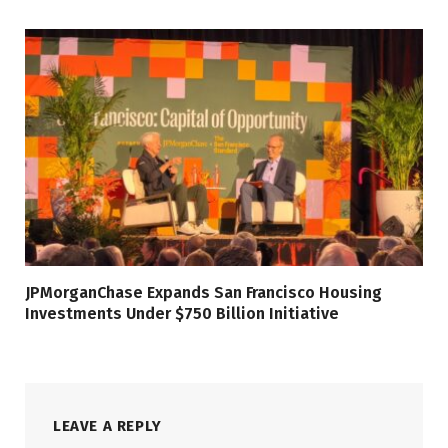
JPMorganChase Expands San Francisco Housing
Investments Under $750 Billion Initiative
LEAVE A REPLY