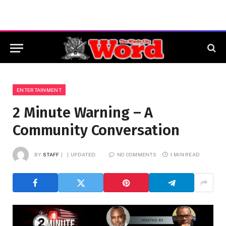
ENTERTAINMENT
2 Minute Warning – A
Community Conversation
BY
STAFF
UPDATED:
NO COMMENTS
1 MIN READ