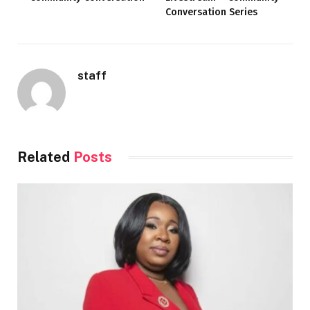
Conversation Series
staff
Related
Posts