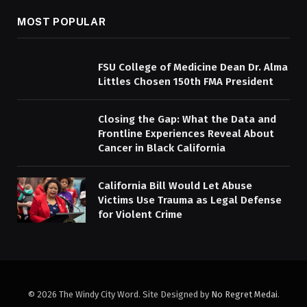
MOST POPULAR
FSU College of Medicine Dean Dr. Alma
Littles Chosen 150th FMA President
Closing the Gap: What the Data and
Frontline Experiences Reveal About
Cancer in Black California
California Bill Would Let Abuse
Victims Use Trauma as Legal Defense
for Violent Crime
© 2026 The Windy City Word. Site Designed by
No Regret Medai
.