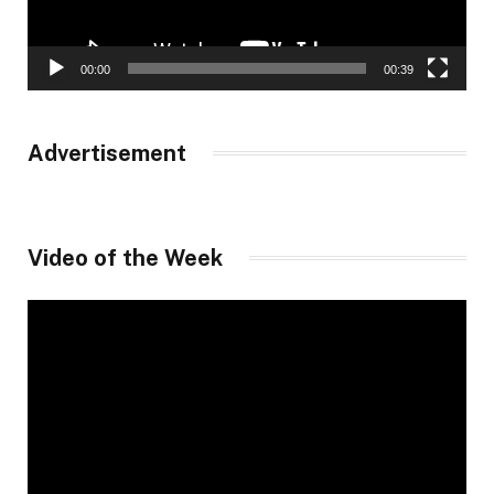
00:00
00:39
Advertisement
Video of the Week
Video
Player