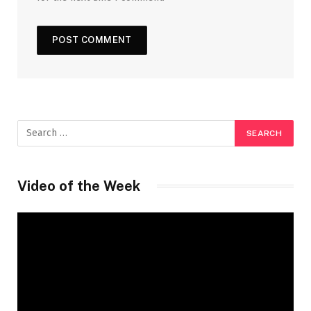
Video of the Week
Video
Player