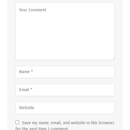
Save my name, email, and website in this browser
for the next time I comment.