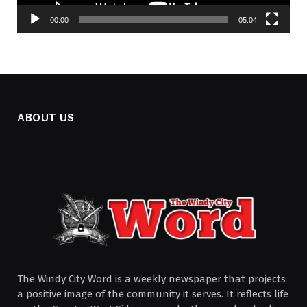
00:00
05:04
ABOUT US
The Windy City Word is a weekly newspaper that projects
a positive image of the community it serves. It reflects life