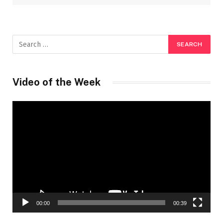
Video of the Week
Video
Player
00:00
00:39