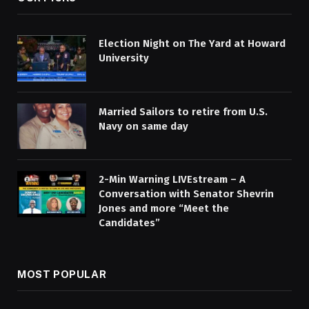
Election Night on The Yard at Howard
University
Married Sailors to retire from U.S.
Navy on same day
2-Min Warning LIVEstream – A
Conversation with Senator Shevrin
Jones and more “Meet the
Candidates”
MOST POPULAR