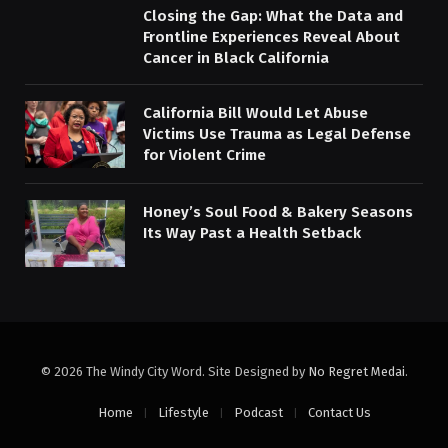
Closing the Gap: What the Data and
Frontline Experiences Reveal About
Cancer in Black California
California Bill Would Let Abuse
Victims Use Trauma as Legal Defense
for Violent Crime
Honey’s Soul Food & Bakery Seasons
Its Way Past a Health Setback
© 2026 The Windy City Word. Site Designed by
No Regret Medai
.
Home
Lifestyle
Podcast
Contact Us