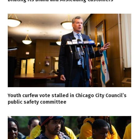
Youth curfew vote stalled in Chicago City Council’s
public safety committee