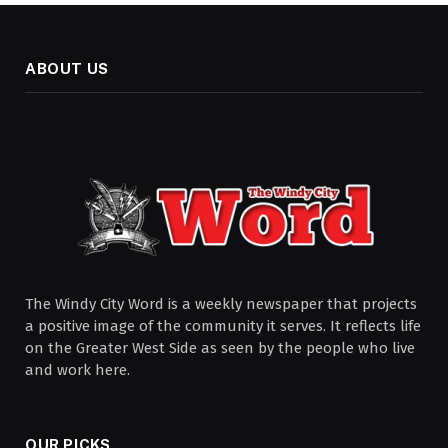
ABOUT US
The Windy City Word is a weekly newspaper that projects
a positive image of the community it serves. It reflects life
on the Greater West Side as seen by the people who live
and work here.
OUR PICKS