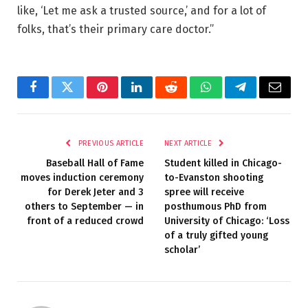
like, ‘Let me ask a trusted source,’ and for a lot of
folks, that’s their primary care doctor.”
Facebook
Twitter
Pinterest
LinkedIn
Reddit
WhatsApp
Telegram
Email
PREVIOUS ARTICLE
NEXT ARTICLE
Baseball Hall of Fame
Student killed in Chicago-
moves induction ceremony
to-Evanston shooting
for Derek Jeter and 3
spree will receive
others to September — in
posthumous PhD from
front of a reduced crowd
University of Chicago: ‘Loss
of a truly gifted young
scholar’