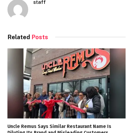
staff
Related
Posts
Uncle Remus Says Similar Restaurant Name Is
Diluting Its Brand and Misleading Customers