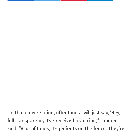
“In that conversation, oftentimes I will just say, ‘Hey,
full transparency, I’ve received a vaccine,’” Lambert
said. “A lot of times, it’s patients on the fence. They’re