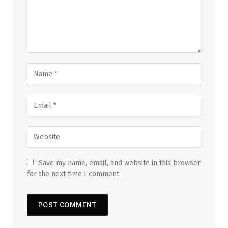
Save my name, email, and website in this browser
for the next time I comment.