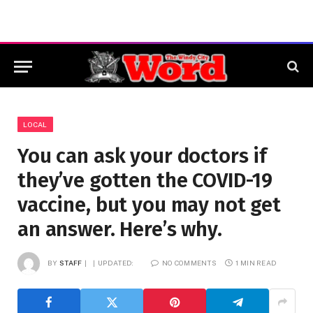
LOCAL
You can ask your doctors if
they’ve gotten the COVID-19
vaccine, but you may not get
an answer. Here’s why.
BY
STAFF
UPDATED:
NO COMMENTS
1 MIN READ