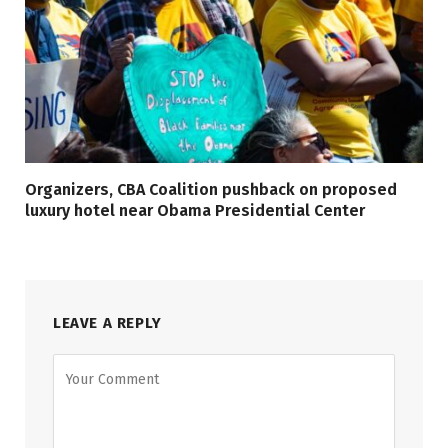
Organizers, CBA Coalition pushback on proposed
luxury hotel near Obama Presidential Center
LEAVE A REPLY