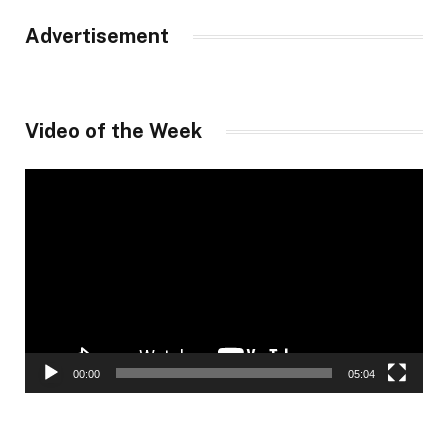
Advertisement
Video of the Week
Video
Player
00:00
05:04