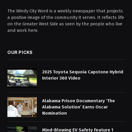
The Windy City Word is a weekly newspaper that projects
a positive image of the community it serves. It reflects life
on the Greater West Side as seen by the people who live
and work here.
OUR PICKS
2025 Toyota Sequoia Capstone Hybrid
Interior 360 Video
Alabama Prison Documentary ‘The
Alabama Solution’ Earns Oscar
Nomination
Mind-Blowing EV Safety Feature 1