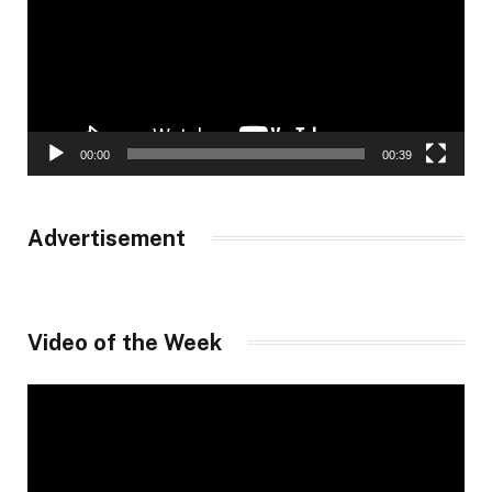
00:00
00:39
Advertisement
Video of the Week
Video
Player