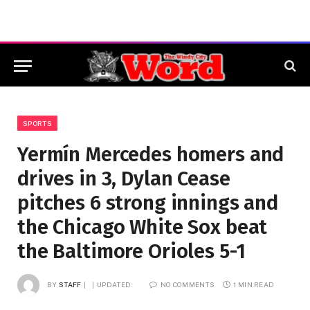
SPORTS
Yermín Mercedes homers and
drives in 3, Dylan Cease
pitches 6 strong innings and
the Chicago White Sox beat
the Baltimore Orioles 5-1
BY
STAFF
UPDATED:
NO COMMENTS
1 MIN READ