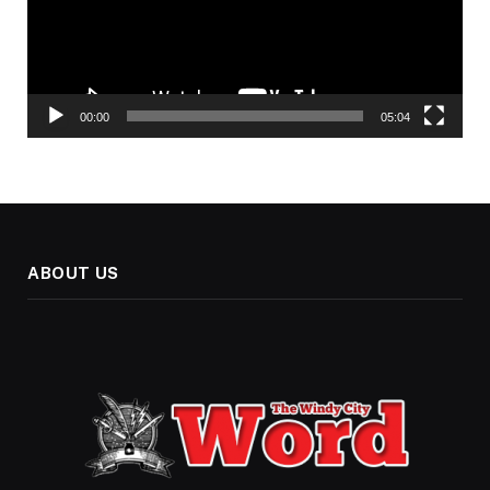
00:00
05:04
ABOUT US