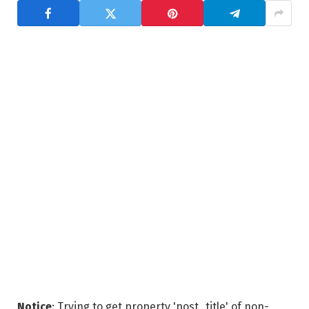
Notice
: Trying to get property 'post_title' of non-