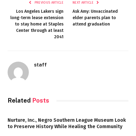
PREVIOUS ARTICLE
NEXT ARTICLE
Los Angeles Lakers sign
Ask Amy: Unvaccinated
long-term lease extension
elder parents plan to
to stay home at Staples
attend graduation
Center through at least
2041
staff
Related
Posts
Nurture, Inc., Negro Southern League Museum Look
to Preserve History While Healing the Community