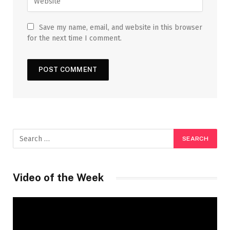
Save my name, email, and website in this browser
for the next time I comment.
Video of the Week
Video
Player