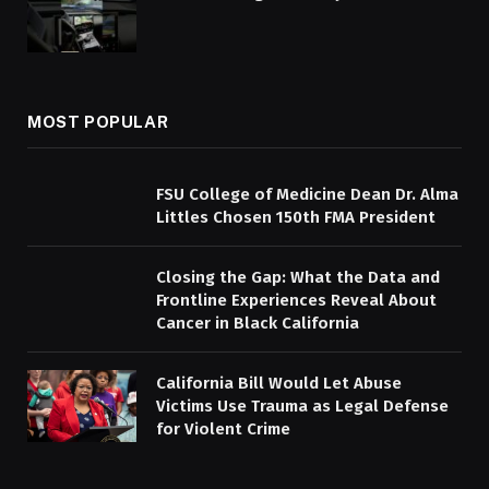
MOST POPULAR
FSU College of Medicine Dean Dr. Alma
Littles Chosen 150th FMA President
Closing the Gap: What the Data and
Frontline Experiences Reveal About
Cancer in Black California
California Bill Would Let Abuse
Victims Use Trauma as Legal Defense
for Violent Crime