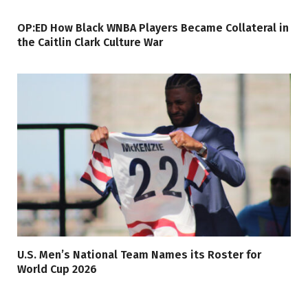
OP:ED How Black WNBA Players Became Collateral in
the Caitlin Clark Culture War
U.S. Men’s National Team Names its Roster for
World Cup 2026