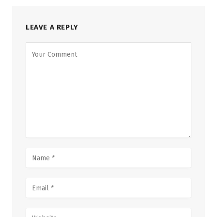
LEAVE A REPLY