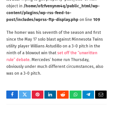
object in
/home/ofzfvenynm4q/public_html/wp-
content/plugins/wp-rss-feed-to-
post/includes/wprss-ftp-display.php
on line
109
The homer was his seventh of the season and first
since the May 17 solo blast against Minnesota Twins
utility player Willians Astudillo on a 3-0 pitch in the
ninth of a blowout win that
set off the “unwritten
rule” debate
. Mercedes’ home run Thursday,
obviously under much different circumstances, also
was on a 3-0 pitch.
Facebook
Twitter
Pinterest
LinkedIn
Reddit
WhatsApp
Telegram
Email