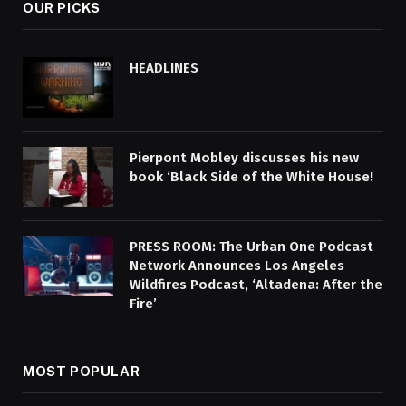
OUR PICKS
HEADLINES
Pierpont Mobley discusses his new
book ‘Black Side of the White House!
PRESS ROOM: The Urban One Podcast
Network Announces Los Angeles
Wildfires Podcast, ‘Altadena: After the
Fire’
MOST POPULAR