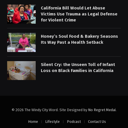
California Bill Would Let Abuse
Victims Use Trauma as Legal Defense
for Violent Crime
Honey’s Soul Food & Bakery Seasons
Its Way Past a Health Setback
Silent Cry: the Unseen Toll of Infant
Loss on Black Families in California
© 2026 The Windy City Word. Site Designed by
No Regret Medai
.
Home
Lifestyle
Podcast
Contact Us