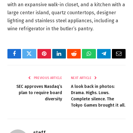
with an expansive walk-in closet, and a kitchen with a
large center island, quartz countertops, designer
lighting and stainless steel appliances, including a
wine refrigerator in the butler’s pantry.
Facebook
Twitter
Pinterest
LinkedIn
Reddit
WhatsApp
Telegram
Email
PREVIOUS ARTICLE
NEXT ARTICLE
SEC approves Nasdaq’s
A look back in photos:
plan to require board
Drama. Highs. Lows.
diversity
Complete silence. The
Tokyo Games brought it all.
staff