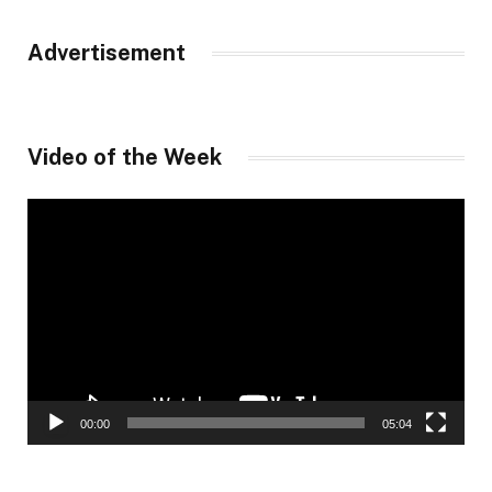
Advertisement
Video of the Week
Video
Player
00:00
05:04