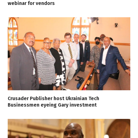
webinar for vendors
Crusader Publisher host Ukrainian Tech
Businessmen eyeing Gary investment