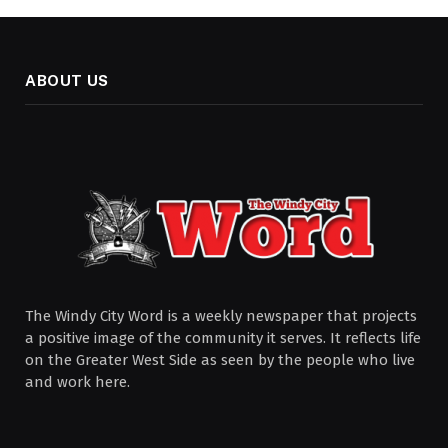
ABOUT US
The Windy City Word is a weekly newspaper that projects
a positive image of the community it serves. It reflects life
on the Greater West Side as seen by the people who live
and work here.