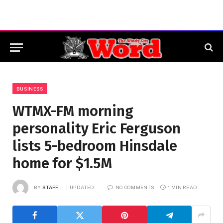
BUSINESS
WTMX-FM morning
personality Eric Ferguson
lists 5-bedroom Hinsdale
home for $1.5M
BY
STAFF
UPDATED:
NO COMMENTS
1 MIN READ