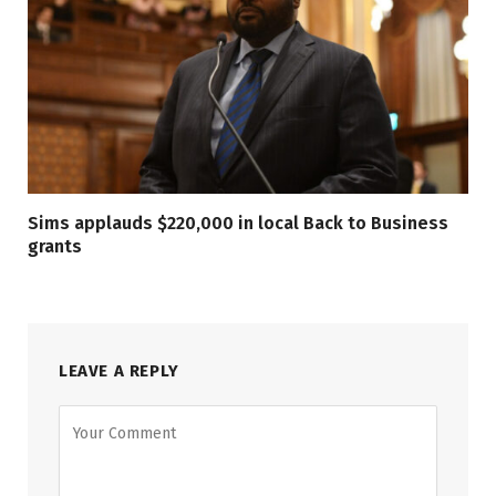
Sims applauds $220,000 in local Back to Business
grants
LEAVE A REPLY