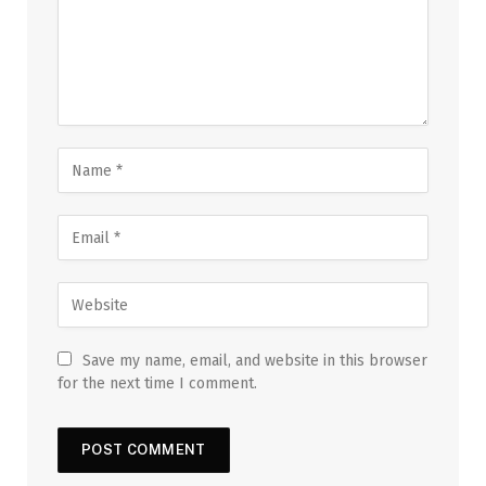
Save my name, email, and website in this browser
for the next time I comment.