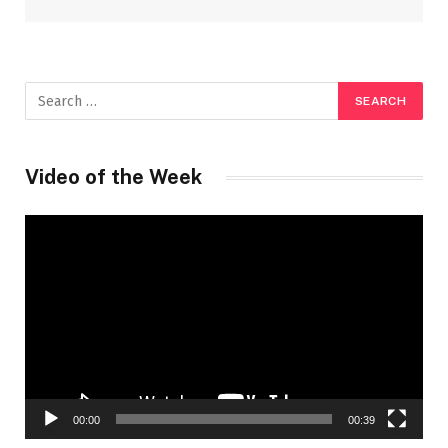
Video of the Week
Video
Player
00:00
00:39