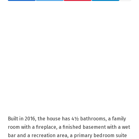
Built in 2016, the house has 4½ bathrooms, a family
room with a fireplace, a finished basement with a wet
bar and a recreation area, a primary bedroom suite