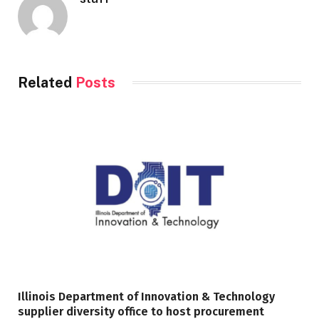
Related
Posts
Illinois Department of Innovation & Technology
supplier diversity office to host procurement