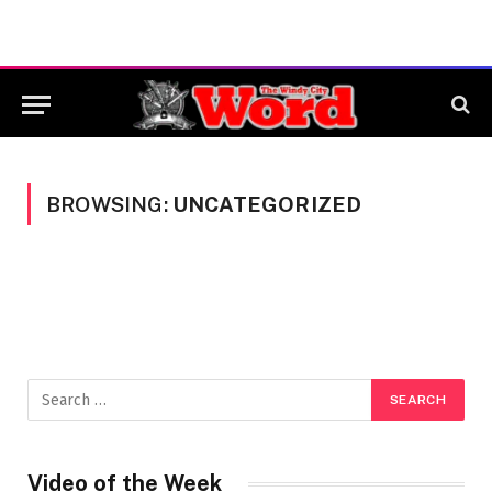
BROWSING:
UNCATEGORIZED
Video of the Week