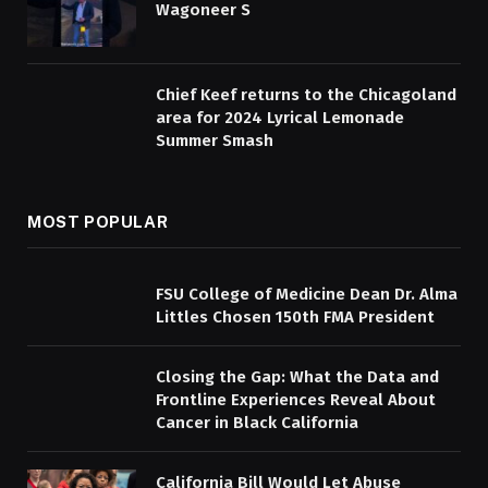
Wagoneer S
Chief Keef returns to the Chicagoland
area for 2024 Lyrical Lemonade
Summer Smash
MOST POPULAR
FSU College of Medicine Dean Dr. Alma
Littles Chosen 150th FMA President
Closing the Gap: What the Data and
Frontline Experiences Reveal About
Cancer in Black California
California Bill Would Let Abuse