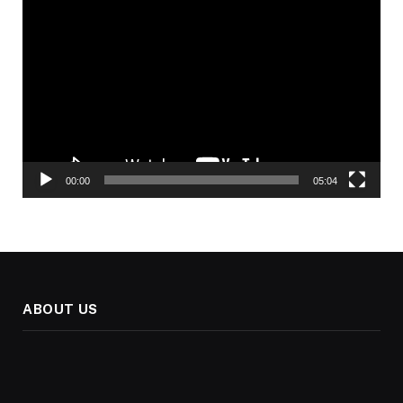
Video
Player
00:00
05:04
ABOUT US