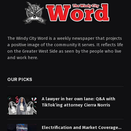
The Windy City Word is a weekly newspaper that projects
a positive image of the community it serves. It reflects life
on the Greater West Side as seen by the people who live
and work here.
OUR PICKS
A lawyer in her own lane: Q&A with
TikTok’ing attorney Cierra Norris
Electrification and Market Coverage…