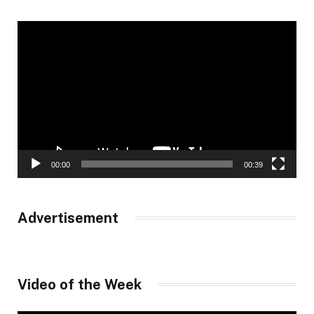
Video
Player
00:00
00:39
Advertisement
Video of the Week