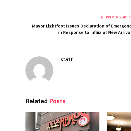
PREVIOUS ARTIC
Mayor Lightfoot Issues Declaration of Emergen
in Response to Influx of New Arriva
staff
Related
Posts