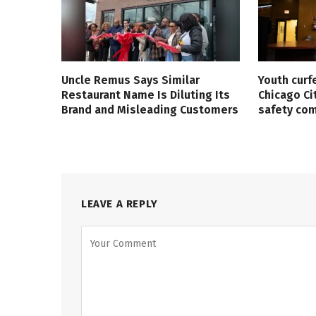
Uncle Remus Says Similar
Youth curf
Restaurant Name Is Diluting Its
Chicago Ci
Brand and Misleading Customers
safety co
LEAVE A REPLY