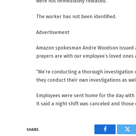
were not immediately released.
The worker has not been identified.
Advertisement
Amazon spokesman Andre Woodson issued a 
prayers are with our employee’s loved ones an
“We’re conducting a thorough investigation o
they conduct their own investigations as well
Employees were sent home for the day with 
It said a night shift was canceled and those 
SHARE.
Facebook
Twi