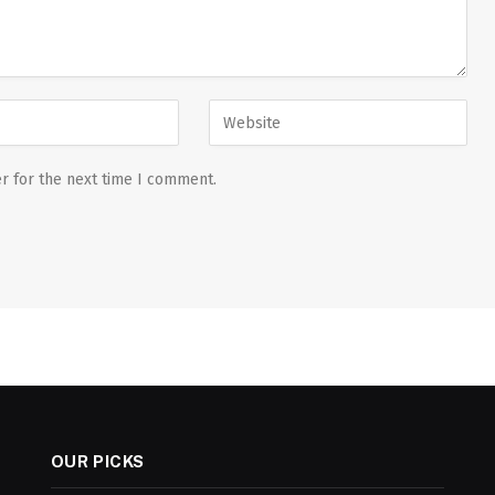
r for the next time I comment.
OUR PICKS