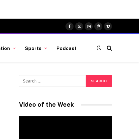
Facebook
X
Instagram
Pinterest
Vimeo
(Twitter)
tion
Sports
Podcast
Video of the Week
Video
Player