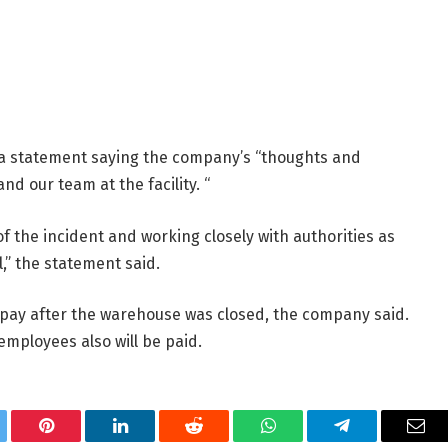
statement saying the company’s “thoughts and
d our team at the facility. “
f the incident and working closely with authorities as
,” the statement said.
pay after the warehouse was closed, the company said.
employees also will be paid.
tter
Pinterest
LinkedIn
Reddit
WhatsApp
Telegram
Ema