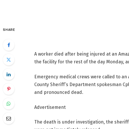
SHARE
A worker died after being injured at an Ama
the facility for the rest of the day Monday, a
Emergency medical crews were called to an 
County Sheriff’s Department spokesman Cpl. 
and pronounced dead.
Advertisement
The death is under investigation, the sherif