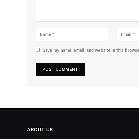
Save my name, email, and website in this browse
ABOUT US