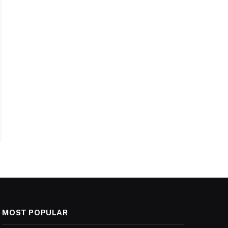
MOST POPULAR