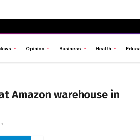
News
Opinion
Business
Health
Educa
d at Amazon warehouse in
AD