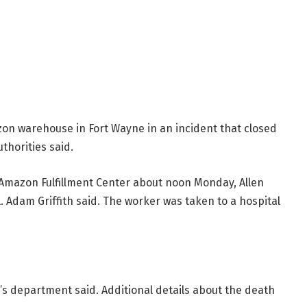
zon warehouse in Fort Wayne in an incident that closed
uthorities said.
Amazon Fulfillment Center about noon Monday, Allen
Adam Griffith said. The worker was taken to a hospital
f’s department said. Additional details about the death