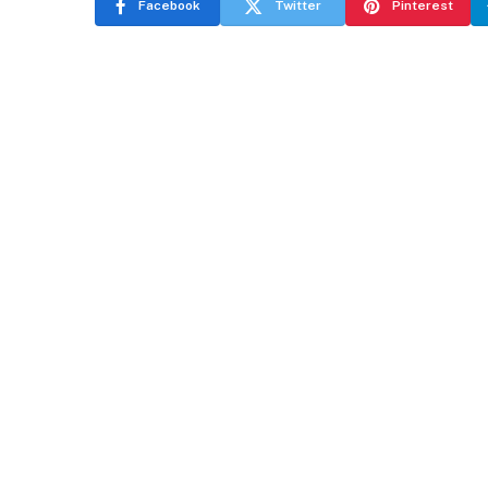
Facebook
Twitter
Pinterest