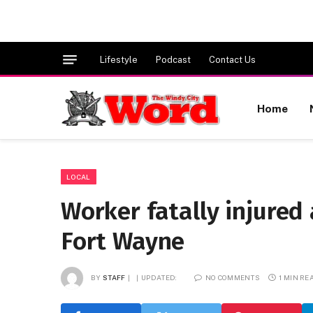
Lifestyle
Podcast
Contact Us
Home
LOCAL
Worker fatally injure
Fort Wayne
BY
STAFF
UPDATED:
NO COMMENTS
1 MIN RE