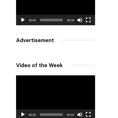
00:00
00:39
Advertisement
Video of the Week
Video
Player
00:00
05:04