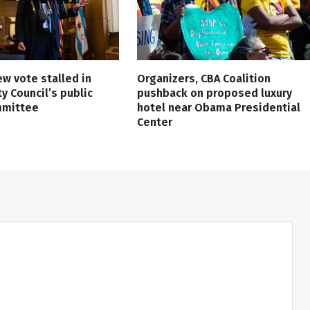
ew vote stalled in
Organizers, CBA Coalition
ty Council’s public
pushback on proposed luxury
mmittee
hotel near Obama Presidential
Center