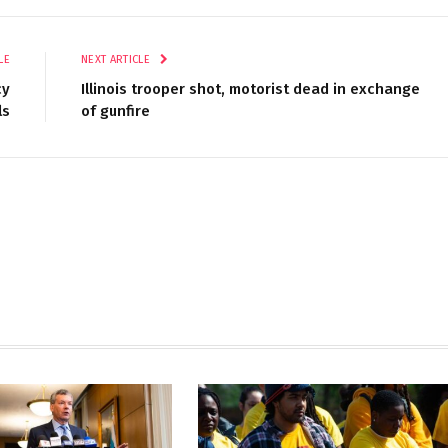
LE
NEXT ARTICLE
cy
Illinois trooper shot, motorist dead in exchange
ls
of gunfire