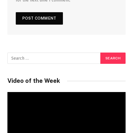
for the next time I comment.
Video of the Week
Video
Player