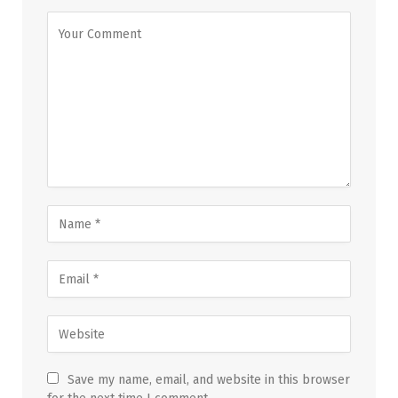
Save my name, email, and website in this browser