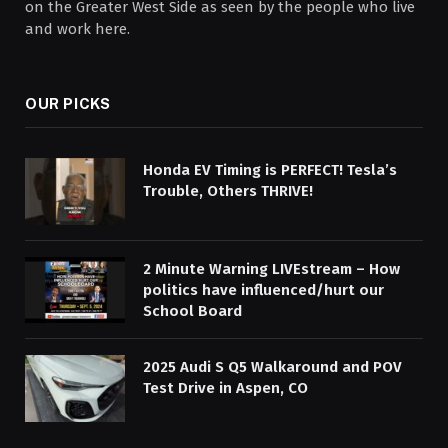
on the Greater West Side as seen by the people who live
and work here.
OUR PICKS
Honda EV Timing is PERFECT! Tesla’s
Trouble, Others THRIVE!
2 Minute Warning LIVEstream – How
politics have influenced/hurt our
School Board
2025 Audi S Q5 Walkaround and POV
Test Drive in Aspen, CO