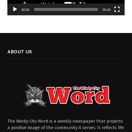
00:00
05:04
ABOUT US
The Windy City Word is a weekly newspaper that projects
a positive image of the community it serves. It reflects life