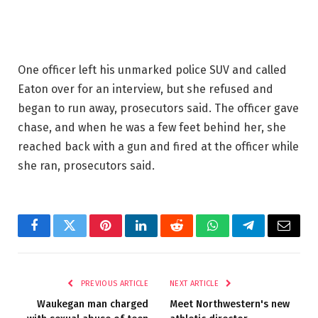
One officer left his unmarked police SUV and called
Eaton over for an interview, but she refused and
began to run away, prosecutors said. The officer gave
chase, and when he was a few feet behind her, she
reached back with a gun and fired at the officer while
she ran, prosecutors said.
Facebook
Twitter
Pinterest
LinkedIn
Reddit
WhatsApp
Telegram
Email
PREVIOUS ARTICLE
NEXT ARTICLE
Waukegan man charged
Meet Northwestern's new