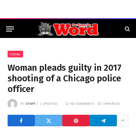
LOCAL
Woman pleads guilty in 2017
shooting of a Chicago police
officer
BY
STAFF
UPDATED:
NO COMMENTS
1 MIN READ