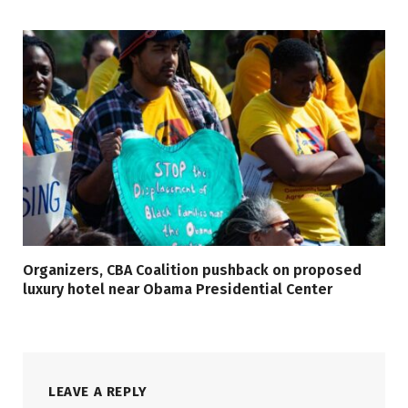
Organizers, CBA Coalition pushback on proposed
luxury hotel near Obama Presidential Center
LEAVE A REPLY