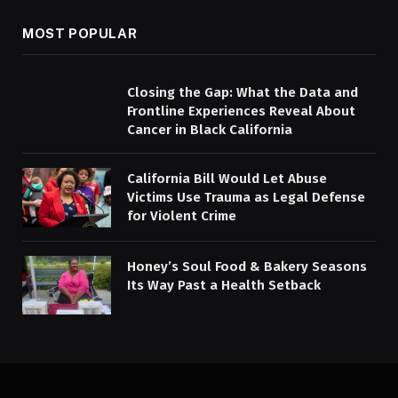
MOST POPULAR
Closing the Gap: What the Data and
Frontline Experiences Reveal About
Cancer in Black California
California Bill Would Let Abuse
Victims Use Trauma as Legal Defense
for Violent Crime
Honey’s Soul Food & Bakery Seasons
Its Way Past a Health Setback