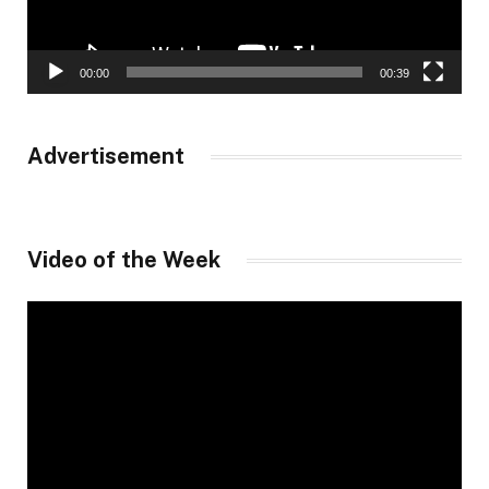
00:00
00:39
Advertisement
Video of the Week
Video
Player