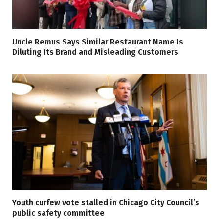
Uncle Remus Says Similar Restaurant Name Is
Diluting Its Brand and Misleading Customers
Youth curfew vote stalled in Chicago City Council’s
public safety committee