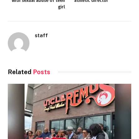
with sexual abuse of teen
athletic director
girl
staff
Related
Posts