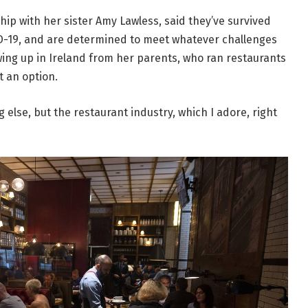
ip with her sister Amy Lawless, said they’ve survived
ID-19, and are determined to meet whatever challenges
ing up in Ireland from her parents, who ran restaurants
t an option.
g else, but the restaurant industry, which I adore, right