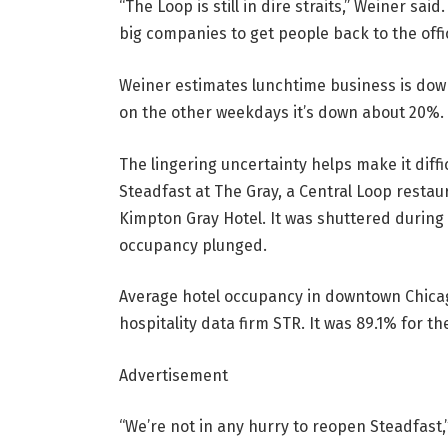
“The Loop is still in dire straits,” Weiner sa
big companies to get people back to the offic
Weiner estimates lunchtime business is do
on the other weekdays it’s down about 20%.
The lingering uncertainty helps make it diffi
Steadfast at The Gray, a Central Loop restau
Kimpton Gray Hotel. It was shuttered during
occupancy plunged.
Average hotel occupancy in downtown Chicag
hospitality data firm STR. It was 89.1% for t
Advertisement
“We’re not in any hurry to reopen Steadfast,