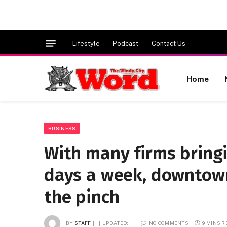
Lifestyle
Podcast
Contact Us
Home
BUSINESS
With many firms bring
days a week, downtown
the pinch
BY
STAFF
UPDATED:
NO COMMENTS
9 MINS 