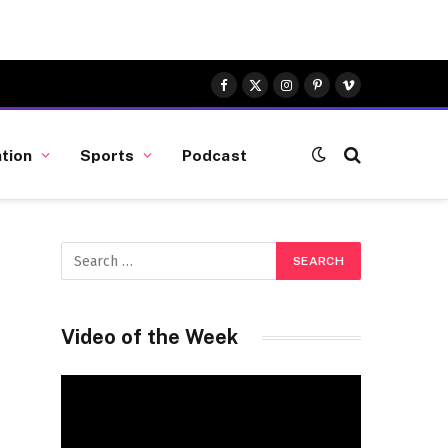
Facebook
X
Instagram
Pinterest
Vimeo
(Twitter)
tion
Sports
Podcast
Video of the Week
Video
Player