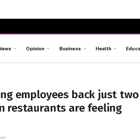
News
Opinion
Business
Health
Educa
ing employees back just two
 restaurants are feeling
READ