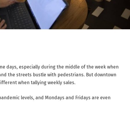
e days, especially during the middle of the week when
and the streets bustle with pedestrians. But downtown
fferent when tallying weekly sales.
-pandemic levels, and Mondays and Fridays are even