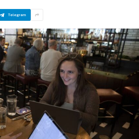
Telegram