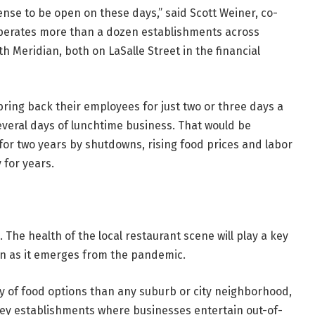
nse to be open on these days,” said Scott Weiner, co-
operates more than a dozen establishments across
 Meridian, both on LaSalle Street in the financial
ing back their employees for just two or three days a
veral days of lunchtime business. That would be
for two years by shutdowns, rising food prices and labor
 for years.
. The health of the local restaurant scene will play a key
wn as it emerges from the pandemic.
y of food options than any suburb or city neighborhood,
cey establishments where businesses entertain out-of-