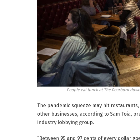
People eat lunch at The Dearborn down
The pandemic squeeze may hit restaurants, w
other businesses, according to Sam Toia, pre
industry lobbying group.
“Between 95 and 97 cents of every dollar goe