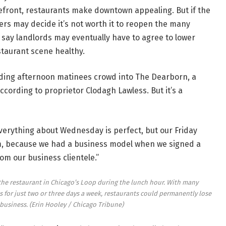
kefront, restaurants make downtown appealing. But if the
ers may decide it’s not worth it to reopen the many
say landlords may eventually have to agree to lower
staurant scene healthy.
ing afternoon matinees crowd into The Dearborn, a
ccording to proprietor Clodagh Lawless. But it’s a
Everything about Wednesday is perfect, but our Friday
lem, because we had a business model when we signed a
om our business clientele.”
 the restaurant in Chicago’s Loop during the lunch hour. With many
for just two or three days a week, restaurants could permanently lose
 business.
(Erin Hooley / Chicago Tribune)