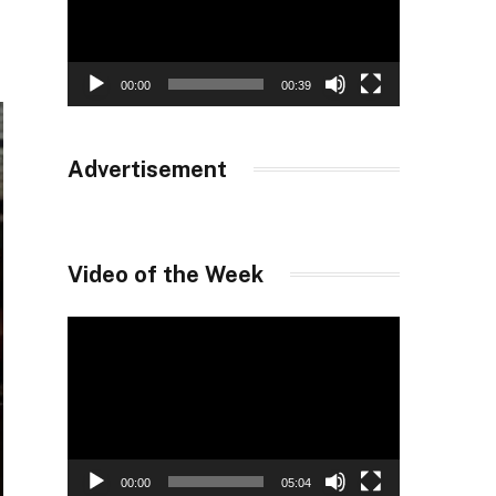
00:00
00:39
Advertisement
Video of the Week
Video
Player
00:00
05:04