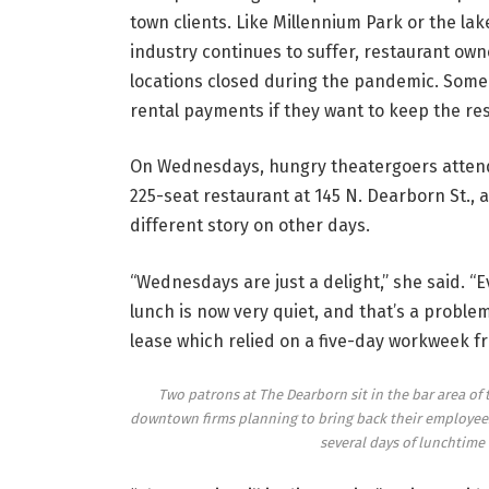
town clients. Like Millennium Park or the la
industry continues to suffer, restaurant own
locations closed during the pandemic. Some 
rental payments if they want to keep the re
On Wednesdays, hungry theatergoers attend
225-seat restaurant at 145 N. Dearborn St., a
different story on other days.
“Wednesdays are just a delight,” she said. “
lunch is now very quiet, and that’s a prob
lease which relied on a five-day workweek fr
Two patrons at The Dearborn sit in the bar area of
downtown firms planning to bring back their employees 
several days of lunchtime