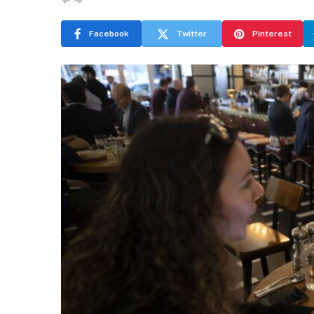
Facebook
Twitter
Pinterest