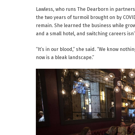
Lawless, who runs The Dearborn in partnersh
the two years of turmoil brought on by COV
remain. She learned the business while grow
and a small hotel, and switching careers isn’
“It’s in our blood,” she said. “We know nothin
now is a bleak landscape.”