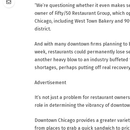
“We’re questioning whether it even makes se
owner of Fifty/50 Restaurant Group, which 
Chicago, including West Town Bakery and 90th
district.
And with many downtown firms planning to br
week, restaurants could permanently lose se
another heavy blow to an industry buffeted 
shortages, perhaps putting off real recovery
Advertisement
It’s not just a problem for restaurant owners
role in determining the vibrancy of downto
Downtown Chicago provides a greater variet
from places to grab a quick sandwich to pri