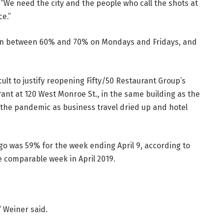
id. “We need the city and the people who call the shots at
e.”
wn between 60% and 70% on Mondays and Fridays, and
cult to justify reopening Fifty/50 Restaurant Group’s
rant at 120 West Monroe St., in the same building as the
 the pandemic as business travel dried up and hotel
o was 59% for the week ending April 9, according to
he comparable week in April 2019.
” Weiner said.