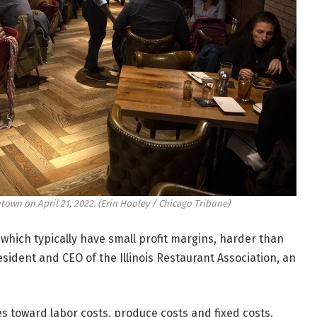
town on April 21, 2022.
(Erin Hooley / Chicago Tribune)
hich typically have small profit margins, harder than
sident and CEO of the Illinois Restaurant Association, an
s toward labor costs, produce costs and fixed costs,