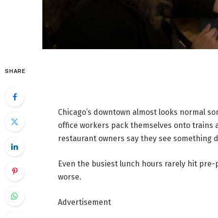
SHARE
Chicago’s downtown almost looks normal som
office workers pack themselves onto trains 
restaurant owners say they see something di
Even the busiest lunch hours rarely hit pre
worse.
Advertisement