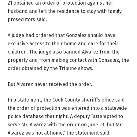
21 obtained an order of protection against her
husband and left the residence to stay with family,
prosecutors said.
A judge had ordered that Gonzalez should have
exclusive access to their home and care for their
children. The judge also banned Alvarez from the
property and from making contact with Gonzalez, the
order obtained by the Tribune shows.
But Alvarez never received the order.
In a statement, the Cook County sheriff’s office said
the order of protection was entered into a statewide
police database that night. A deputy “attempted to
serve Mr. Alvarez with the order on June 23, but Mr.
Alvarez was not at home,” the statement said.