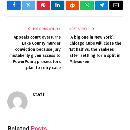
Facebook
Twitter
Pinterest
LinkedIn
Reddit
WhatsApp
Telegram
Email
PREVIOUS ARTICLE
NEXT ARTICLE
Appeals court overturns
‘A big one in New York’:
Lake County murder
Chicago Cubs will close the
conviction because jury
1st half vs. the Yankees
mistakenly given access to
after settling for a split in
PowerPoint; prosecutors
Milwaukee
plan to retry case
staff
Related
Posts