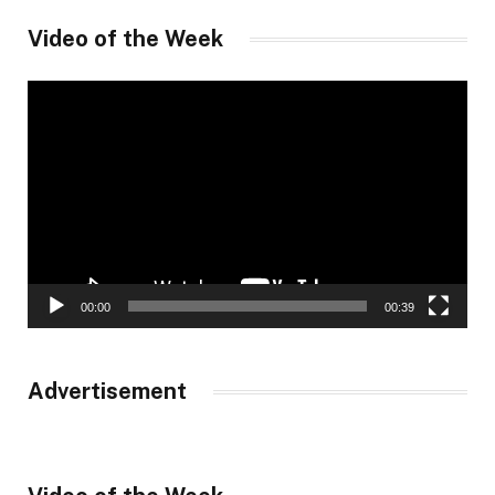
Video of the Week
Video
Player
00:00
00:39
Advertisement