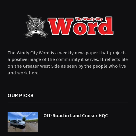
The Windy City Word is a weekly newspaper that projects
a positive image of the community it serves. It reflects life
on the Greater West Side as seen by the people who live
and work here.
OUR PICKS
Off-Road in Land Cruiser HQC