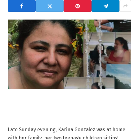
Late Sunday evening, Karina Gonzalez was at home
with her family, her two teenage children sitting