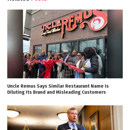
Uncle Remus Says Similar Restaurant Name Is
Diluting Its Brand and Misleading Customers