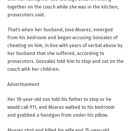
together on the couch while she was in the kitchen,
prosecutors said.
That’s when her husband, Jose Alvarez, emerged
from his bedroom and began accusing Gonzalez of
cheating on him, in line with years of verbal abuse by
her husband that she suffered, according to
prosecutors. Gonzalez told him to stop and sat on the
couch with her children.
Advertisement
Her 18-year-old son told his father to stop or he
would call 911, and Alvarez walked to his bedroom
and grabbed a handgun from under his pillow.
Alvarez shot and killed his wife and 15-year-old