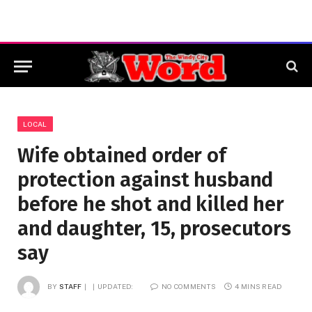
LOCAL
Wife obtained order of
protection against husband
before he shot and killed her
and daughter, 15, prosecutors
say
BY
STAFF
UPDATED:
NO COMMENTS
4 MINS READ