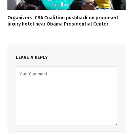
Organizers, CBA Coalition pushback on proposed
luxury hotel near Obama Presidential Center
LEAVE A REPLY