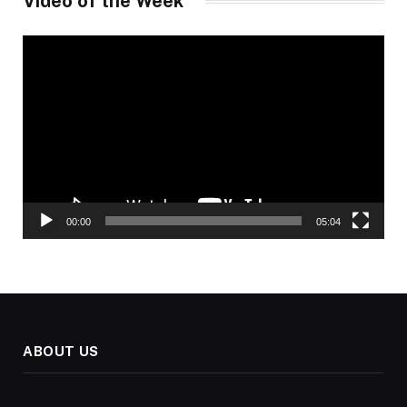
Video of the Week
Video
Player
00:00
05:04
ABOUT US