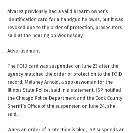
Alvarez previously had a valid firearm owner’s
identification card for a handgun he owns, but it was
revoked due to the order of protection, prosecutors
said at the hearing on Wednesday.
Advertisement
The FOID card was suspended on June 23 after the
agency matched the order of protection to the FOID
record, Melaney Arnold, a spokeswoman for the
Illinois State Police, said in a statement. ISP notified
the Chicago Police Department and the Cook County
Sheriff’s Office of the suspension on June 24, she
said.
When an order of protection is filed, ISP suspends an