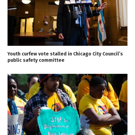
Youth curfew vote stalled in Chicago City Council’s
public safety committee