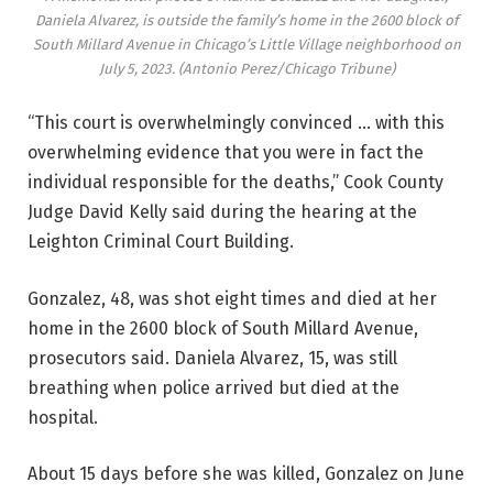
Daniela Alvarez, is outside the family’s home in the 2600 block of
South Millard Avenue in Chicago’s Little Village neighborhood on
July 5, 2023.
(Antonio Perez/Chicago Tribune)
“This court is overwhelmingly convinced … with this
overwhelming evidence that you were in fact the
individual responsible for the deaths,” Cook County
Judge David Kelly said during the hearing at the
Leighton Criminal Court Building.
Gonzalez, 48, was shot eight times and died at her
home in the 2600 block of South Millard Avenue,
prosecutors said. Daniela Alvarez, 15, was still
breathing when police arrived but died at the
hospital.
About 15 days before she was killed, Gonzalez on June