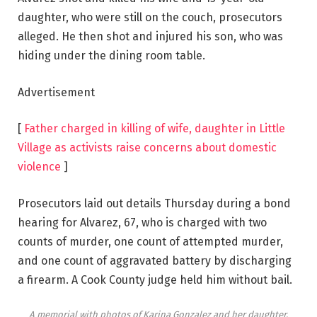
daughter, who were still on the couch, prosecutors
alleged. He then shot and injured his son, who was
hiding under the dining room table.
Advertisement
[
Father charged in killing of wife, daughter in Little
Village as activists raise concerns about domestic
violence
]
Prosecutors laid out details Thursday during a bond
hearing for Alvarez, 67, who is charged with two
counts of murder, one count of attempted murder,
and one count of aggravated battery by discharging
a firearm. A Cook County judge held him without bail.
A memorial with photos of Karina Gonzalez and her daughter,