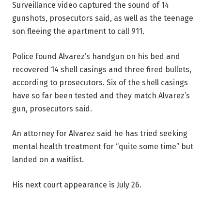
Surveillance video captured the sound of 14
gunshots, prosecutors said, as well as the teenage
son fleeing the apartment to call 911.
Police found Alvarez’s handgun on his bed and
recovered 14 shell casings and three fired bullets,
according to prosecutors. Six of the shell casings
have so far been tested and they match Alvarez’s
gun, prosecutors said.
An attorney for Alvarez said he has tried seeking
mental health treatment for “quite some time” but
landed on a waitlist.
His next court appearance is July 26.