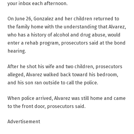
your inbox each afternoon.
On June 26, Gonzalez and her children returned to
the family home with the understanding that Alvarez,
who has a history of alcohol and drug abuse, would
enter a rehab program, prosecutors said at the bond
hearing.
After he shot his wife and two children, prosecutors
alleged, Alvarez walked back toward his bedroom,
and his son ran outside to call the police.
When police arrived, Alvarez was still home and came
to the front door, prosecutors said.
Advertisement