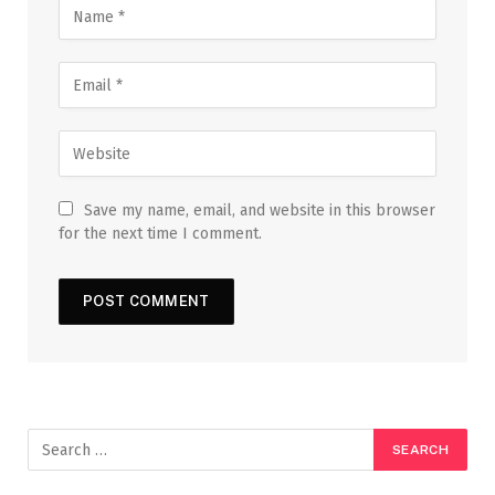
Save my name, email, and website in this browser
for the next time I comment.