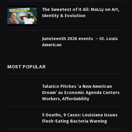
The Sweetest of It All: MaLLy on Art,
Identity & Evolution
Juneteenth 2026 events – St. Louis
American
MOST POPULAR
Talarico Pitches ‘a New American
Dream’ as Economic Agenda Centers
Workers, Affordability
5 Deaths, 9 Cases: Louisiana Issues
Flesh-Eating Bacteria Warning