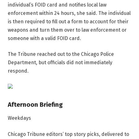
individual’s FOID card and notifies local law
enforcement within 24 hours, she said. The individual
is then required to fill out a form to account for their
weapons and turn them over to law enforcement or
someone with a valid FOID card.
The Tribune reached out to the Chicago Police
Department, but officials did not immediately
respond.
Afternoon Briefing
Weekdays
Chicago Tribune editors’ top story picks, delivered to