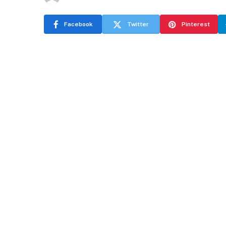
Facebook
Twitter
Pinterest