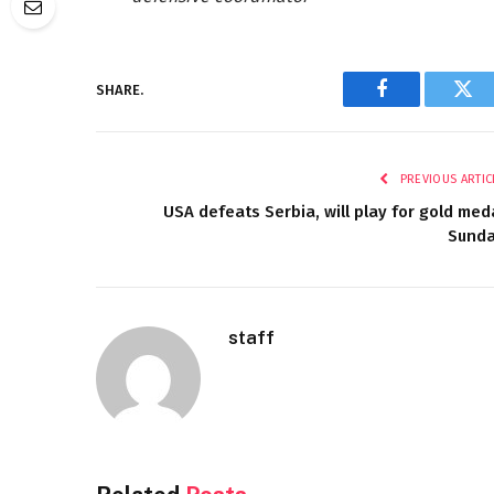
SHARE.
Facebook
Twi
PREVIOUS ARTIC
USA defeats Serbia, will play for gold med
Sund
staff