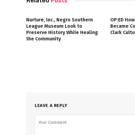
Related
Posts
Nurture, Inc., Negro Southern
OP:ED How
League Museum Look to
Became Col
Preserve History While Healing
Clark Cult
the Community
LEAVE A REPLY