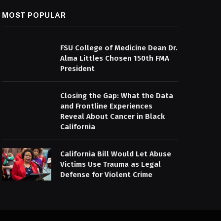
MOST POPULAR
FSU College of Medicine Dean Dr.
Alma Littles Chosen 150th FMA
President
Closing the Gap: What the Data
and Frontline Experiences
Reveal About Cancer in Black
California
California Bill Would Let Abuse
Victims Use Trauma as Legal
Defense for Violent Crime