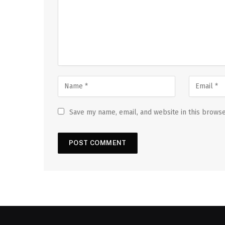
Save my name, email, and website in this browse