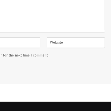
r for the next time I comment.