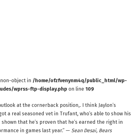
f non-object in
/home/ofzfvenynm4q/public_html/wp-
ludes/wprss-ftp-display.php
on line
109
e outlook at the cornerback position,. I think Jaylon’s
got a real seasoned vet in Trufant, who’s able to show his
s shown that he’s proven that he’s earned the right in
formance in games last year.” —
Sean Desai, Bears