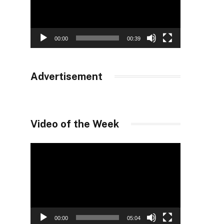
00:00
00:39
Advertisement
Video of the Week
Video
Player
00:00
05:04