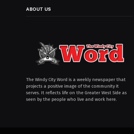
ABOUT US
The Windy City Word is a weekly newspaper that
projects a positive image of the community it
serves. It reflects life on the Greater West Side as
seen by the people who live and work here.