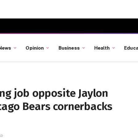
News
Opinion
Business
Health
Educa
ing job opposite Jaylon
icago Bears cornerbacks
AD