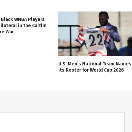
 Black WNBA Players
lateral in the Caitlin
ure War
U.S. Men’s National Team Names
its Roster for World Cup 2026