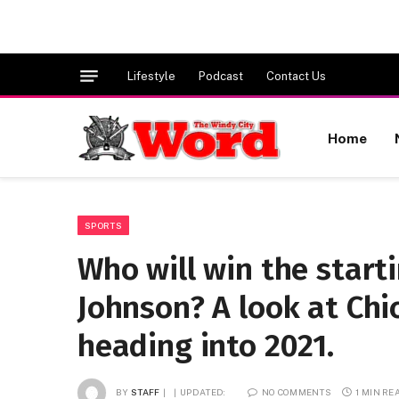
Lifestyle
Podcast
Contact Us
Home
SPORTS
Who will win the start
Johnson? A look at Ch
heading into 2021.
BY
STAFF
UPDATED:
NO COMMENTS
1 MIN RE