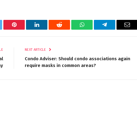
tter
Pinterest
LinkedIn
Reddit
WhatsApp
Telegram
Ema
LE
NEXT ARTICLE
al
Condo Adviser: Should condo associations again
ay
require masks in common areas?