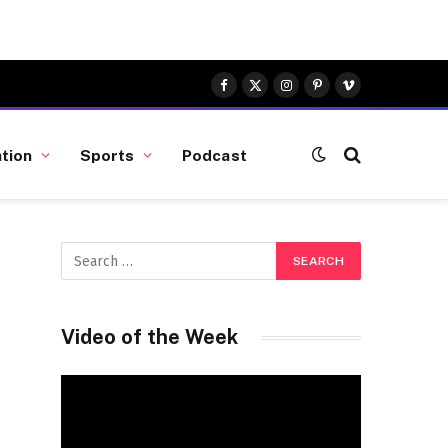
Facebook
X
Instagram
Pinterest
Vimeo
(Twitter)
tion
Sports
Podcast
Video of the Week
Video
Player