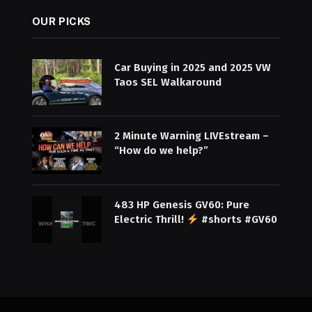
OUR PICKS
Car Buying in 2025 and 2025 VW
Taos SEL Walkaround
2 Minute Warning LIVEstream –
“How do we help?”
483 HP Genesis GV60: Pure
Electric Thrill!
#shorts #GV60