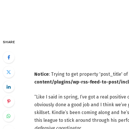
SHARE
Notice
: Trying to get property 'post_title' o
content/plugins/wp-rss-feed-to-post/inc
“Like I said in spring, I’ve got a real positiv
obviously done a good job and I think we’ve 
skillset. Kindle’s been coming along and he’
this league to stick around through his per
defensive coordinator