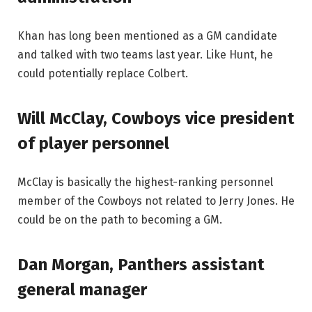
Khan has long been mentioned as a GM candidate
and talked with two teams last year. Like Hunt, he
could potentially replace Colbert.
Will McClay, Cowboys vice president
of player personnel
McClay is basically the highest-ranking personnel
member of the Cowboys not related to Jerry Jones. He
could be on the path to becoming a GM.
Dan Morgan, Panthers assistant
general manager