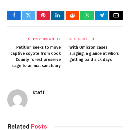
Facebook
Twitter
Pinterest
LinkedIn
Reddit
WhatsApp
Telegram
Email
PREVIOUS ARTICLE
NEXT ARTICLE
Petition seeks to move
With Omicron cases
captive coyote from Cook
surging, a glance at who’s
County forest preserve
getting paid sick days
cage to animal sanctuary
staff
Related
Posts