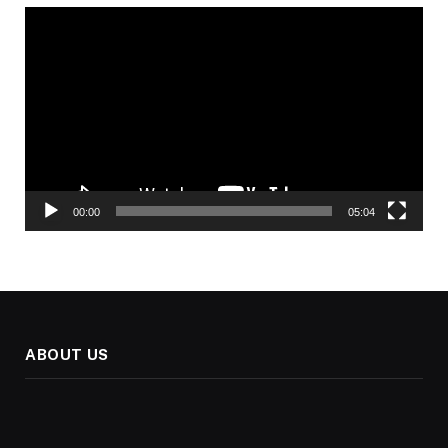
Video
Player
00:00
05:04
ABOUT US