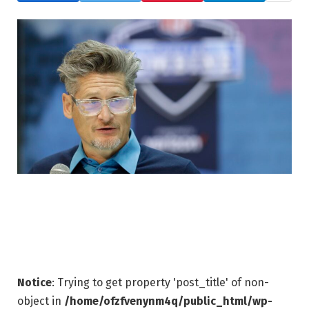
Notice
: Trying to get property 'post_title' of non-
object in
/home/ofzfvenynm4q/public_html/wp-