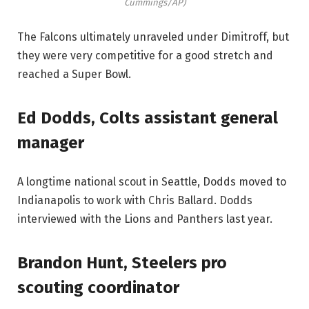
Cummings/AP)
The Falcons ultimately unraveled under Dimitroff, but
they were very competitive for a good stretch and
reached a Super Bowl.
Ed Dodds, Colts assistant general
manager
A longtime national scout in Seattle, Dodds moved to
Indianapolis to work with Chris Ballard. Dodds
interviewed with the Lions and Panthers last year.
Brandon Hunt, Steelers pro
scouting coordinator