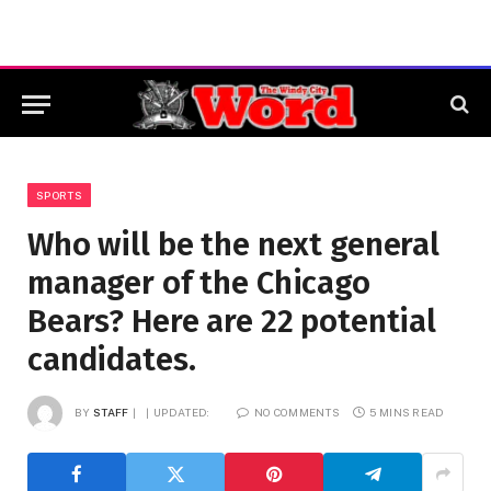
SPORTS
Who will be the next general
manager of the Chicago
Bears? Here are 22 potential
candidates.
BY
STAFF
UPDATED:
NO COMMENTS
5 MINS READ