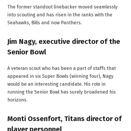
The former standout linebacker moved seamlessly
into scouting and has risen in the ranks with the
Seahawks, Bills and now Panthers.
Jim Nagy, executive director of the
Senior Bowl
A veteran scout who has been a part of staffs that
appeared in six Super Bowls (winning four), Nagy
would be an interesting candidate. His role in
running the Senior Bowl has surely broadened his
horizons.
Monti Ossenfort, Titans director of
player personnel