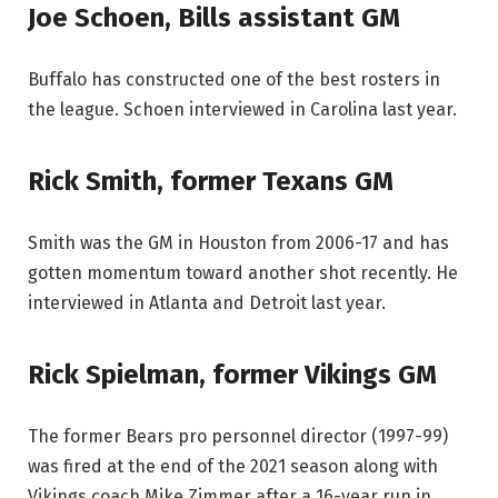
Joe Schoen, Bills assistant GM
Buffalo has constructed one of the best rosters in
the league. Schoen interviewed in Carolina last year.
Rick Smith, former Texans GM
Smith was the GM in Houston from 2006-17 and has
gotten momentum toward another shot recently. He
interviewed in Atlanta and Detroit last year.
Rick Spielman, former Vikings GM
The former Bears pro personnel director (1997-99)
was fired at the end of the 2021 season along with
Vikings coach Mike Zimmer after a 16-year run in