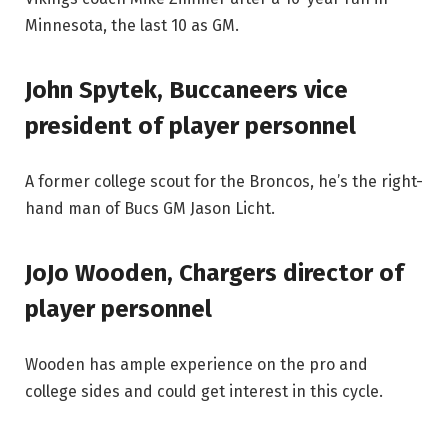
Minnesota, the last 10 as GM.
John Spytek, Buccaneers vice
president of player personnel
A former college scout for the Broncos, he’s the right-
hand man of Bucs GM Jason Licht.
JoJo Wooden, Chargers director of
player personnel
Wooden has ample experience on the pro and
college sides and could get interest in this cycle.