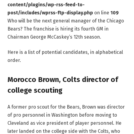
content/plugins/wp-rss-feed-to-
post/includes/wprss-ftp-display.php
on line
109
Who will be the next general manager of the Chicago
Bears? The franchise is hiring its fourth GM in
Chairman George McCaskey’s 12th season.
Here is a list of potential candidates, in alphabetical
order.
Morocco Brown, Colts director of
college scouting
A former pro scout for the Bears, Brown was director
of pro personnel in Washington before moving to
Cleveland as vice president of player personnel. He
later landed on the college side with the Colts, who