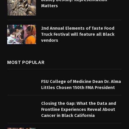
Matters
2nd Annual Elements of Taste Food
Truck Festival will feature all Black
vendors
MOST POPULAR
FSU College of Medicine Dean Dr. Alma
Littles Chosen 150th FMA President
Closing the Gap: What the Data and
Frontline Experiences Reveal About
Cancer in Black California