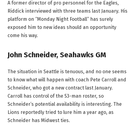
A former director of pro personnel for the Eagles,
Riddick interviewed with three teams last January. His
platform on “Monday Night Football” has surely
exposed him to new ideas should an opportunity
come his way.
John Schneider, Seahawks GM
The situation in Seattle is tenuous, and no one seems
to know what will happen with coach Pete Carroll and
Schneider, who got a new contract last January.
Carroll has control of the 53-man roster, so
Schneider’s potential availability is interesting. The
Lions reportedly tried to lure him a year ago, as
Schneider has Midwest ties.