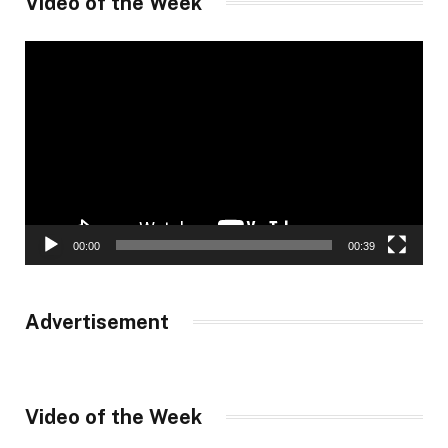
Video of the Week
Video
Player
00:00
00:39
Advertisement
Video of the Week