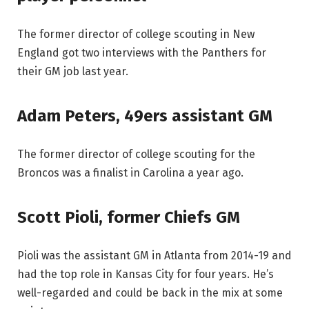
The former director of college scouting in New
England got two interviews with the Panthers for
their GM job last year.
Adam Peters, 49ers assistant GM
The former director of college scouting for the
Broncos was a finalist in Carolina a year ago.
Scott Pioli, former Chiefs GM
Pioli was the assistant GM in Atlanta from 2014-19 and
had the top role in Kansas City for four years. He’s
well-regarded and could be back in the mix at some