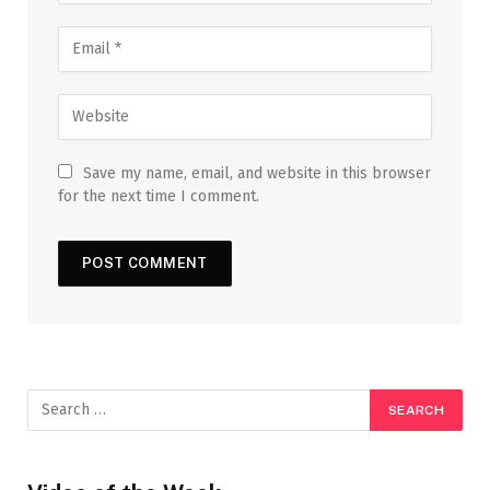
Save my name, email, and website in this browser
for the next time I comment.