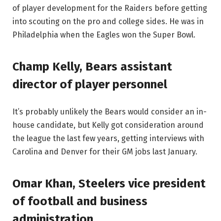
of player development for the Raiders before getting
into scouting on the pro and college sides. He was in
Philadelphia when the Eagles won the Super Bowl.
Champ Kelly, Bears assistant
director of player personnel
It’s probably unlikely the Bears would consider an in-
house candidate, but Kelly got consideration around
the league the last few years, getting interviews with
Carolina and Denver for their GM jobs last January.
Omar Khan, Steelers vice president
of football and business
administration