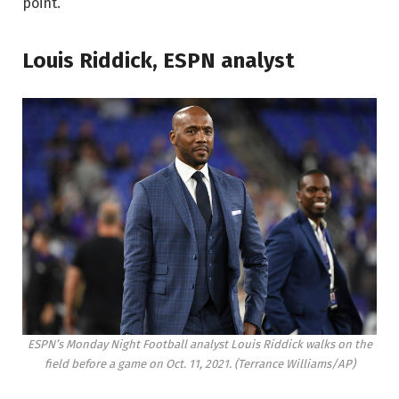
point.
Louis Riddick, ESPN analyst
ESPN’s Monday Night Football analyst Louis Riddick walks on the
field before a game on Oct. 11, 2021.
(Terrance Williams/AP)