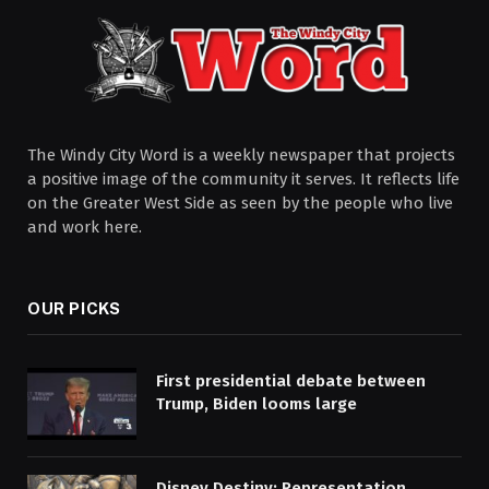
The Windy City Word is a weekly newspaper that projects
a positive image of the community it serves. It reflects life
on the Greater West Side as seen by the people who live
and work here.
OUR PICKS
First presidential debate between
Trump, Biden looms large
Disney Destiny: Representation