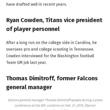
have drafted well in recent years.
Ryan Cowden, Titans vice president
of player personnel
After a long run on the college side in Carolina, he
oversees pro and college scouting in Tennessee.
Cowden interviewed for the Washington Football
Team GM job last year.
Thomas Dimitroff, former Falcons
general manager
Falcons general manager Thomas Dimitroff speaks during a press
conference at the NFL combine on Feb. 27, 2019.
(Darron