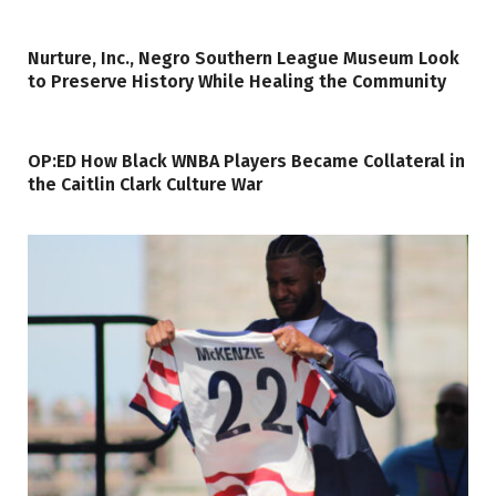
Nurture, Inc., Negro Southern League Museum Look
to Preserve History While Healing the Community
OP:ED How Black WNBA Players Became Collateral in
the Caitlin Clark Culture War