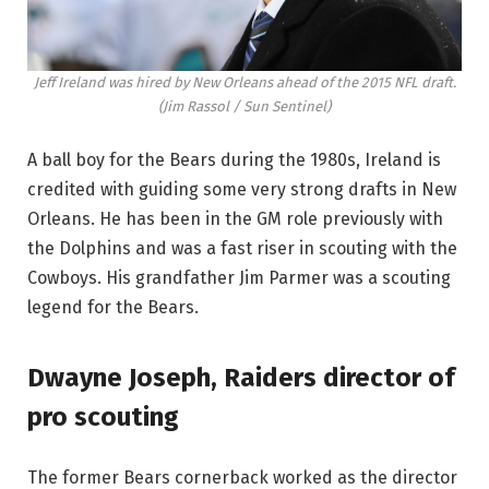
Jeff Ireland was hired by New Orleans ahead of the 2015 NFL draft.
(Jim Rassol / Sun Sentinel)
A ball boy for the Bears during the 1980s, Ireland is
credited with guiding some very strong drafts in New
Orleans. He has been in the GM role previously with
the Dolphins and was a fast riser in scouting with the
Cowboys. His grandfather Jim Parmer was a scouting
legend for the Bears.
Dwayne Joseph, Raiders director of
pro scouting
The former Bears cornerback worked as the director