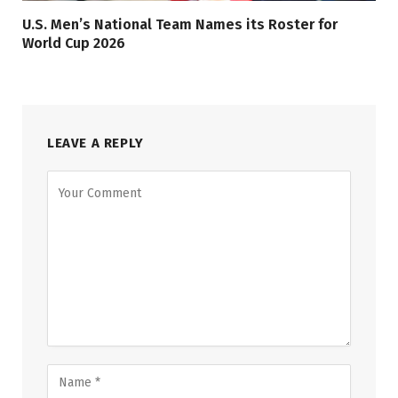
U.S. Men’s National Team Names its Roster for
World Cup 2026
LEAVE A REPLY