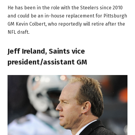
He has been in the role with the Steelers since 2010
and could be an in-house replacement for Pittsburgh
GM Kevin Colbert, who reportedly will retire after the
NFL draft.
Jeff Ireland, Saints vice
president/assistant GM