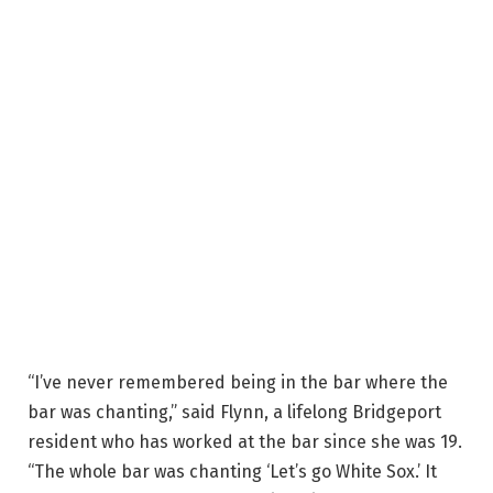
“I’ve never remembered being in the bar where the
bar was chanting,” said Flynn, a lifelong Bridgeport
resident who has worked at the bar since she was 19.
“The whole bar was chanting ‘Let’s go White Sox.’ It