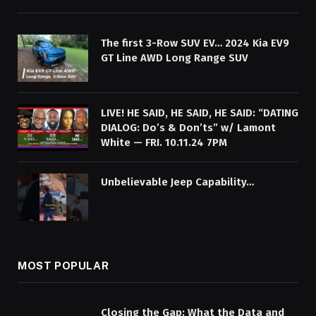
The first 3-Row SUV EV… 2024 Kia EV9
GT Line AWD Long Range SUV
LIVE! HE SAID, HE SAID, HE SAID: “DATING
DIALOG: Do’s & Don’ts” w/ Lamont
White — FRI. 10.11.24 7PM
Unbelievable Jeep Capability…
MOST POPULAR
Closing the Gap: What the Data and