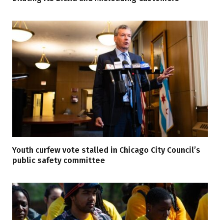
Youth curfew vote stalled in Chicago City Council’s
public safety committee