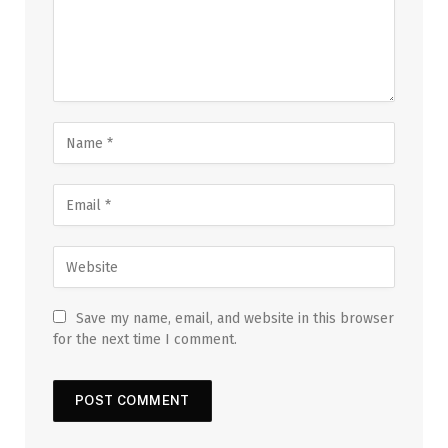
Save my name, email, and website in this browser
for the next time I comment.