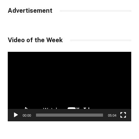
Advertisement
Video of the Week
Video
Player
00:00
05:04