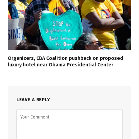
Organizers, CBA Coalition pushback on proposed
luxury hotel near Obama Presidential Center
LEAVE A REPLY