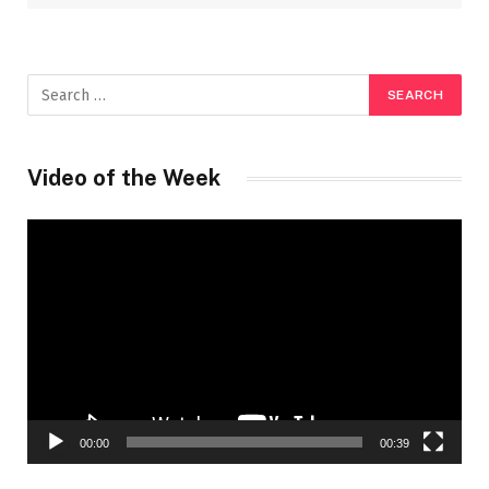
Video of the Week
Video
Player
00:00
00:39