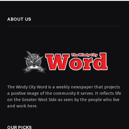
ABOUT US
The Windy City Word is a weekly newspaper that projects
a positive image of the community it serves. It reflects life
on the Greater West Side as seen by the people who live
and work here.
OUR PICKS