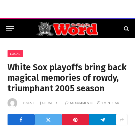
LOCAL
White Sox playoffs bring back
magical memories of rowdy,
triumphant 2005 season
BY
STAFF
UPDATED:
NO COMMENTS
1 MIN READ