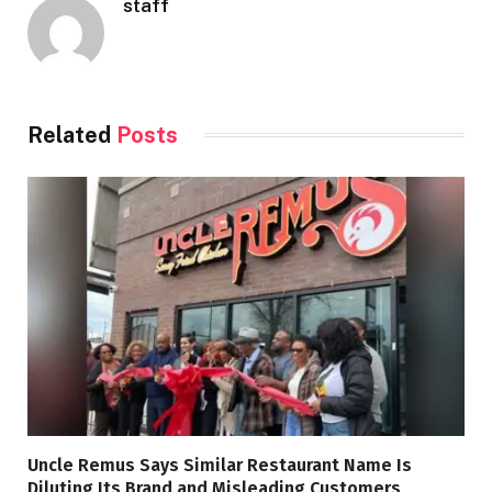
staff
Related
Posts
Uncle Remus Says Similar Restaurant Name Is
Diluting Its Brand and Misleading Customers