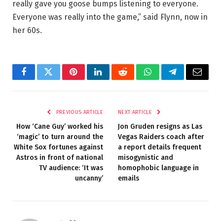
really gave you goose bumps listening to everyone.
Everyone was really into the game,” said Flynn, now in
her 60s.
Facebook
Twitter
Pinterest
LinkedIn
Reddit
WhatsApp
Telegram
Email
PREVIOUS ARTICLE
NEXT ARTICLE
How ‘Cane Guy’ worked his
Jon Gruden resigns as Las
‘magic’ to turn around the
Vegas Raiders coach after
White Sox fortunes against
a report details frequent
Astros in front of national
misogynistic and
TV audience: ‘It was
homophobic language in
uncanny’
emails