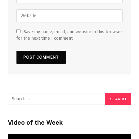
Save my name, email, and website in this browser
for the next time I comment.
Video of the Week
Video