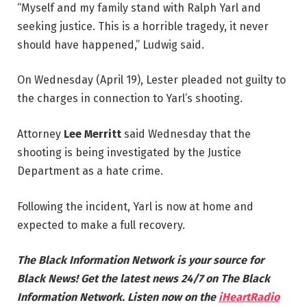
“Myself and my family stand with Ralph Yarl and
seeking justice. This is a horrible tragedy, it never
should have happened,” Ludwig said.
On Wednesday (April 19), Lester pleaded not guilty to
the charges in connection to Yarl’s shooting.
Attorney
Lee Merritt
said Wednesday that the
shooting is being investigated by the Justice
Department as a hate crime.
Following the incident, Yarl is now at home and
expected to make a full recovery.
The Black Information Network is your source for
Black News! Get the latest news 24/7 on The Black
Information Network. Listen now on the
iHeartRadio