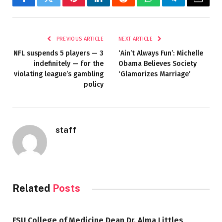
Facebook
Twitter
Pinterest
LinkedIn
Reddit
WhatsApp
Telegram
Email
PREVIOUS ARTICLE
NEXT ARTICLE
NFL suspends 5 players — 3
‘Ain’t Always Fun’: Michelle
indefinitely — for the
Obama Believes Society
violating league’s gambling
‘Glamorizes Marriage’
policy
staff
Related
Posts
FSU College of Medicine Dean Dr. Alma Littles