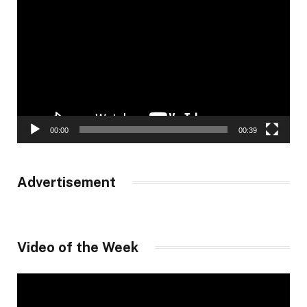
Player
00:00
00:39
Advertisement
Video of the Week
Video
Player