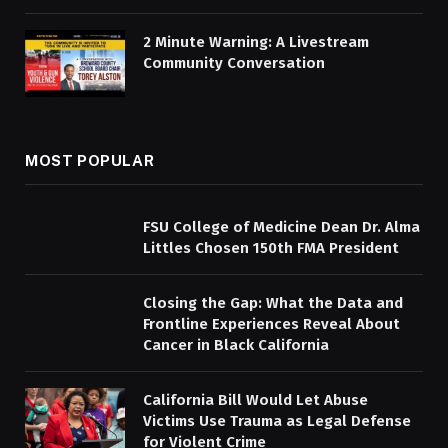
2 Minute Warning: A Livestream
Community Conversation
MOST POPULAR
FSU College of Medicine Dean Dr. Alma
Littles Chosen 150th FMA President
Closing the Gap: What the Data and
Frontline Experiences Reveal About
Cancer in Black California
California Bill Would Let Abuse
Victims Use Trauma as Legal Defense
for Violent Crime