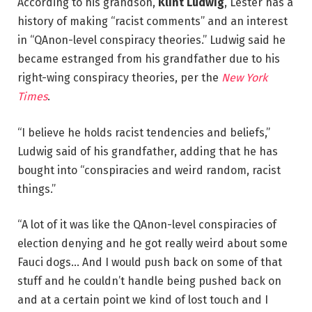
According to his grandson,
Klint Ludwig
, Lester has a
history of making “racist comments” and an interest
in “QAnon-level conspiracy theories.” Ludwig said he
became estranged from his grandfather due to his
right-wing conspiracy theories, per the
New York
Times
.
“I believe he holds racist tendencies and beliefs,”
Ludwig said of his grandfather, adding that he has
bought into “conspiracies and weird random, racist
things.”
“A lot of it was like the QAnon-level conspiracies of
election denying and he got really weird about some
Fauci dogs… And I would push back on some of that
stuff and he couldn’t handle being pushed back on
and at a certain point we kind of lost touch and I