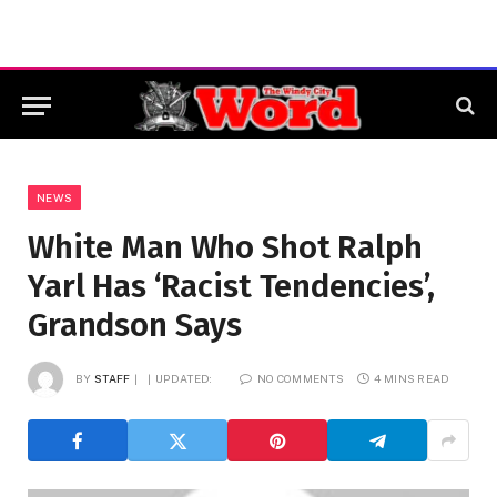
NEWS
White Man Who Shot Ralph
Yarl Has ‘Racist Tendencies’,
Grandson Says
BY
STAFF
UPDATED:
NO COMMENTS
4 MINS READ