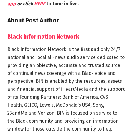
app
or click
HERE
to tune in live.
About Post Author
Black Information Network
Black Information Network is the first and only 24/7
national and local all-news audio service dedicated to
providing an objective, accurate and trusted source
of continual news coverage with a Black voice and
perspective. BIN is enabled by the resources, assets
and financial support of iHeartMedia and the support
of its Founding Partners: Bank of America, CVS
Health, GEICO, Lowe’s, McDonald’s USA, Sony,
23andMe and Verizon. BIN is focused on service to
the Black community and providing an information
window for those outside the community to help