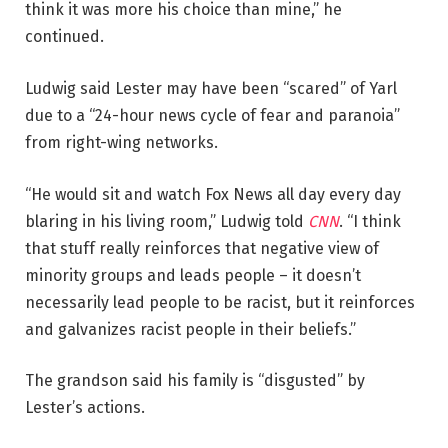
think it was more his choice than mine,” he
continued.
Ludwig said Lester may have been “scared” of Yarl
due to a “24-hour news cycle of fear and paranoia”
from right-wing networks.
“He would sit and watch Fox News all day every day
blaring in his living room,” Ludwig told
CNN
. “I think
that stuff really reinforces that negative view of
minority groups and leads people – it doesn’t
necessarily lead people to be racist, but it reinforces
and galvanizes racist people in their beliefs.”
The grandson said his family is “disgusted” by
Lester’s actions.