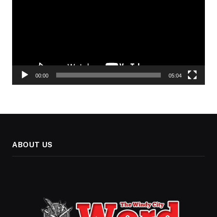
00:00
05:04
ABOUT US