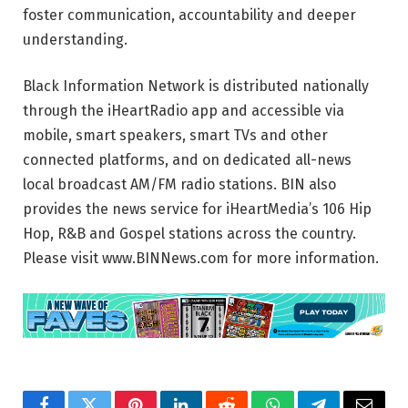
foster communication, accountability and deeper
understanding.
Black Information Network is distributed nationally
through the iHeartRadio app and accessible via
mobile, smart speakers, smart TVs and other
connected platforms, and on dedicated all-news
local broadcast AM/FM radio stations. BIN also
provides the news service for iHeartMedia’s 106 Hip
Hop, R&B and Gospel stations across the country.
Please visit www.BINNews.com for more information.