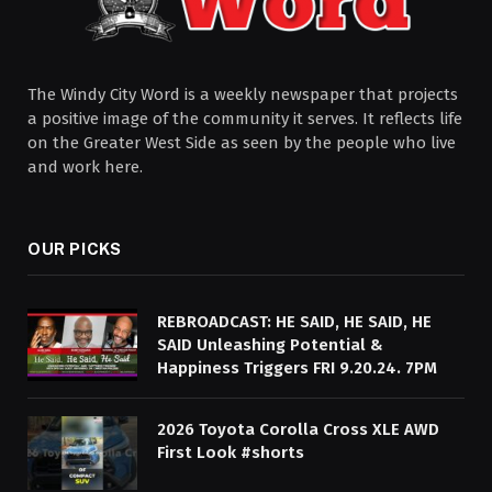
The Windy City Word is a weekly newspaper that projects
a positive image of the community it serves. It reflects life
on the Greater West Side as seen by the people who live
and work here.
OUR PICKS
REBROADCAST: HE SAID, HE SAID, HE
SAID Unleashing Potential &
Happiness Triggers FRI 9.20.24. 7PM
2026 Toyota Corolla Cross XLE AWD
First Look #shorts