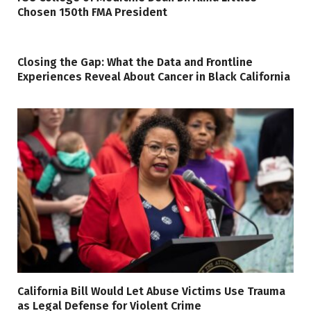
Chosen 150th FMA President
Closing the Gap: What the Data and Frontline
Experiences Reveal About Cancer in Black California
California Bill Would Let Abuse Victims Use Trauma
as Legal Defense for Violent Crime