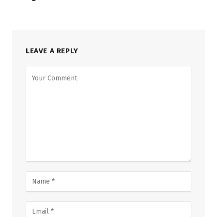
LEAVE A REPLY