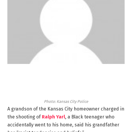
Photo: Kansas City Police
A grandson of the Kansas City homeowner charged in
the shooting of
Ralph Yarl
, a Black teenager who
accidentally went to his home, said his grandfather