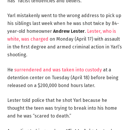
has “racist tendencies and beliefs.”
Yarl mistakenly went to the wrong address to pick up
his siblings last week when he was shot twice by 84-
year-old homeowner
Andrew Lester
.
Lester, who is
white, was charged
on Monday (April 17) with assault
in the first degree and armed criminal action in Yarl’s
shooting.
He
surrendered and was taken into custody
at a
detention center on Tuesday (April 18) before being
released on a $200,000 bond hours later.
Lester told police that he shot Yarl because he
thought the teen was trying to break into his home
and he was “scared to death.”