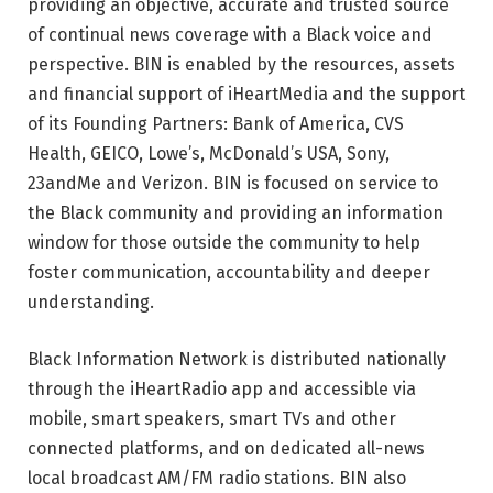
providing an objective, accurate and trusted source
of continual news coverage with a Black voice and
perspective. BIN is enabled by the resources, assets
and financial support of iHeartMedia and the support
of its Founding Partners: Bank of America, CVS
Health, GEICO, Lowe’s, McDonald’s USA, Sony,
23andMe and Verizon. BIN is focused on service to
the Black community and providing an information
window for those outside the community to help
foster communication, accountability and deeper
understanding.
Black Information Network is distributed nationally
through the iHeartRadio app and accessible via
mobile, smart speakers, smart TVs and other
connected platforms, and on dedicated all-news
local broadcast AM/FM radio stations. BIN also