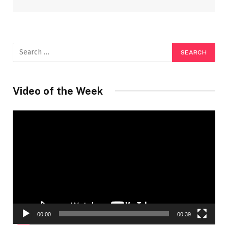
Video of the Week
Video
Player
00:00
00:39