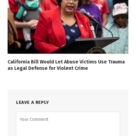
California Bill Would Let Abuse Victims Use Trauma
as Legal Defense for Violent Crime
LEAVE A REPLY