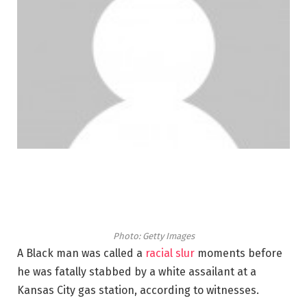
Photo: Getty Images
A Black man was called a
racial slur
moments before
he was fatally stabbed by a white assailant at a
Kansas City gas station, according to witnesses.