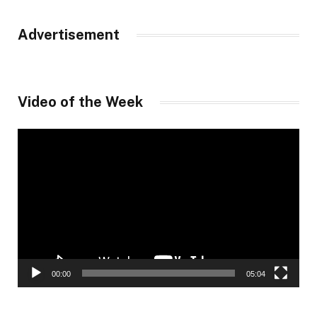
Advertisement
Video of the Week
Video
Player
00:00
05:04