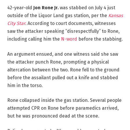
42-year-old
Jon Rone Jr.
was stabbed on July 4 just
outside of the Liquor Land gas station, per the
Kansas
City Star
. According to court documents, witnesses
saw the attacker speaking “disrespectfully” to Rone,
including calling him the
N-word
before the stabbing.
An argument ensued, and one witness said she saw
the attacker punch Rone, prompting a physical
altercation between the two. Rone fell to the ground
before the assailant pulled out a knife and stabbed
him in the torso.
Rone collapsed inside the gas station. Several people
attempted CPR on Rone before paramedics arrived,
but he was pronounced dead at the scene.