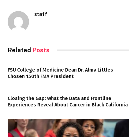
staff
Related
Posts
FSU College of Medicine Dean Dr. Alma Littles
Chosen 150th FMA President
Closing the Gap: What the Data and Frontline
Experiences Reveal About Cancer in Black California