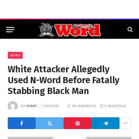
NEWS
White Attacker Allegedly
Used N-Word Before Fatally
Stabbing Black Man
BY
STAFF
UPDATED:
NO COMMENTS
2 MINS READ