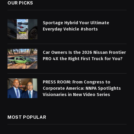
OUR PICKS
Sportage Hybrid Your Ultimate
Everyday Vehicle #shorts
Car Owners Is the 2026 Nissan Frontier
PRO 4X the Right First Truck for You?
PRESS ROOM: From Congress to
Corporate America: NNPA Spotlights
Visionaries in New Video Series
MOST POPULAR