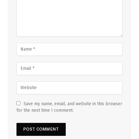
Save my name, email, and website in this browser
for the next time I comment.