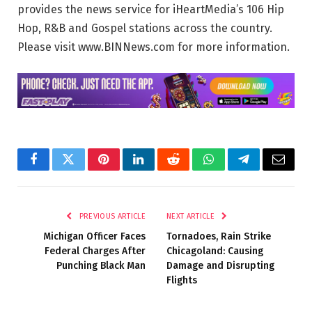
provides the news service for iHeartMedia’s 106 Hip
Hop, R&B and Gospel stations across the country.
Please visit www.BINNews.com for more information.
Facebook
Twitter
Pinterest
LinkedIn
Reddit
WhatsApp
Telegram
Email
PREVIOUS ARTICLE
NEXT ARTICLE
Michigan Officer Faces
Tornadoes, Rain Strike
Federal Charges After
Chicagoland: Causing
Punching Black Man
Damage and Disrupting
Flights