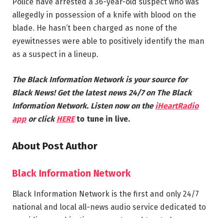
Police have arrested a 36-year-old suspect who was
allegedly in possession of a knife with blood on the
blade. He hasn’t been charged as none of the
eyewitnesses were able to positively identify the man
as a suspect in a lineup.
The Black Information Network is your source for
Black News! Get the latest news 24/7 on The Black
Information Network. Listen now on the
iHeartRadio
app
or click
HERE
to tune in live.
About Post Author
Black Information Network
Black Information Network is the first and only 24/7
national and local all-news audio service dedicated to