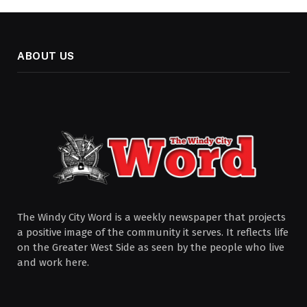
ABOUT US
The Windy City Word is a weekly newspaper that projects
a positive image of the community it serves. It reflects life
on the Greater West Side as seen by the people who live
and work here.