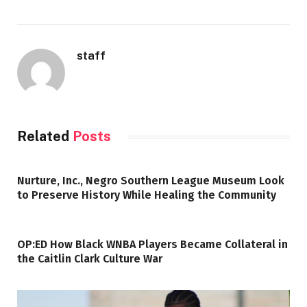
staff
Related
Posts
Nurture, Inc., Negro Southern League Museum Look
to Preserve History While Healing the Community
OP:ED How Black WNBA Players Became Collateral in
the Caitlin Clark Culture War