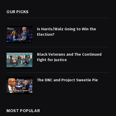
OUR PICKS
Is Harris/Walz Going to Win the
Election?
Black Veterans and The Continued
Fight for Justice
The DNC and Project Sweetie Pie
MOST POPULAR