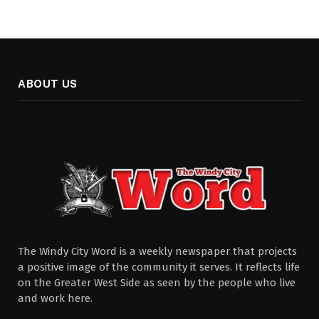
ABOUT US
The Windy City Word is a weekly newspaper that projects
a positive image of the community it serves. It reflects life
on the Greater West Side as seen by the people who live
and work here.