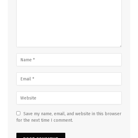
Save my name, email, and website in this browser
for the next time I comment.