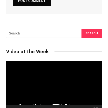
Video of the Week
Video
Player