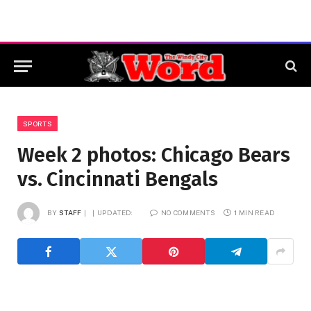
SPORTS
Week 2 photos: Chicago Bears
vs. Cincinnati Bengals
BY
STAFF
UPDATED:
NO COMMENTS
1 MIN READ