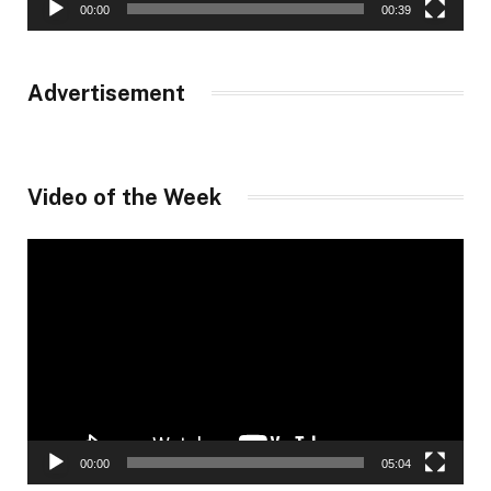
00:00
00:39
Advertisement
Video of the Week
Video
Player
00:00
05:04