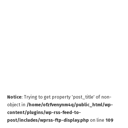
Notice
: Trying to get property 'post_title' of non-
object in
/home/ofzfvenynm4q/public_html/wp-
content/plugins/wp-rss-feed-to-
post/includes/wprss-ftp-display.php
on line
109