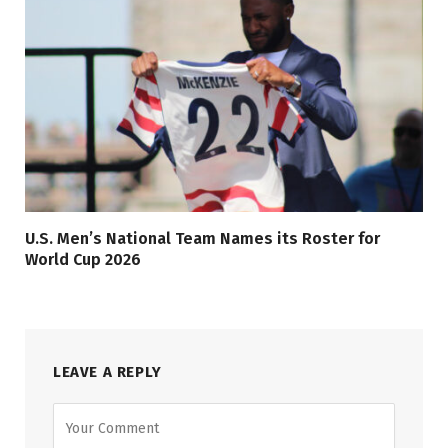
U.S. Men’s National Team Names its Roster for
World Cup 2026
LEAVE A REPLY