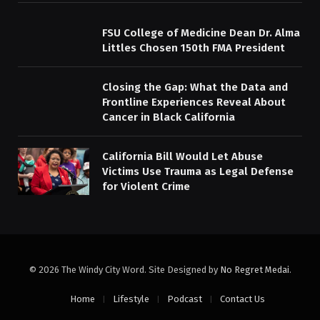
FSU College of Medicine Dean Dr. Alma
Littles Chosen 150th FMA President
Closing the Gap: What the Data and
Frontline Experiences Reveal About
Cancer in Black California
California Bill Would Let Abuse
Victims Use Trauma as Legal Defense
for Violent Crime
© 2026 The Windy City Word. Site Designed by
No Regret Medai
.
Home
Lifestyle
Podcast
Contact Us