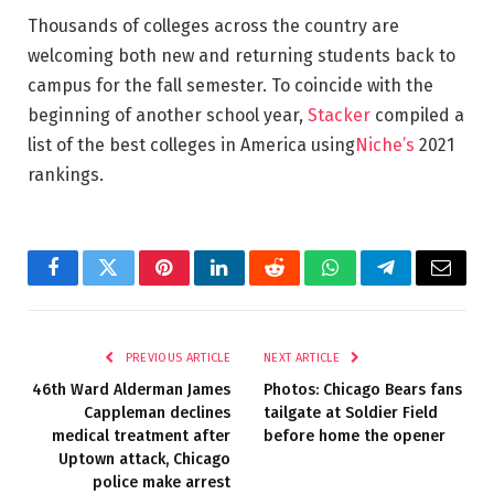
Thousands of colleges across the country are
welcoming both new and returning students back to
campus for the fall semester. To coincide with the
beginning of another school year,
Stacker
compiled a
list of the best colleges in America using
Niche’s
2021
rankings.
Facebook
Twitter
Pinterest
LinkedIn
Reddit
WhatsApp
Telegram
Email
PREVIOUS ARTICLE
NEXT ARTICLE
46th Ward Alderman James
Photos: Chicago Bears fans
Cappleman declines
tailgate at Soldier Field
medical treatment after
before home the opener
Uptown attack, Chicago
police make arrest