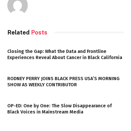
Related
Posts
Closing the Gap: What the Data and Frontline
Experiences Reveal About Cancer in Black California
RODNEY PERRY JOINS BLACK PRESS USA’S MORNING
SHOW AS WEEKLY CONTRIBUTOR
OP-ED: One by One: The Slow Disappearance of
Black Voices in Mainstream Media