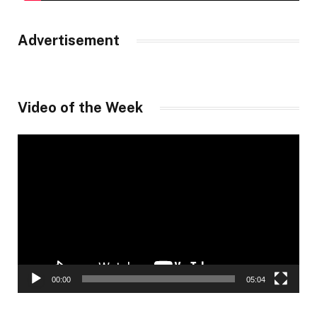
Advertisement
Video of the Week
Video
Player
00:00
05:04