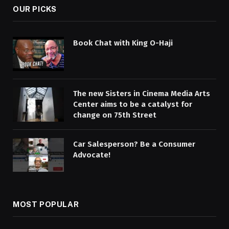
OUR PICKS
Book Chat with King O-Haji
The new Sisters in Cinema Media Arts
Center aims to be a catalyst for
change on 75th Street
Car Salesperson? Be a Consumer
Advocate!
MOST POPULAR