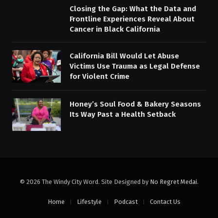
Closing the Gap: What the Data and
Frontline Experiences Reveal About
Cancer in Black California
California Bill Would Let Abuse
Victims Use Trauma as Legal Defense
for Violent Crime
Honey’s Soul Food & Bakery Seasons
Its Way Past a Health Setback
© 2026 The Windy City Word. Site Designed by
No Regret Medai
.
Home
Lifestyle
Podcast
Contact Us