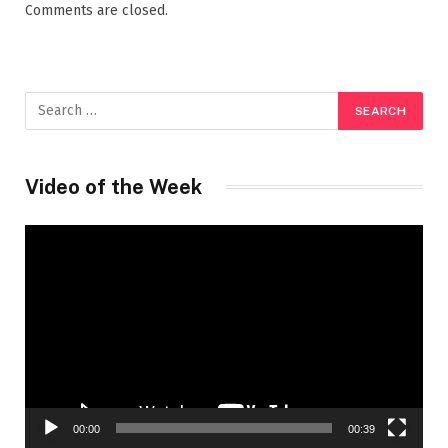
Comments are closed.
Video of the Week
Video
Player
00:00
00:39