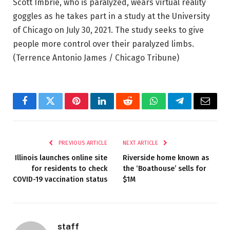
Scott Imbrie, who is paralyzed, wears virtual reality
goggles as he takes part in a study at the University
of Chicago on July 30, 2021. The study seeks to give
people more control over their paralyzed limbs.
(Terrence Antonio James / Chicago Tribune)
Facebook
Twitter
Pinterest
LinkedIn
Reddit
WhatsApp
Telegram
Email
PREVIOUS ARTICLE
NEXT ARTICLE
Illinois launches online site
Riverside home known as
for residents to check
the ‘Boathouse’ sells for
COVID-19 vaccination status
$1M
staff