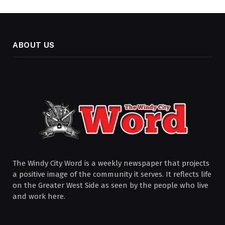
ABOUT US
The Windy City Word is a weekly newspaper that projects
a positive image of the community it serves. It reflects life
on the Greater West Side as seen by the people who live
and work here.