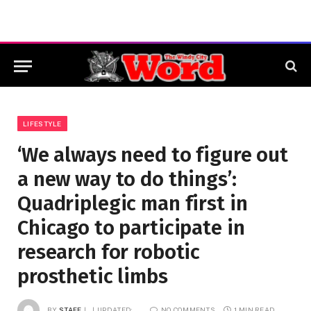
LIFESTYLE
‘We always need to figure out
a new way to do things’:
Quadriplegic man first in
Chicago to participate in
research for robotic
prosthetic limbs
BY
STAFF
UPDATED:
NO COMMENTS
1 MIN READ