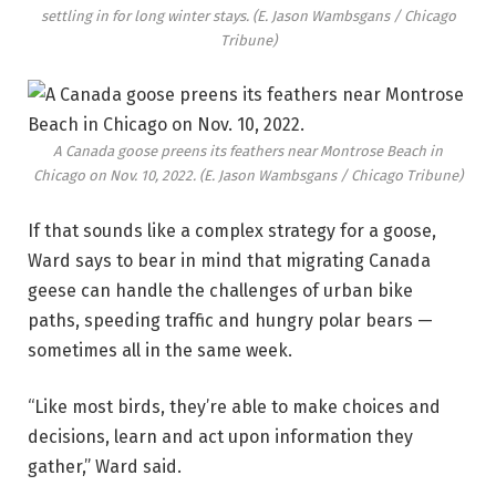
settling in for long winter stays.
(E. Jason Wambsgans / Chicago
Tribune)
A Canada goose preens its feathers near Montrose Beach in
Chicago on Nov. 10, 2022.
(E. Jason Wambsgans / Chicago Tribune)
If that sounds like a complex strategy for a goose,
Ward says to bear in mind that migrating Canada
geese can handle the challenges of urban bike
paths, speeding traffic and hungry polar bears —
sometimes all in the same week.
“Like most birds, they’re able to make choices and
decisions, learn and act upon information they
gather,” Ward said.