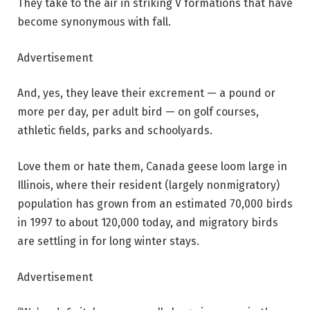
They take to the air in striking V formations that have
become synonymous with fall.
Advertisement
And, yes, they leave their excrement — a pound or
more per day, per adult bird — on golf courses,
athletic fields, parks and schoolyards.
Love them or hate them, Canada geese loom large in
Illinois, where their resident (largely nonmigratory)
population has grown from an estimated 70,000 birds
in 1997 to about 120,000 today, and migratory birds
are settling in for long winter stays.
Advertisement