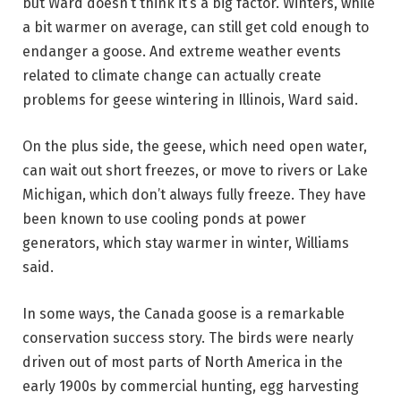
but Ward doesn’t think it’s a big factor. Winters, while
a bit warmer on average, can still get cold enough to
endanger a goose. And extreme weather events
related to climate change can actually create
problems for geese wintering in Illinois, Ward said.
On the plus side, the geese, which need open water,
can wait out short freezes, or move to rivers or Lake
Michigan, which don’t always fully freeze. They have
been known to use cooling ponds at power
generators, which stay warmer in winter, Williams
said.
In some ways, the Canada goose is a remarkable
conservation success story. The birds were nearly
driven out of most parts of North America in the
early 1900s by commercial hunting, egg harvesting