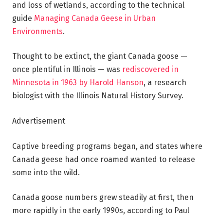
and loss of wetlands, according to the technical
guide
Managing Canada Geese in Urban
Environments
.
Thought to be extinct, the giant Canada goose —
once plentiful in Illinois — was
rediscovered in
Minnesota in 1963 by Harold Hanson
, a research
biologist with the Illinois Natural History Survey.
Advertisement
Captive breeding programs began, and states where
Canada geese had once roamed wanted to release
some into the wild.
Canada goose numbers grew steadily at first, then
more rapidly in the early 1990s, according to Paul