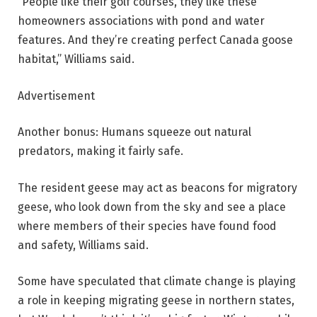
“People like their golf courses, they like these
homeowners associations with pond and water
features. And they’re creating perfect Canada goose
habitat,” Williams said.
Advertisement
Another bonus: Humans squeeze out natural
predators, making it fairly safe.
The resident geese may act as beacons for migratory
geese, who look down from the sky and see a place
where members of their species have found food
and safety, Williams said.
Some have speculated that climate change is playing
a role in keeping migrating geese in northern states,