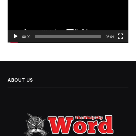
00:00
05:04
ABOUT US