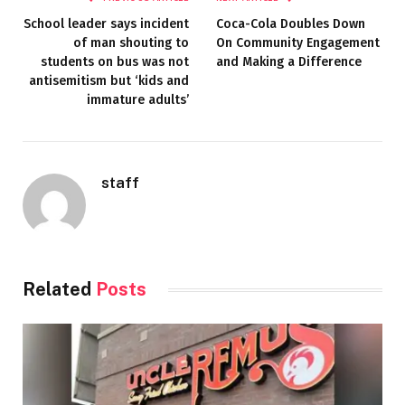
School leader says incident
Coca-Cola Doubles Down
of man shouting to
On Community Engagement
students on bus was not
and Making a Difference
antisemitism but ‘kids and
immature adults’
staff
Related
Posts