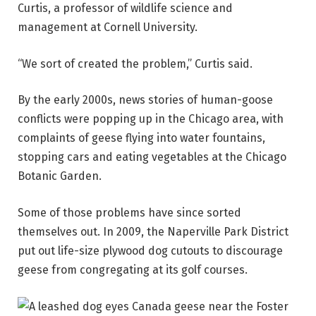
Curtis, a professor of wildlife science and
management at Cornell University.
“We sort of created the problem,” Curtis said.
By the early 2000s, news stories of human-goose
conflicts were popping up in the Chicago area, with
complaints of geese flying into water fountains,
stopping cars and eating vegetables at the Chicago
Botanic Garden.
Some of those problems have since sorted
themselves out. In 2009, the Naperville Park District
put out life-size plywood dog cutouts to discourage
geese from congregating at its golf courses.