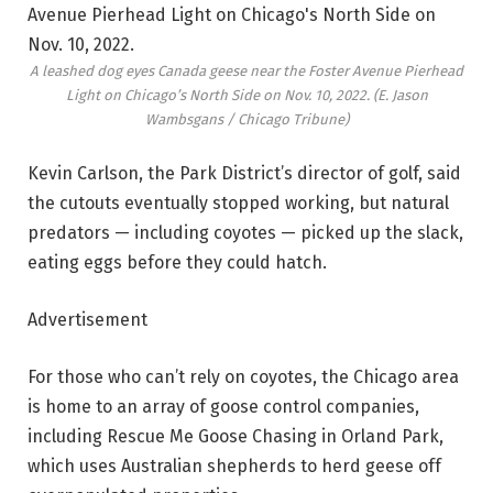
A leashed dog eyes Canada geese near the Foster Avenue Pierhead
Light on Chicago’s North Side on Nov. 10, 2022.
(E. Jason
Wambsgans / Chicago Tribune)
Kevin Carlson, the Park District’s director of golf, said
the cutouts eventually stopped working, but natural
predators — including coyotes — picked up the slack,
eating eggs before they could hatch.
Advertisement
For those who can’t rely on coyotes, the Chicago area
is home to an array of goose control companies,
including Rescue Me Goose Chasing in Orland Park,
which uses Australian shepherds to herd geese off