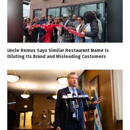
Uncle Remus Says Similar Restaurant Name Is
Diluting Its Brand and Misleading Customers