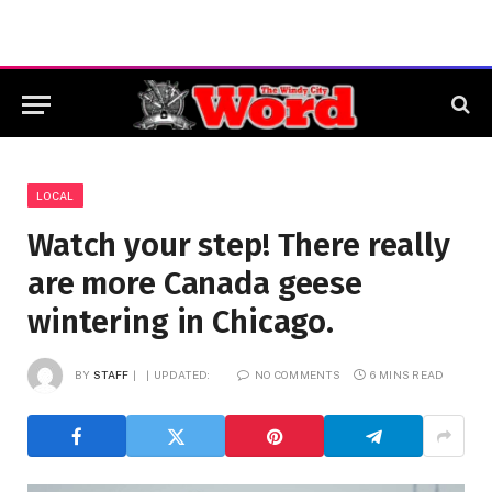
LOCAL
Watch your step! There really
are more Canada geese
wintering in Chicago.
BY
STAFF
UPDATED:
NO COMMENTS
6 MINS READ