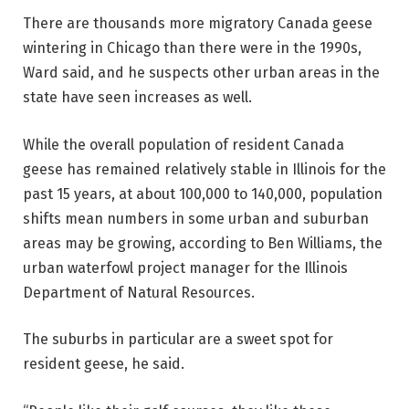
There are thousands more migratory Canada geese
wintering in Chicago than there were in the 1990s,
Ward said, and he suspects other urban areas in the
state have seen increases as well.
While the overall population of resident Canada
geese has remained relatively stable in Illinois for the
past 15 years, at about 100,000 to 140,000, population
shifts mean numbers in some urban and suburban
areas may be growing, according to Ben Williams, the
urban waterfowl project manager for the Illinois
Department of Natural Resources.
The suburbs in particular are a sweet spot for
resident geese, he said.