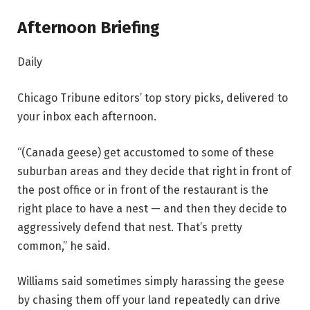
Afternoon Briefing
Daily
Chicago Tribune editors’ top story picks, delivered to
your inbox each afternoon.
“(Canada geese) get accustomed to some of these
suburban areas and they decide that right in front of
the post office or in front of the restaurant is the
right place to have a nest — and then they decide to
aggressively defend that nest. That’s pretty
common,” he said.
Williams said sometimes simply harassing the geese
by chasing them off your land repeatedly can drive