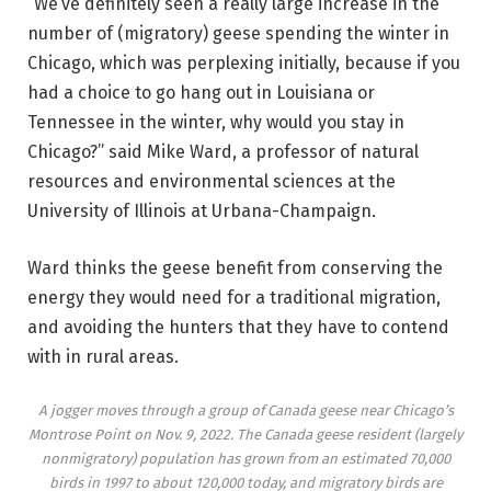
“We’ve definitely seen a really large increase in the
number of (migratory) geese spending the winter in
Chicago, which was perplexing initially, because if you
had a choice to go hang out in Louisiana or
Tennessee in the winter, why would you stay in
Chicago?” said Mike Ward, a professor of natural
resources and environmental sciences at the
University of Illinois at Urbana-Champaign.
Ward thinks the geese benefit from conserving the
energy they would need for a traditional migration,
and avoiding the hunters that they have to contend
with in rural areas.
A jogger moves through a group of Canada geese near Chicago’s
Montrose Point on Nov. 9, 2022. The Canada geese resident (largely
nonmigratory) population has grown from an estimated 70,000
birds in 1997 to about 120,000 today, and migratory birds are