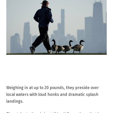
Weighing in at up to 20 pounds, they preside over
local waters with loud honks and dramatic splash
landings.