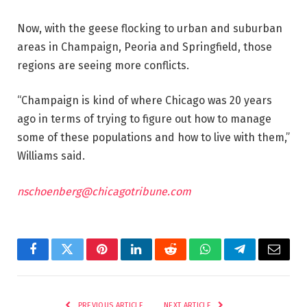
Now, with the geese flocking to urban and suburban
areas in Champaign, Peoria and Springfield, those
regions are seeing more conflicts.
“Champaign is kind of where Chicago was 20 years
ago in terms of trying to figure out how to manage
some of these populations and how to live with them,”
Williams said.
nschoenberg@chicagotribune.com
Facebook
Twitter
Pinterest
LinkedIn
Reddit
WhatsApp
Telegram
Email
PREVIOUS ARTICLE
NEXT ARTICLE