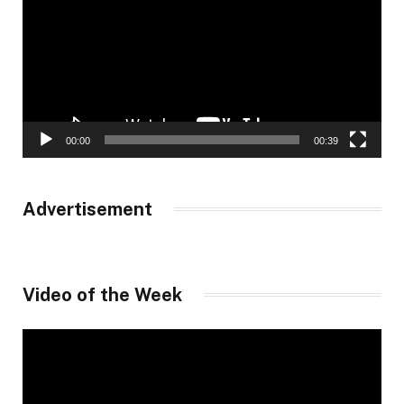
00:00
00:39
Advertisement
Video of the Week
Video
Player