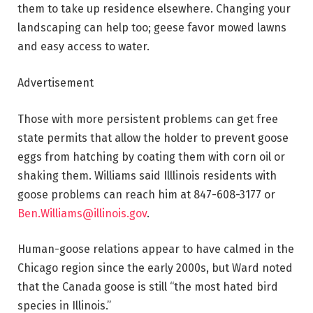
them to take up residence elsewhere. Changing your
landscaping can help too; geese favor mowed lawns
and easy access to water.
Advertisement
Those with more persistent problems can get free
state permits that allow the holder to prevent goose
eggs from hatching by coating them with corn oil or
shaking them. Williams said Illlinois residents with
goose problems can reach him at 847-608-3177 or
Ben.Williams@illinois.gov
.
Human-goose relations appear to have calmed in the
Chicago region since the early 2000s, but Ward noted
that the Canada goose is still “the most hated bird
species in Illinois.”