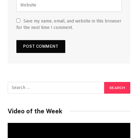
Save my name, email, and website in this browser
for the next time I comment.
Video of the Week
Video
Player