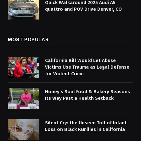
Quick Walkaround 2025 Audi A5
quattro and POV Drive Denver, CO
MOST POPULAR
California Bill Would Let Abuse
Victims Use Trauma as Legal Defense
for Violent Crime
Honey’s Soul Food & Bakery Seasons
Its Way Past a Health Setback
Silent Cry: the Unseen Toll of Infant
Loss on Black Families in California