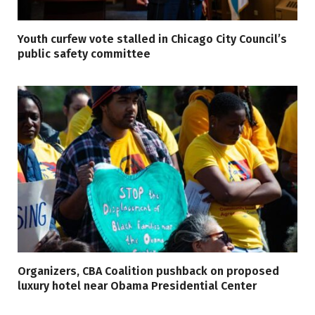
Youth curfew vote stalled in Chicago City Council’s
public safety committee
Organizers, CBA Coalition pushback on proposed
luxury hotel near Obama Presidential Center