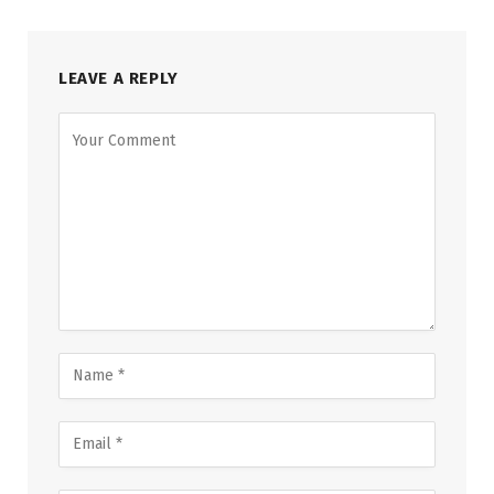
LEAVE A REPLY