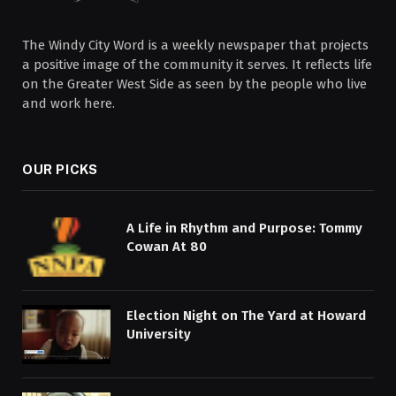
The Windy City Word is a weekly newspaper that projects
a positive image of the community it serves. It reflects life
on the Greater West Side as seen by the people who live
and work here.
OUR PICKS
A Life in Rhythm and Purpose: Tommy
Cowan At 80
Election Night on The Yard at Howard
University