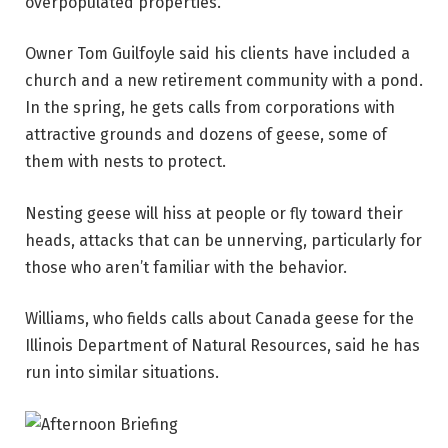
overpopulated properties.
Owner Tom Guilfoyle said his clients have included a
church and a new retirement community with a pond.
In the spring, he gets calls from corporations with
attractive grounds and dozens of geese, some of
them with nests to protect.
Nesting geese will hiss at people or fly toward their
heads, attacks that can be unnerving, particularly for
those who aren’t familiar with the behavior.
Williams, who fields calls about Canada geese for the
Illinois Department of Natural Resources, said he has
run into similar situations.