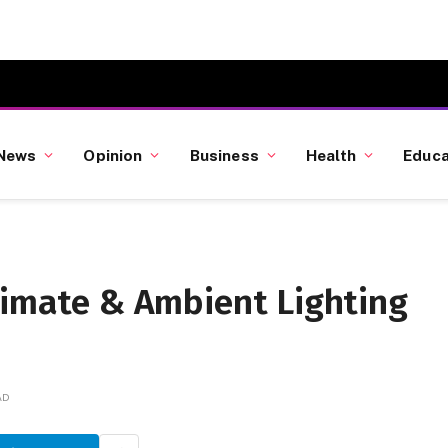
News
Opinion
Business
Health
Educa
limate & Ambient Lighting
AD