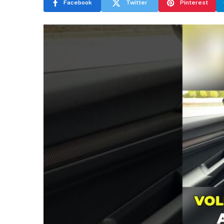
Facebook
Twitter
Pinterest