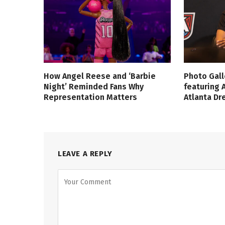
How Angel Reese and ‘Barbie
Photo Gall
Night’ Reminded Fans Why
featuring 
Representation Matters
Atlanta D
LEAVE A REPLY