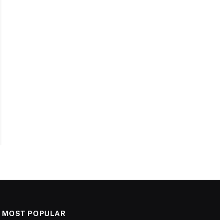
MOST POPULAR