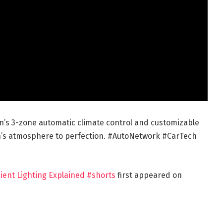
n’s 3-zone automatic climate control and customizable
bin’s atmosphere to perfection. #AutoNetwork #CarTech
ient Lighting Explained #shorts
first appeared on