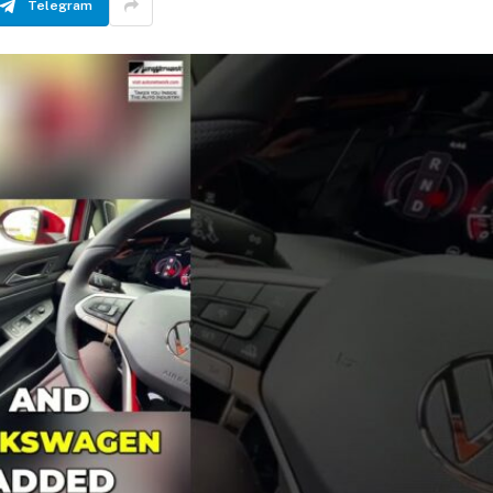
Telegram