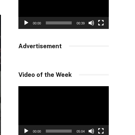
00:00
00:39
Advertisement
Video of the Week
Video
Player
00:00
05:04