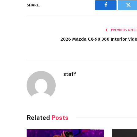
SHARE.
Facebook
Twi
PREVIOUS ARTIC
2026 Mazda CX-90 360 Interior Vid
staff
Related
Posts