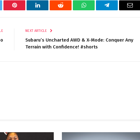
tter
Pinterest
LinkedIn
Reddit
WhatsApp
Telegram
Ema
LE
NEXT ARTICLE
eo
Subaru’s Uncharted AWD & X-Mode: Conquer Any
Terrain with Confidence! #shorts