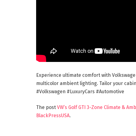
Experience ultimate comfort with Volkswage
multicolor ambient lighting. Tailor your ca
#Volkswagen #LuxuryCars #Automotive
The post
VW’s Golf GTI 3-Zone Climate & Amb
BlackPressUSA
.