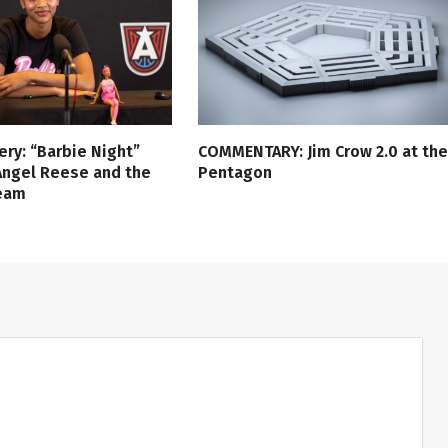
ery: “Barbie Night”
COMMENTARY: Jim Crow 2.0 at the
Angel Reese and the
Pentagon
ream