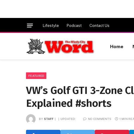
Lifestyle
Podcast
Contact Us
Home
FEATURED
VW’s Golf GTI 3-Zone C
Explained #shorts
BY
STAFF
UPDATED:
NO COMMENTS
1 MIN RE