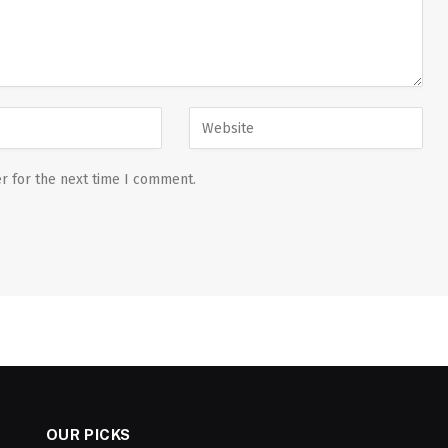
r for the next time I comment.
OUR PICKS