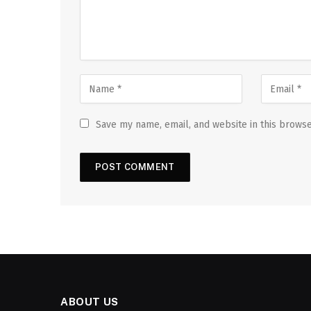
Save my name, email, and website in this browse
ABOUT US