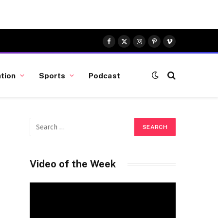
Facebook
X
Instagram
Pinterest
Vimeo
(Twitter)
tion
Sports
Podcast
Video of the Week
Video
Player