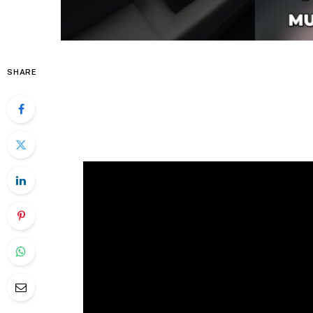
SHARE