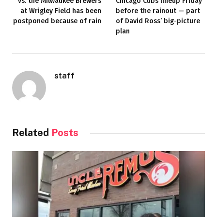
vs. the Milwaukee Brewers
Chicago Cubs lineup Friday
at Wrigley Field has been
before the rainout — part
postponed because of rain
of David Ross’ big-picture
plan
staff
Related
Posts