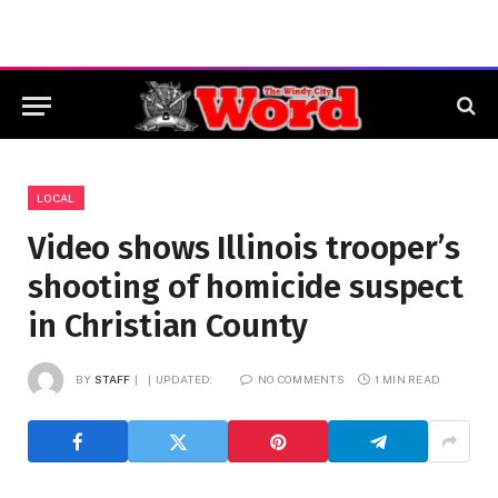
LOCAL
Video shows Illinois trooper’s
shooting of homicide suspect
in Christian County
BY
STAFF
UPDATED:
NO COMMENTS
1 MIN READ