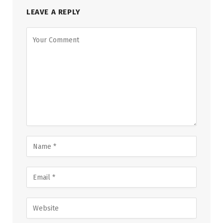
LEAVE A REPLY