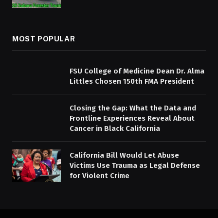
MOST POPULAR
FSU College of Medicine Dean Dr. Alma
Littles Chosen 150th FMA President
Closing the Gap: What the Data and
Frontline Experiences Reveal About
Cancer in Black California
California Bill Would Let Abuse
Victims Use Trauma as Legal Defense
for Violent Crime