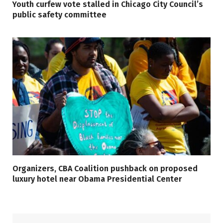
Youth curfew vote stalled in Chicago City Council’s
public safety committee
Organizers, CBA Coalition pushback on proposed
luxury hotel near Obama Presidential Center