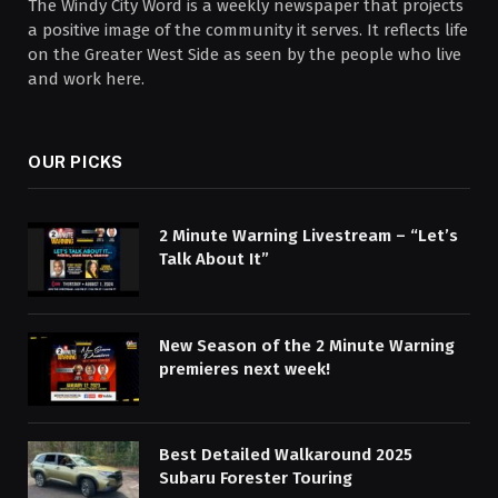
The Windy City Word is a weekly newspaper that projects
a positive image of the community it serves. It reflects life
on the Greater West Side as seen by the people who live
and work here.
OUR PICKS
2 Minute Warning Livestream – “Let’s
Talk About It”
New Season of the 2 Minute Warning
premieres next week!
Best Detailed Walkaround 2025
Subaru Forester Touring