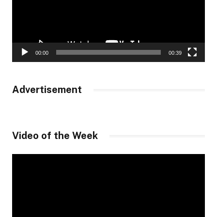
00:00
00:39
Advertisement
Video of the Week
Video
Player