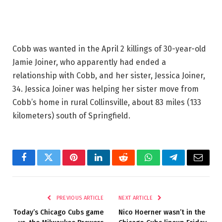
Cobb was wanted in the April 2 killings of 30-year-old
Jamie Joiner, who apparently had ended a
relationship with Cobb, and her sister, Jessica Joiner,
34. Jessica Joiner was helping her sister move from
Cobb’s home in rural Collinsville, about 83 miles (133
kilometers) south of Springfield.
Facebook
Twitter
Pinterest
LinkedIn
Reddit
WhatsApp
Telegram
Email
PREVIOUS ARTICLE
NEXT ARTICLE
Today’s Chicago Cubs game
Nico Hoerner wasn’t in the