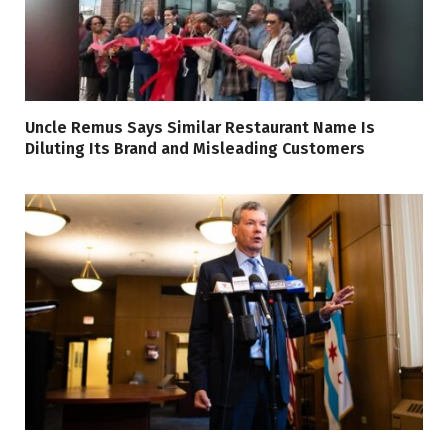
Uncle Remus Says Similar Restaurant Name Is
Diluting Its Brand and Misleading Customers