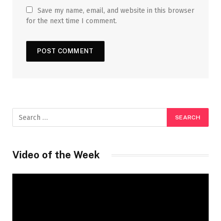
Save my name, email, and website in this browser
for the next time I comment.
Video of the Week
Video
Player