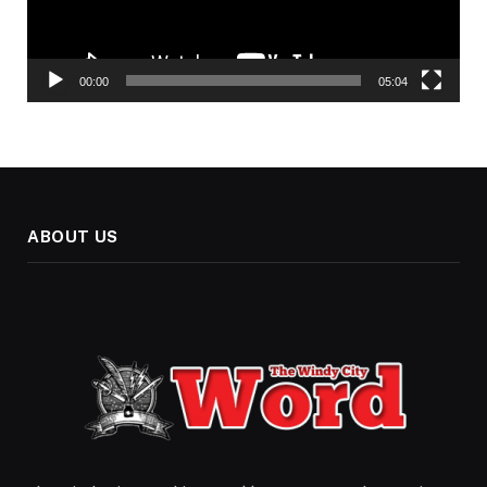
00:00
05:04
ABOUT US