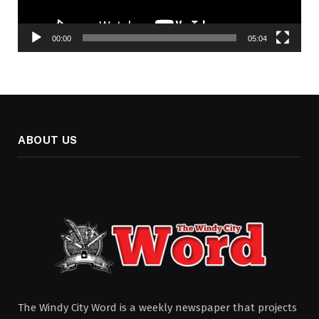
00:00
05:04
ABOUT US
The Windy City Word is a weekly newspaper that projects