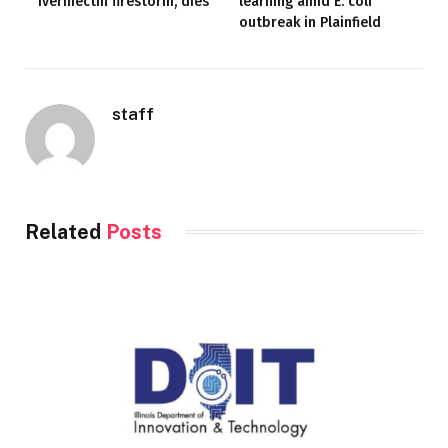
ivermectin firestorm, dies
learning amid E. coli
outbreak in Plainfield
staff
Related
Posts