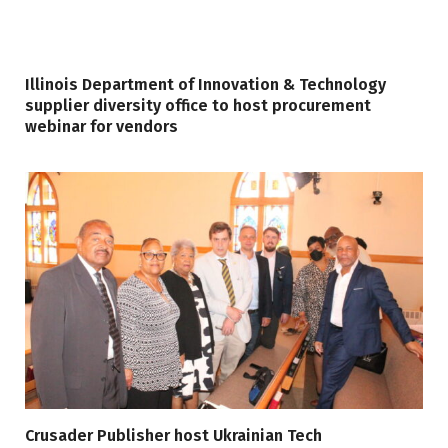
Illinois Department of Innovation & Technology
supplier diversity office to host procurement
webinar for vendors
Crusader Publisher host Ukrainian Tech