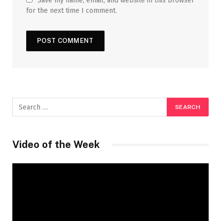
Save my name, email, and website in this browser
for the next time I comment.
Video of the Week
Video
Player