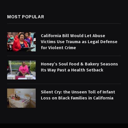
MOST POPULAR
California Bill Would Let Abuse
Victims Use Trauma as Legal Defense
for Violent Crime
Honey’s Soul Food & Bakery Seasons
Its Way Past a Health Setback
Silent Cry: the Unseen Toll of Infant
Loss on Black Families in California