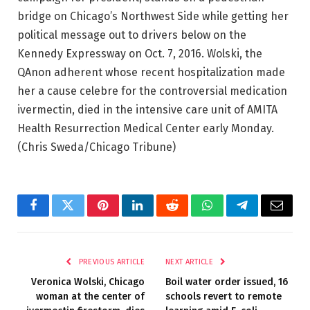
bridge on Chicago’s Northwest Side while getting her
political message out to drivers below on the
Kennedy Expressway on Oct. 7, 2016. Wolski, the
QAnon adherent whose recent hospitalization made
her a cause celebre for the controversial medication
ivermectin, died in the intensive care unit of AMITA
Health Resurrection Medical Center early Monday.
(Chris Sweda/Chicago Tribune)
Facebook
Twitter
Pinterest
LinkedIn
Reddit
WhatsApp
Telegram
Email
PREVIOUS ARTICLE
NEXT ARTICLE
Veronica Wolski, Chicago
Boil water order issued, 16
woman at the center of
schools revert to remote