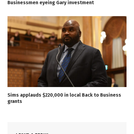
Businessmen eyeing Gary investment
Sims applauds $220,000 in local Back to Business
grants