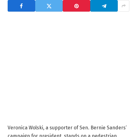
Veronica Wolski, a supporter of Sen. Bernie Sanders’
campaign for president, stands on a pedestrian