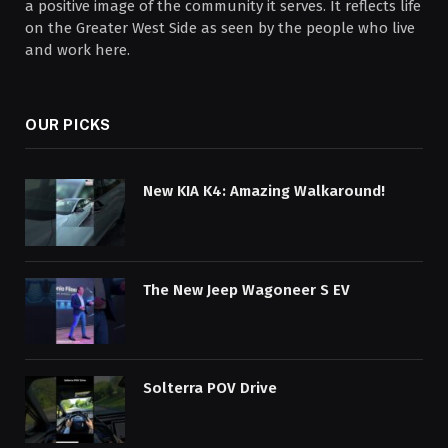
a positive image of the community it serves. It reflects life
on the Greater West Side as seen by the people who live
and work here.
OUR PICKS
New KIA K4: Amazing Walkaround!
The New Jeep Wagoneer S EV
Solterra POV Drive