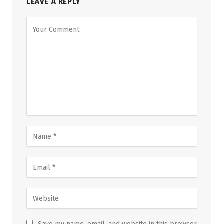
LEAVE A REPLY