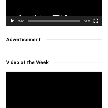
00:00
00:39
Advertisement
Video of the Week
Video
Player