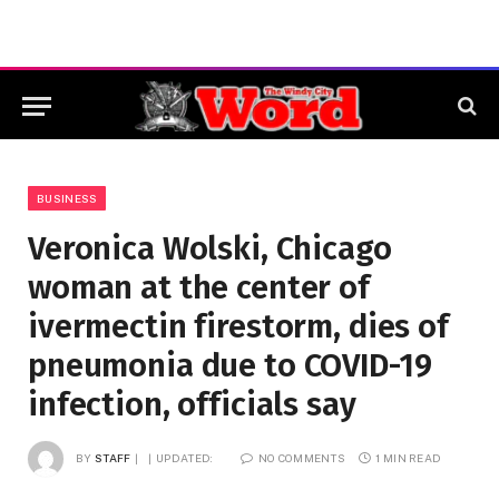
BUSINESS
Veronica Wolski, Chicago
woman at the center of
ivermectin firestorm, dies of
pneumonia due to COVID-19
infection, officials say
BY
STAFF
UPDATED:
NO COMMENTS
1 MIN READ