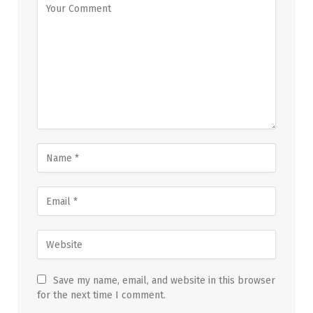
Save my name, email, and website in this browser
for the next time I comment.