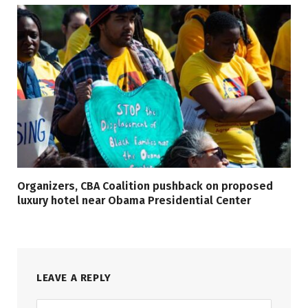
Organizers, CBA Coalition pushback on proposed
luxury hotel near Obama Presidential Center
LEAVE A REPLY