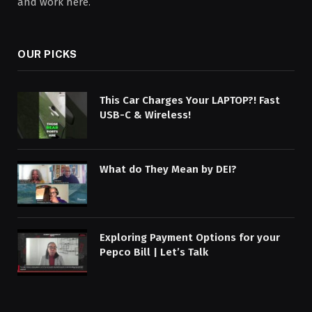
and work here.
OUR PICKS
This Car Charges Your LAPTOP?! Fast
USB-C & Wireless!
What do They Mean by DEI?
Exploring Payment Options for your
Pepco Bill | Let’s Talk