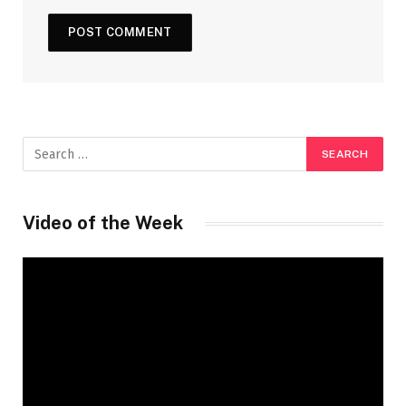
Video of the Week
Video
Player