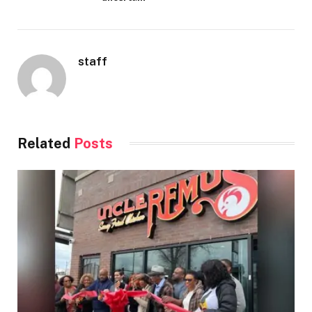
staff
Related
Posts