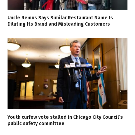
Uncle Remus Says Similar Restaurant Name Is
Diluting Its Brand and Misleading Customers
Youth curfew vote stalled in Chicago City Council’s
public safety committee