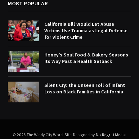
MOST POPULAR
California Bill Would Let Abuse
Victims Use Trauma as Legal Defense
for Violent Crime
Honey’s Soul Food & Bakery Seasons
Its Way Past a Health Setback
Silent Cry: the Unseen Toll of Infant
Loss on Black Families in California
© 2026 The Windy City Word. Site Designed by
No Regret Medai
.