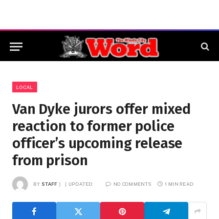
LOCAL
Van Dyke jurors offer mixed
reaction to former police
officer’s upcoming release
from prison
BY
STAFF
UPDATED:
NO COMMENTS
1 MIN READ