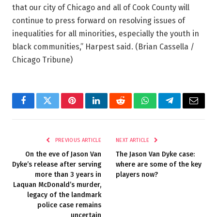
that our city of Chicago and all of Cook County will
continue to press forward on resolving issues of
inequalities for all minorities, especially the youth in
black communities,” Harpest said.
(Brian Cassella /
Chicago Tribune)
Facebook
Twitter
Pinterest
LinkedIn
Reddit
WhatsApp
Telegram
Email
PREVIOUS ARTICLE
NEXT ARTICLE
On the eve of Jason Van
The Jason Van Dyke case:
Dyke’s release after serving
where are some of the key
more than 3 years in
players now?
Laquan McDonald’s murder,
legacy of the landmark
police case remains
uncertain