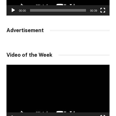
00:00
00:39
Advertisement
Video of the Week
Video
Player