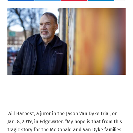
Will Harpest, a juror in the Jason Van Dyke trial, on
Jan. 8, 2019, in Edgewater. “My hope is that from this
tragic story for the McDonald and Van Dyke families