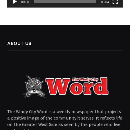
00:00
05:04
ABOUT US
The Windy City Word is a weekly newspaper that projects
a positive image of the community it serves. It reflects life
on the Greater West Side as seen by the people who live