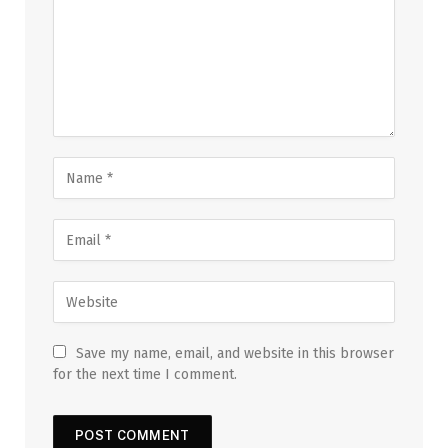
Save my name, email, and website in this browser
for the next time I comment.