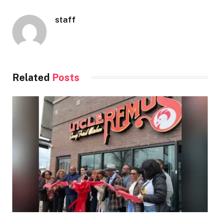
staff
Related
Posts