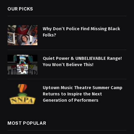
OUR PICKS
Why Don’t Police Find Missing Black
Folks?
Quiet Power & UNBELIEVABLE Range!
You Won’t Believe This!
Uptown Music Theatre Summer Camp
Returns to Inspire the Next
Generation of Performers
MOST POPULAR