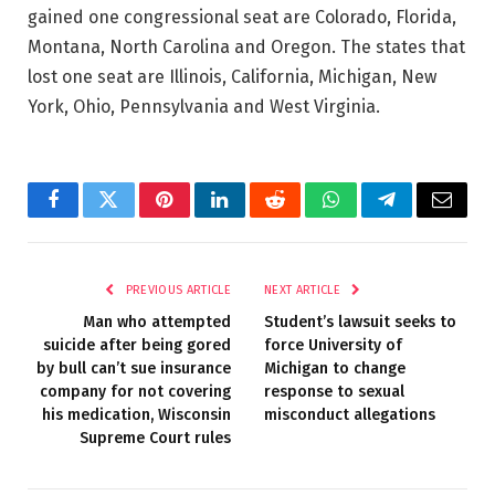
gained one congressional seat are Colorado, Florida,
Montana, North Carolina and Oregon. The states that
lost one seat are Illinois, California, Michigan, New
York, Ohio, Pennsylvania and West Virginia.
Facebook
Twitter
Pinterest
LinkedIn
Reddit
WhatsApp
Telegram
Email
PREVIOUS ARTICLE
NEXT ARTICLE
Man who attempted
Student’s lawsuit seeks to
suicide after being gored
force University of
by bull can’t sue insurance
Michigan to change
company for not covering
response to sexual
his medication, Wisconsin
misconduct allegations
Supreme Court rules