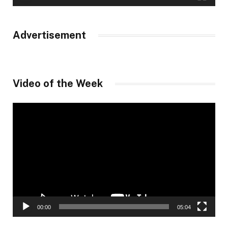
Advertisement
Video of the Week
Video
Player
00:00
05:04