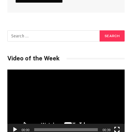
Video of the Week
Video
Player
00:00
00:39