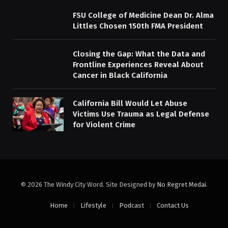
FSU College of Medicine Dean Dr. Alma
Littles Chosen 150th FMA President
Closing the Gap: What the Data and
Frontline Experiences Reveal About
Cancer in Black California
California Bill Would Let Abuse
Victims Use Trauma as Legal Defense
for Violent Crime
© 2026 The Windy City Word. Site Designed by
No Regret Medai
.
Home
Lifestyle
Podcast
Contact Us