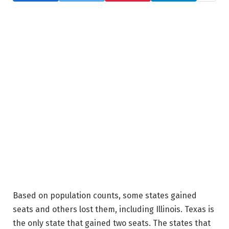
Based on population counts, some states gained
seats and others lost them, including Illinois. Texas is
the only state that gained two seats. The states that