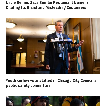
Uncle Remus Says Similar Restaurant Name Is
Diluting Its Brand and Misleading Customers
Youth curfew vote stalled in Chicago City Council’s
public safety committee