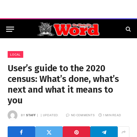
LOCAL
User’s guide to the 2020
census: What’s done, what’s
next and what it means to
you
BY
STAFF
UPDATED:
NO COMMENTS
1 MIN READ