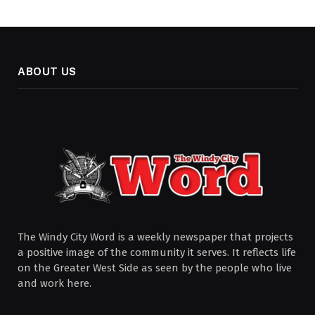
ABOUT US
The Windy City Word is a weekly newspaper that projects
a positive image of the community it serves. It reflects life
on the Greater West Side as seen by the people who live
and work here.