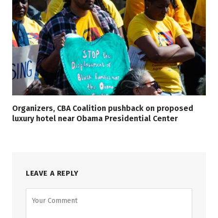
Organizers, CBA Coalition pushback on proposed
luxury hotel near Obama Presidential Center
LEAVE A REPLY