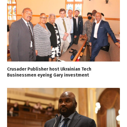
Crusader Publisher host Ukrainian Tech
Businessmen eyeing Gary investment