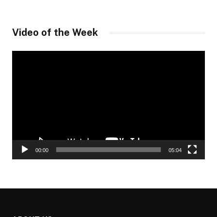
Video of the Week
Video
Player
00:00
05:04