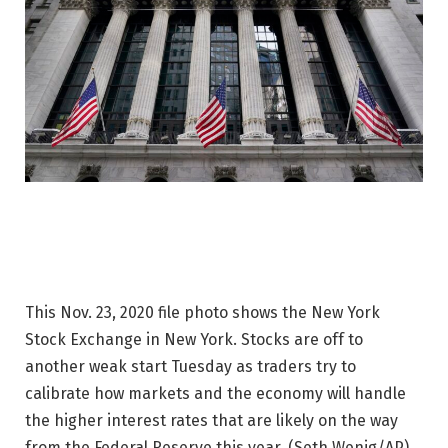
This Nov. 23, 2020 file photo shows the New York
Stock Exchange in New York. Stocks are off to
another weak start Tuesday as traders try to
calibrate how markets and the economy will handle
the higher interest rates that are likely on the way
from the Federal Reserve this year.
(Seth Wenig/AP)