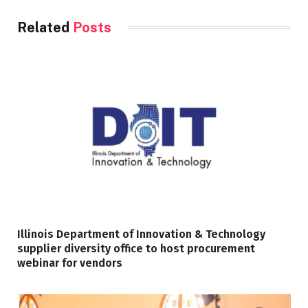
Related
Posts
Illinois Department of Innovation & Technology
supplier diversity office to host procurement
webinar for vendors