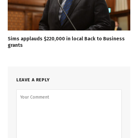
Sims applauds $220,000 in local Back to Business
grants
LEAVE A REPLY