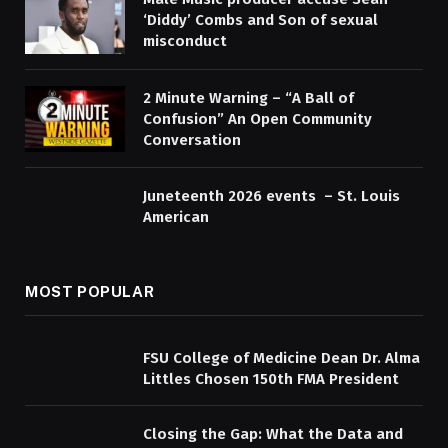
‘Diddy’ Combs and Son of sexual
misconduct
2 Minute Warning – “A Ball of
Confusion” An Open Community
Conversation
Juneteenth 2026 events – St. Louis
American
MOST POPULAR
FSU College of Medicine Dean Dr. Alma
Littles Chosen 150th FMA President
Closing the Gap: What the Data and