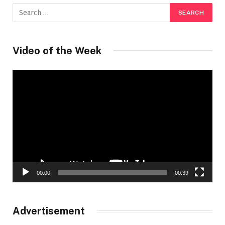
Video of the Week
Video
Player
00:00
00:39
Advertisement