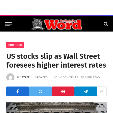
BUSINESS
US stocks slip as Wall Street
foresees higher interest rates
BY
STAFF
UPDATED:
NO COMMENTS
1 MIN READ