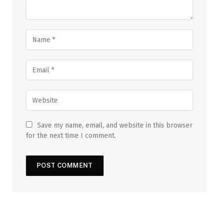
Save my name, email, and website in this browser
for the next time I comment.