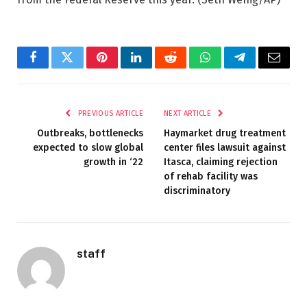
Facebook
Twitter
Pinterest
LinkedIn
Reddit
WhatsApp
Telegram
Email
PREVIOUS ARTICLE
NEXT ARTICLE
Outbreaks, bottlenecks
Haymarket drug treatment
expected to slow global
center files lawsuit against
growth in ‘22
Itasca, claiming rejection
of rehab facility was
discriminatory
staff