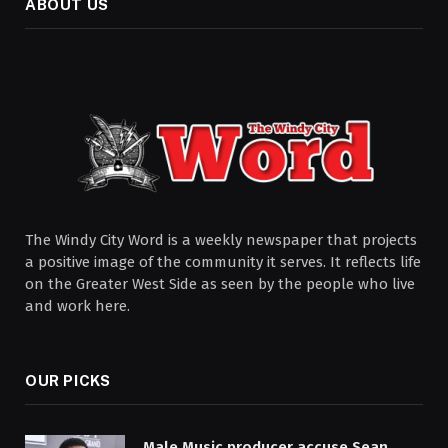
ABOUT US
The Windy City Word is a weekly newspaper that projects
a positive image of the community it serves. It reflects life
on the Greater West Side as seen by the people who live
and work here.
OUR PICKS
Male Music producer accuse Sean