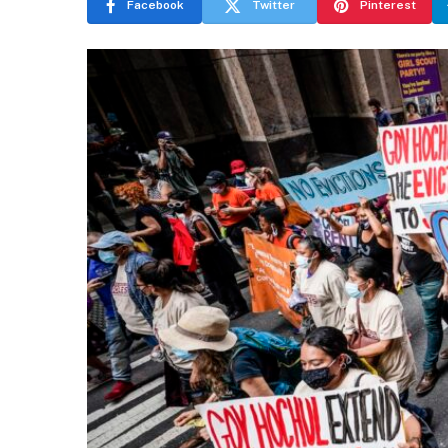
Facebook
Twitter
Pinterest