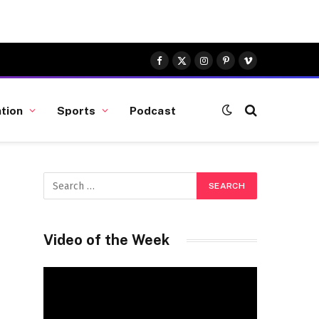
Facebook
X
Instagram
Pinterest
Vimeo
(Twitter)
tion
Sports
Podcast
Video of the Week
Video
Player