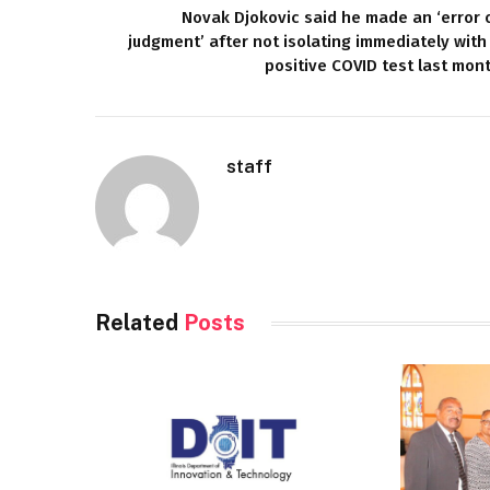
Novak Djokovic said he made an ‘error 
judgment’ after not isolating immediately with
positive COVID test last mon
staff
Related
Posts