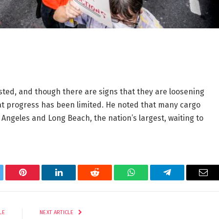
sted, and though there are signs that they are loosening
at progress has been limited. He noted that many cargo
Angeles and Long Beach, the nation’s largest, waiting to
tter
Pinterest
LinkedIn
Reddit
WhatsApp
Telegram
Ema
LE
NEXT ARTICLE