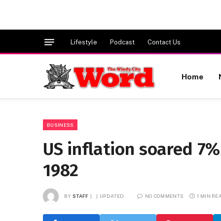
Lifestyle
Podcast
Contact Us
Home
BUSINESS
US inflation soared 7%
1982
BY
STAFF
UPDATED:
NO COMMENTS
1 MIN RE