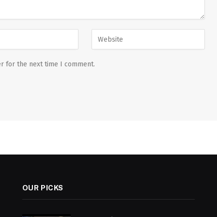
r for the next time I comment.
OUR PICKS