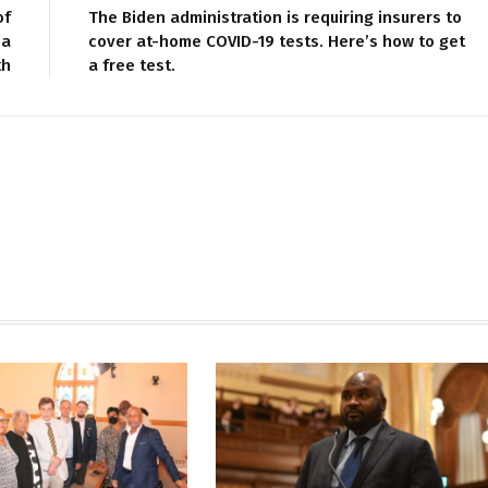
of
The Biden administration is requiring insurers to
 a
cover at-home COVID-19 tests. Here’s how to get
th
a free test.