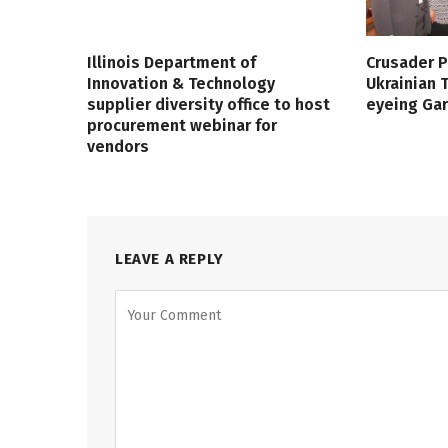
Illinois Department of
Crusader P
Innovation & Technology
Ukrainian
supplier diversity office to host
eyeing Ga
procurement webinar for
vendors
LEAVE A REPLY