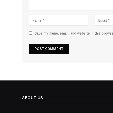
Save my name, email, and website in this browse
ABOUT US