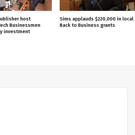
ublisher host
Sims applauds $220,000 in local
 Tech Businessmen
Back to Business grants
ry investment