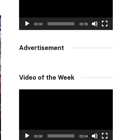
00:00
00:39
Advertisement
Video of the Week
Video
Player
00:00
05:04