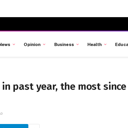
News
Opinion
Business
Health
Educa
 in past year, the most since
AD