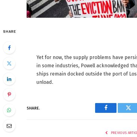
SHARE
Yet for now, the supply problems have persi
in some industries, Powell acknowledged th
ships remain docked outside the port of Los 
unload.
SHARE.
Facebook
Twi
PREVIOUS ARTIC