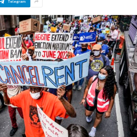
Telegram