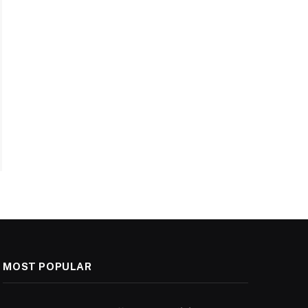
MOST POPULAR