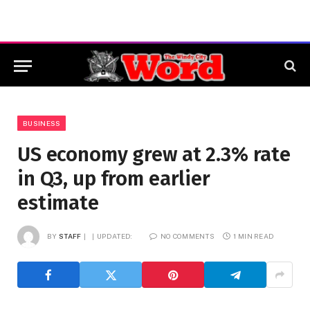
BUSINESS
US economy grew at 2.3% rate
in Q3, up from earlier
estimate
BY
STAFF
UPDATED:
NO COMMENTS
1 MIN READ