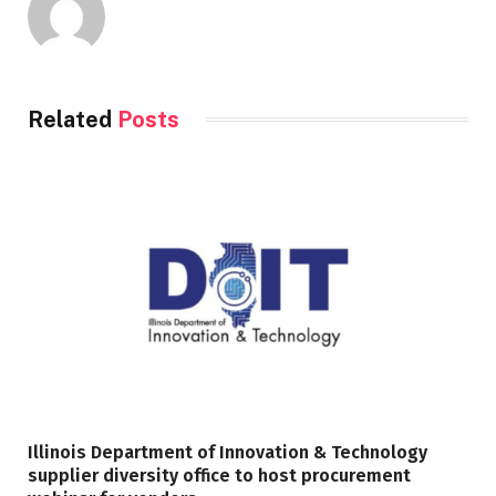
Related
Posts
Illinois Department of Innovation & Technology
supplier diversity office to host procurement