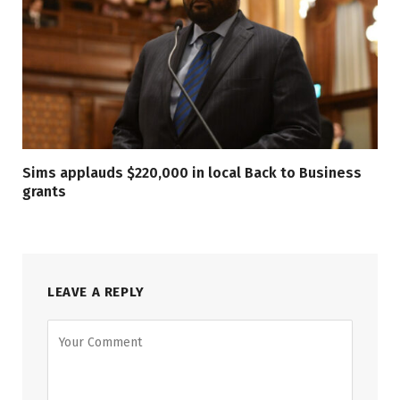
Sims applauds $220,000 in local Back to Business
grants
LEAVE A REPLY