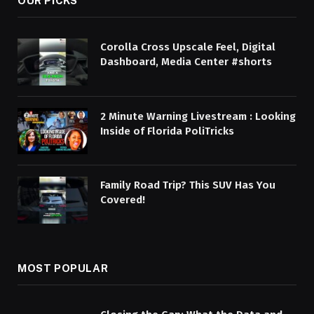
OUR PICKS
Corolla Cross Upscale Feel, Digital
Dashboard, Media Center #shorts
2 Minute Warning Livestream : Looking
Inside of Florida PoliTricks
Family Road Trip? This SUV Has You
Covered!
MOST POPULAR