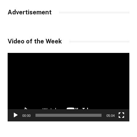
Advertisement
Video of the Week
Video
Player
00:00
05:04