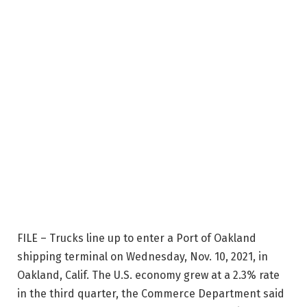
FILE – Trucks line up to enter a Port of Oakland
shipping terminal on Wednesday, Nov. 10, 2021, in
Oakland, Calif. The U.S. economy grew at a 2.3% rate
in the third quarter, the Commerce Department said