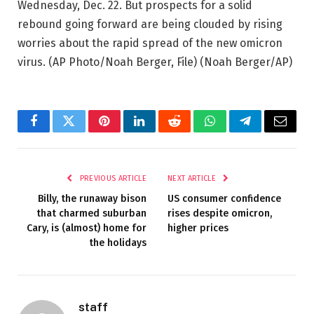
Wednesday, Dec. 22. But prospects for a solid
rebound going forward are being clouded by rising
worries about the rapid spread of the new omicron
virus. (AP Photo/Noah Berger, File)
(Noah Berger/AP)
Facebook
Twitter
Pinterest
LinkedIn
Reddit
WhatsApp
Telegram
Email
PREVIOUS ARTICLE
NEXT ARTICLE
Billy, the runaway bison
US consumer confidence
that charmed suburban
rises despite omicron,
Cary, is (almost) home for
higher prices
the holidays
staff