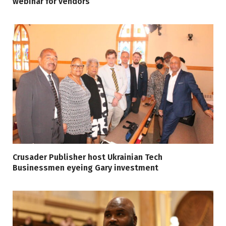
webinar for vendors
Crusader Publisher host Ukrainian Tech
Businessmen eyeing Gary investment