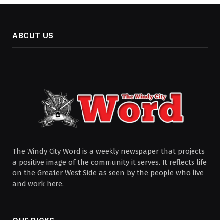
ABOUT US
The Windy City Word is a weekly newspaper that projects
a positive image of the community it serves. It reflects life
on the Greater West Side as seen by the people who live
and work here.