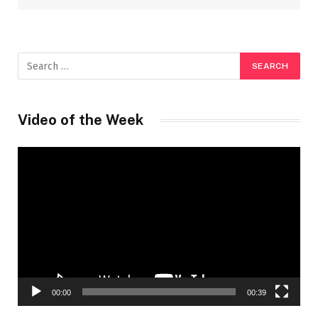
Video of the Week
Video
Player
00:00
00:39