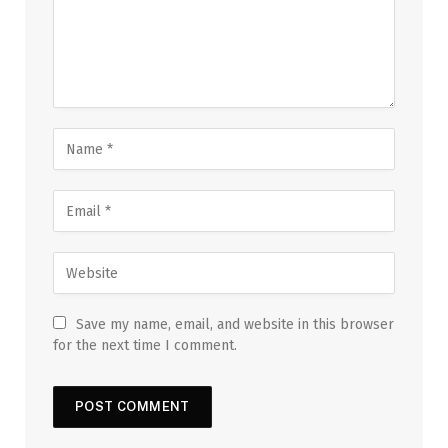
Save my name, email, and website in this browser
for the next time I comment.