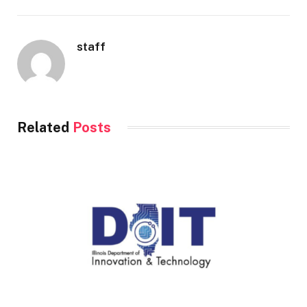
staff
Related
Posts