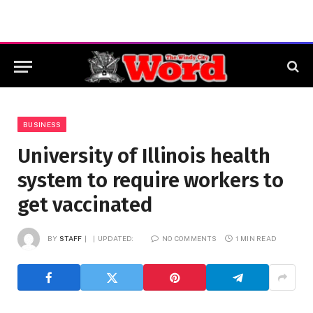
BUSINESS
University of Illinois health
system to require workers to
get vaccinated
BY
STAFF
UPDATED:
NO COMMENTS
1 MIN READ