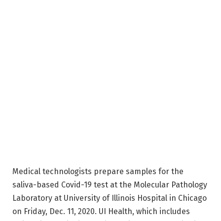
Medical technologists prepare samples for the
saliva-based Covid-19 test at the Molecular Pathology
Laboratory at University of Illinois Hospital in Chicago
on Friday, Dec. 11, 2020. UI Health, which includes