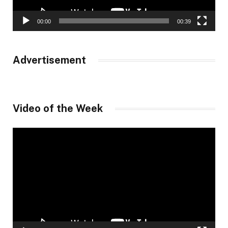
00:00
00:39
Advertisement
Video of the Week
Video
Player