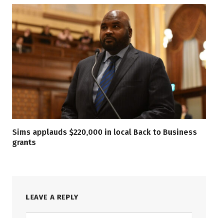
Sims applauds $220,000 in local Back to Business
grants
LEAVE A REPLY