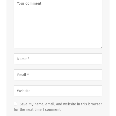
Save my name, email, and website in this browser
for the next time I comment.