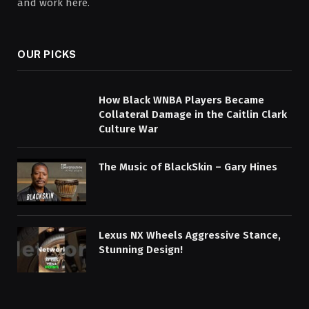
and work here.
OUR PICKS
How Black WNBA Players Became
Collateral Damage in the Caitlin Clark
Culture War
The Music of BlackSkin – Gary Hines
Lexus NX Wheels Aggressive Stance,
Stunning Design!