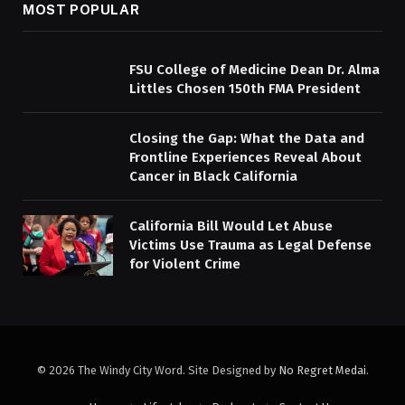
MOST POPULAR
FSU College of Medicine Dean Dr. Alma
Littles Chosen 150th FMA President
Closing the Gap: What the Data and
Frontline Experiences Reveal About
Cancer in Black California
California Bill Would Let Abuse
Victims Use Trauma as Legal Defense
for Violent Crime
© 2026 The Windy City Word. Site Designed by
No Regret Medai
.