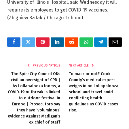
University of Illinois Hospital, said Wednesday it will
require its employees to get COVID-19 vaccines.
(Zbigniew Bzdak / Chicago Tribune)
Facebook
Twitter
Pinterest
LinkedIn
Reddit
WhatsApp
Telegram
Email
PREVIOUS ARTICLE
NEXT ARTICLE
The Spin: City Council OKs
To mask or not? Cook
civilian oversight of CPD |
County’s medical expert
As Lollapalooza looms, a
weighs in on Lollapalooza,
COVID-19 outbreak is linked
school and travel amid
to outdoor festival in
conflicting health
Europe | Prosecutors say
guidelines as COVID cases
they have ‘voluminous’
rise.
evidence against Madigan’s
ex chief of staff