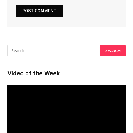
Video of the Week
Video
Player