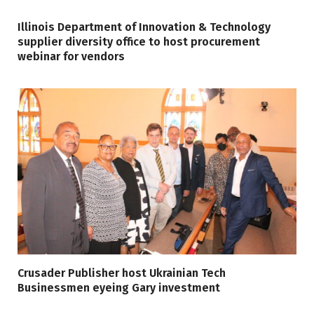
Illinois Department of Innovation & Technology
supplier diversity office to host procurement
webinar for vendors
Crusader Publisher host Ukrainian Tech
Businessmen eyeing Gary investment