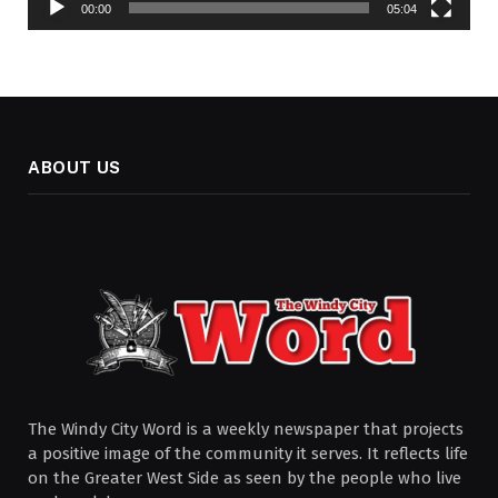
00:00
05:04
ABOUT US
The Windy City Word is a weekly newspaper that projects
a positive image of the community it serves. It reflects life
on the Greater West Side as seen by the people who live