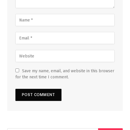
Save my name, email, and website in this browser
for the next time I comment.