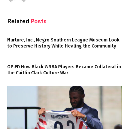
Related
Posts
Nurture, Inc., Negro Southern League Museum Look
to Preserve History While Healing the Community
OP:ED How Black WNBA Players Became Collateral in
the Caitlin Clark Culture War