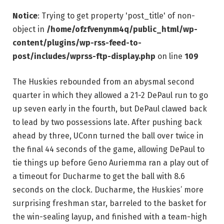
Notice
: Trying to get property 'post_title' of non-
object in
/home/ofzfvenynm4q/public_html/wp-
content/plugins/wp-rss-feed-to-
post/includes/wprss-ftp-display.php
on line
109
The Huskies rebounded from an abysmal second
quarter in which they allowed a 21-2 DePaul run to go
up seven early in the fourth, but DePaul clawed back
to lead by two possessions late. After pushing back
ahead by three, UConn turned the ball over twice in
the final 44 seconds of the game, allowing DePaul to
tie things up before Geno Auriemma ran a play out of
a timeout for Ducharme to get the ball with 8.6
seconds on the clock. Ducharme, the Huskies’ more
surprising freshman star, barreled to the basket for
the win-sealing layup, and finished with a team-high