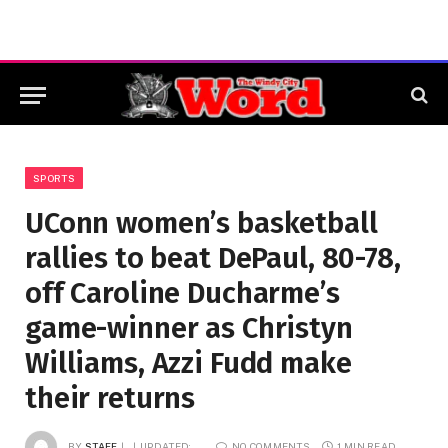
SPORTS
UConn women’s basketball
rallies to beat DePaul, 80-78,
off Caroline Ducharme’s
game-winner as Christyn
Williams, Azzi Fudd make
their returns
BY
STAFF
UPDATED:
NO COMMENTS
1 MIN READ