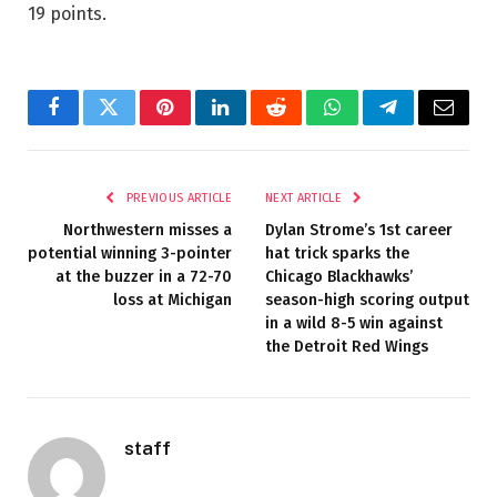
19 points.
Facebook
Twitter
Pinterest
LinkedIn
Reddit
WhatsApp
Telegram
Email
PREVIOUS ARTICLE
NEXT ARTICLE
Northwestern misses a
Dylan Strome’s 1st career
potential winning 3-pointer
hat trick sparks the
at the buzzer in a 72-70
Chicago Blackhawks’
loss at Michigan
season-high scoring output
in a wild 8-5 win against
the Detroit Red Wings
staff