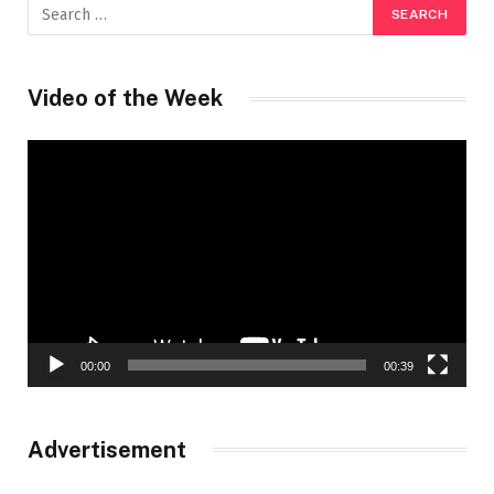
Video of the Week
Video
Player
00:00
00:39
Advertisement