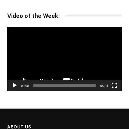
Video of the Week
Video
Player
00:00
05:04
ABOUT US