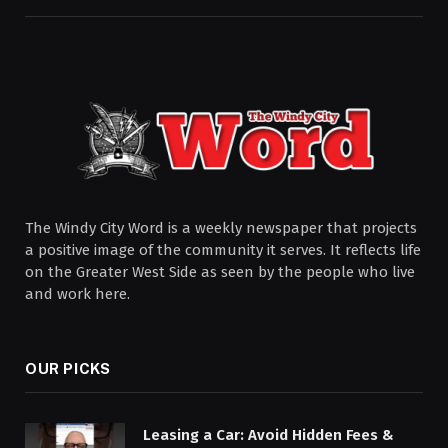
The Windy City Word is a weekly newspaper that projects
a positive image of the community it serves. It reflects life
on the Greater West Side as seen by the people who live
and work here.
OUR PICKS
Leasing a Car: Avoid Hidden Fees &