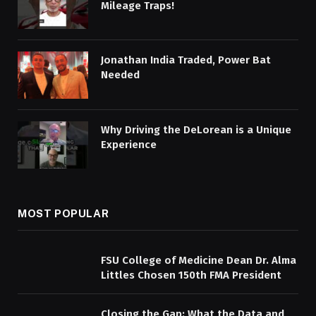
Mileage Traps!
Jonathan India Traded, Power Bat
Needed
Why Driving the DeLorean is a Unique
Experience
MOST POPULAR
FSU College of Medicine Dean Dr. Alma
Littles Chosen 150th FMA President
Closing the Gap: What the Data and