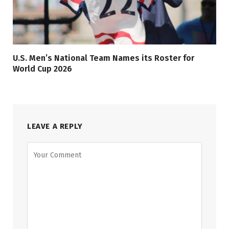
U.S. Men’s National Team Names its Roster for
World Cup 2026
LEAVE A REPLY