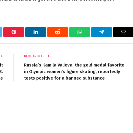
tter
Pinterest
LinkedIn
Reddit
WhatsApp
Telegram
Ema
LE
NEXT ARTICLE
it
Russia’s Kamila Valieva, the gold medal favorite
B.
in Olympic women’s figure skating, reportedly
te
tests positive for a banned substance