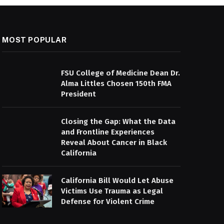
MOST POPULAR
FSU College of Medicine Dean Dr.
Alma Littles Chosen 150th FMA
President
Closing the Gap: What the Data
and Frontline Experiences
Reveal About Cancer in Black
California
California Bill Would Let Abuse
Victims Use Trauma as Legal
Defense for Violent Crime