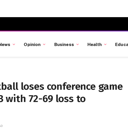
News
Opinion
Business
Health
Educa
ball loses conference game
3 with 72-69 loss to
AD