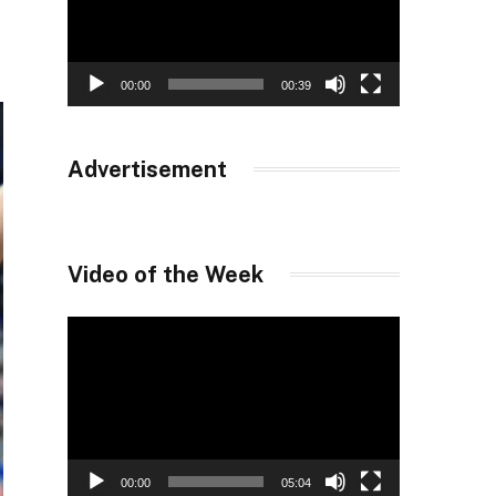
00:00
00:39
Advertisement
Video of the Week
Video
Player
00:00
05:04