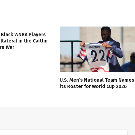
 Black WNBA Players
lateral in the Caitlin
ure War
U.S. Men’s National Team Names
its Roster for World Cup 2026