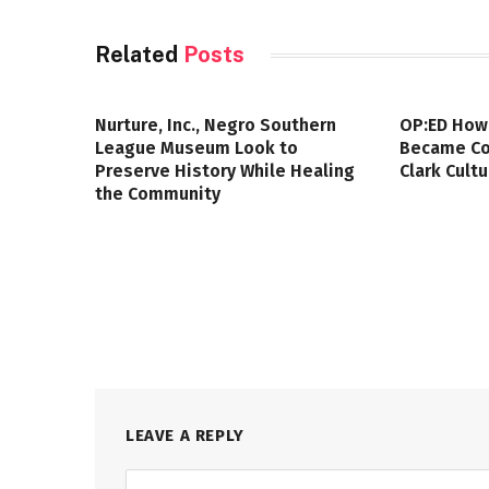
Related
Posts
Nurture, Inc., Negro Southern
OP:ED How
League Museum Look to
Became Col
Preserve History While Healing
Clark Cult
the Community
LEAVE A REPLY