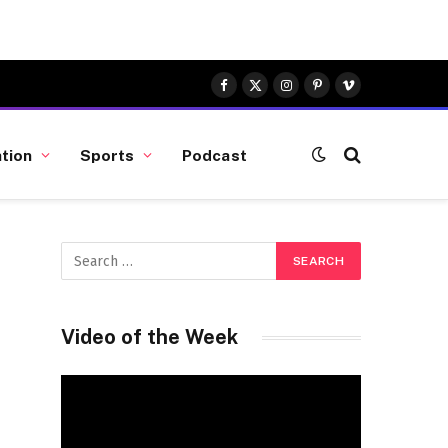
Facebook
X
Instagram
Pinterest
Vimeo
(Twitter)
tion
Sports
Podcast
Video of the Week
Video
Player