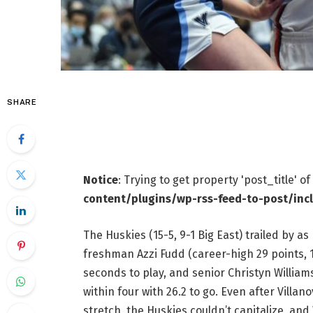
SHARE
Notice
: Trying to get property 'post_title' o
content/plugins/wp-rss-feed-to-post/inc
The Huskies (15-5, 9-1 Big East) trailed by a
freshman Azzi Fudd (career-high 29 points, 
seconds to play, and senior Christyn Williams
within four with 26.2 to go. Even after Villa
stretch, the Huskies couldn’t capitalize, and 