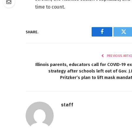
time to count.
SHARE.
Facebook
Twi
PREVIOUS ARTIC
Illinois parents, educators call for COVID-19 ex
strategy after schools left out of Gov. J.
Pritzker’s plan to lift mask manda
staff