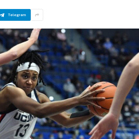
Telegram