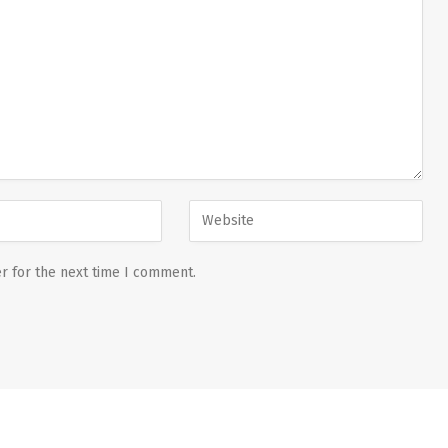
r for the next time I comment.