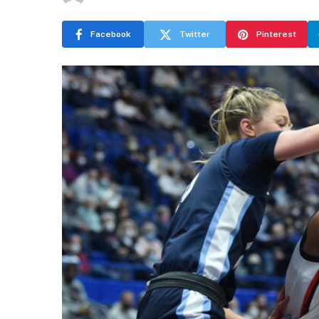
Facebook
Twitter
Pinterest