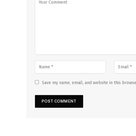
Save my name, email, and website in this browse