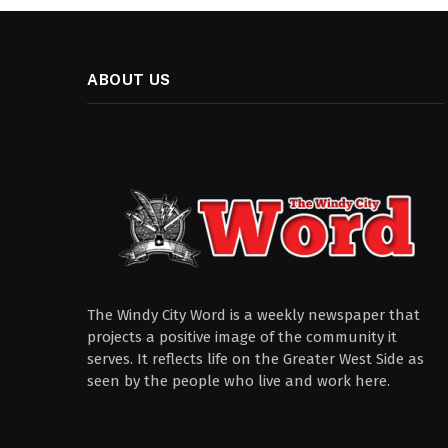
ABOUT US
The Windy City Word is a weekly newspaper that
projects a positive image of the community it
serves. It reflects life on the Greater West Side as
seen by the people who live and work here.