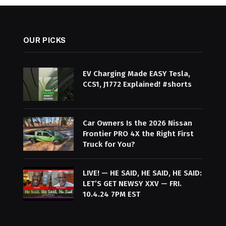
OUR PICKS
EV Charging Made EASY Tesla,
CCS1, J1772 Explained! #shorts
Car Owners Is the 2026 Nissan
Frontier PRO 4X the Right First
Truck for You?
LIVE! — HE SAID, HE SAID, HE SAID:
LET’S GET NEWSY XXV — FRI.
10.4.24 7PM EST