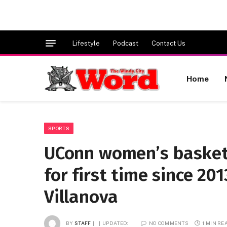
Lifestyle
Podcast
Contact Us
Home
SPORTS
UConn women’s basket
for first time since 201
Villanova
BY
STAFF
UPDATED:
NO COMMENTS
1 MIN RE