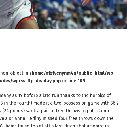
f non-object in
/home/ofzfvenynm4q/public_html/wp-
ludes/wprss-ftp-display.php
on line
109
s many as 19 before a late run thanks to the heroics of
13 in the fourth) made it a two-possession game with 36.2
 (24 points) sank a pair of free throws to pull UConn
nova’s Brianna Herlihy missed four free throws down the
Williams failed to get off a last-ditch shot attempt in