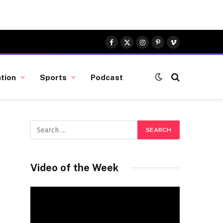
Facebook
X
Instagram
Pinterest
Vimeo
(Twitter)
tion
Sports
Podcast
Video of the Week
Video
Player