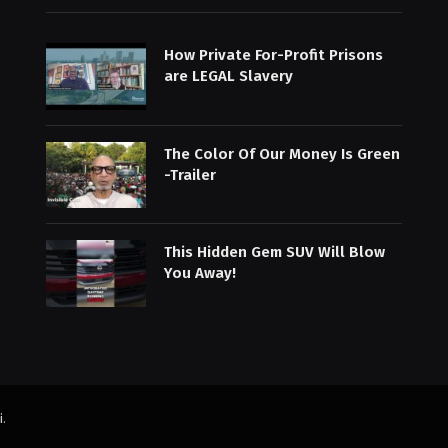
How Private For-Profit Prisons
are LEGAL Slavery
The Color Of Our Money Is Green
-Trailer
This Hidden Gem SUV Will Blow
You Away!
i
.