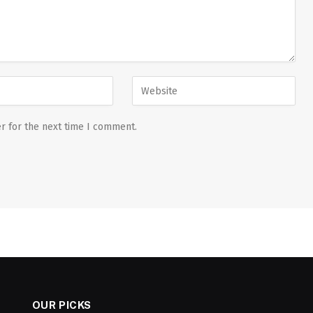
r for the next time I comment.
OUR PICKS