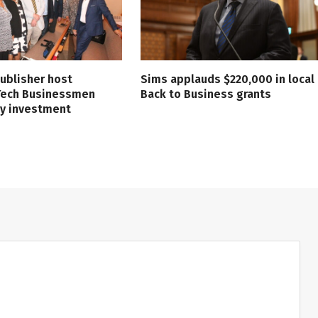
ublisher host
Sims applauds $220,000 in local
 Tech Businessmen
Back to Business grants
ry investment