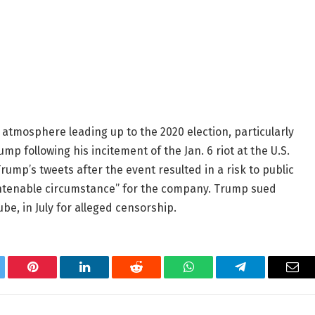
l atmosphere leading up to the 2020 election, particularly
 following his incitement of the Jan. 6 riot at the U.S.
ump’s tweets after the event resulted in a risk to public
untenable circumstance” for the company. Trump sued
e, in July for alleged censorship.
tter
Pinterest
LinkedIn
Reddit
WhatsApp
Telegram
Ema