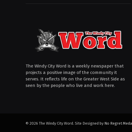
The Windy City Word is a weekly newspaper that
projects a positive image of the community it
serves. It reflects life on the Greater West Side as
seen by the people who live and work here.
© 2026 The Windy City Word. Site Designed by
No Regret Meda