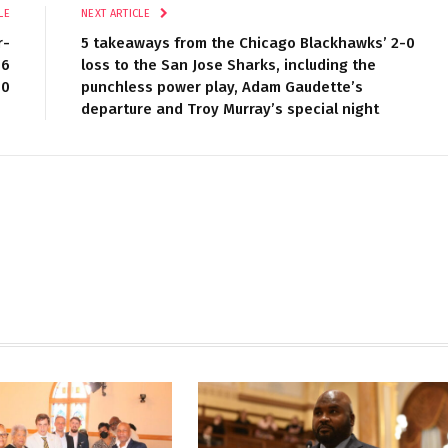
LE
NEXT ARTICLE
r-
5 takeaways from the Chicago Blackhawks’ 2-0
46
loss to the San Jose Sharks, including the
80
punchless power play, Adam Gaudette’s
departure and Troy Murray’s special night