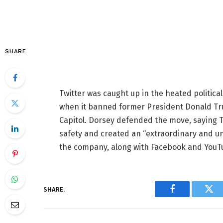
SHARE
Twitter was caught up in the heated politica
when it banned former President Donald Trump
Capitol. Dorsey defended the move, saying Tr
safety and created an “extraordinary and 
the company, along with Facebook and YouTub
SHARE.
Facebook
Twi