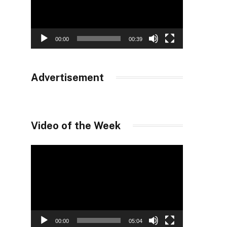
00:00
00:39
Advertisement
Video of the Week
Video
Player
00:00
05:04