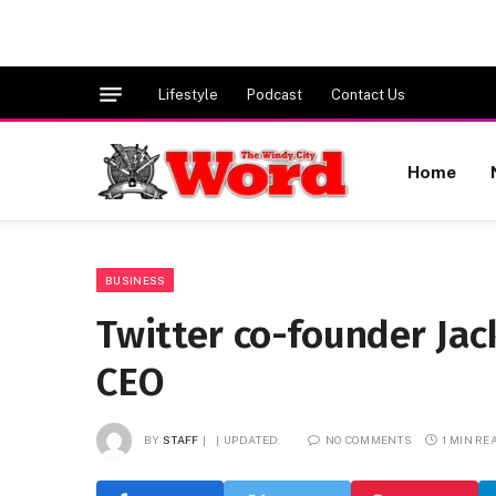
Lifestyle
Podcast
Contact Us
Home
BUSINESS
Twitter co-founder Ja
CEO
BY
STAFF
UPDATED:
NO COMMENTS
1 MIN RE