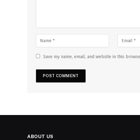
Save my name, email, and website in this browse
ABOUT US