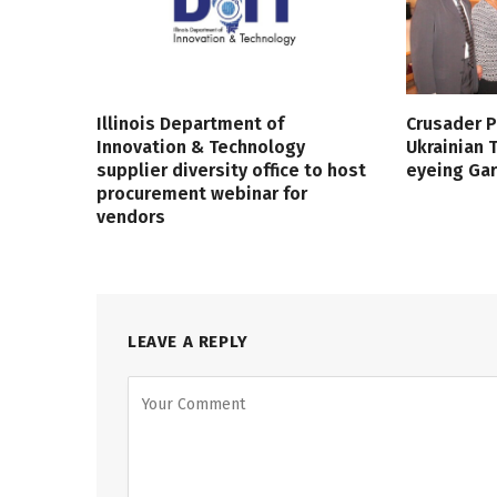
Illinois Department of
Crusader P
Innovation & Technology
Ukrainian
supplier diversity office to host
eyeing Ga
procurement webinar for
vendors
LEAVE A REPLY