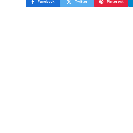
Facebook
Twitter
Pinterest