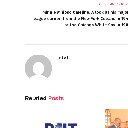
PREVIOUS ARTIC
Minnie Miñoso timeline: A look at his majo
league career, from the New York Cubans in 19
to the Chicago White Sox in 19
staff
Related
Posts