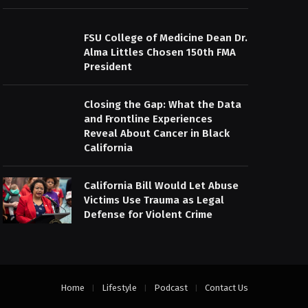
FSU College of Medicine Dean Dr.
Alma Littles Chosen 150th FMA
President
Closing the Gap: What the Data
and Frontline Experiences
Reveal About Cancer in Black
California
California Bill Would Let Abuse
Victims Use Trauma as Legal
Defense for Violent Crime
Home
Lifestyle
Podcast
Contact Us