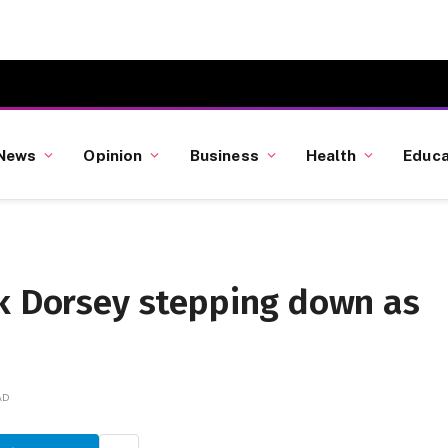
News
Opinion
Business
Health
Educa
ck Dorsey stepping down as
AD