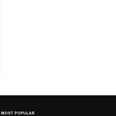
MOST POPULAR