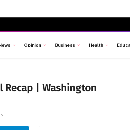
News
Opinion
Business
Health
Educa
l Recap | Washington
AD