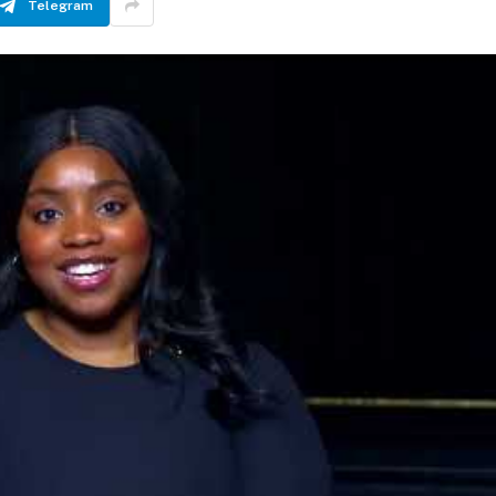
Telegram