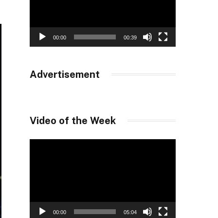
00:00
00:39
Advertisement
Video of the Week
Video
Player
00:00
05:04