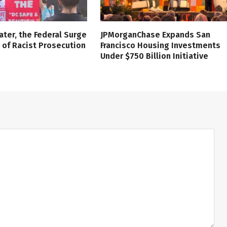
ater, the Federal Surge
JPMorganChase Expands San
l of Racist Prosecution
Francisco Housing Investments
Under $750 Billion Initiative