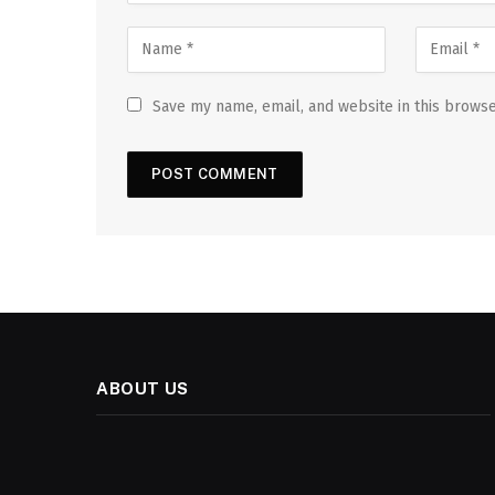
Save my name, email, and website in this browse
ABOUT US