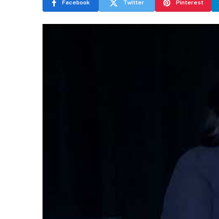
Facebook
Twitter
Pinterest