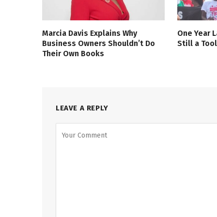
Marcia Davis Explains Why
One Year L
Business Owners Shouldn’t Do
Still a Too
Their Own Books
LEAVE A REPLY