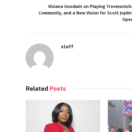
Viviana Goodwin on Playing Treemonish
Community, and a New Vision for Scott Joplin
Ope
staff
Related
Posts