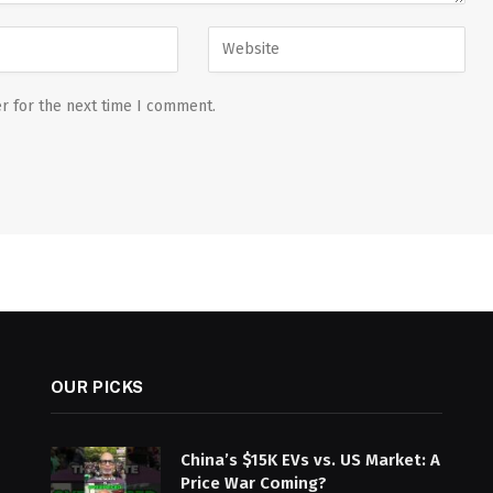
r for the next time I comment.
OUR PICKS
China’s $15K EVs vs. US Market: A
Price War Coming?