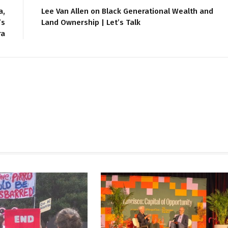
a,
Lee Van Allen on Black Generational Wealth and
’s
Land Ownership | Let’s Talk
ra