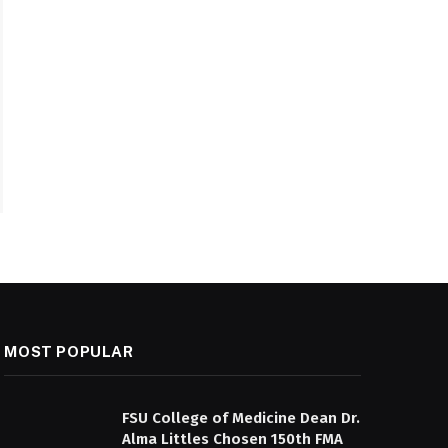
MOST POPULAR
FSU College of Medicine Dean Dr.
Alma Littles Chosen 150th FMA