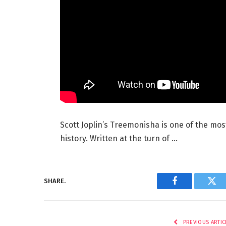
Scott Joplin’s Treemonisha is one of the mos
history. Written at the turn of …
SHARE.
Facebook
Twi
PREVIOUS ARTIC