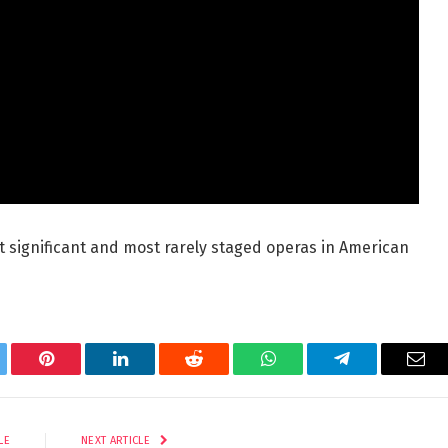
t significant and most rarely staged operas in American
tter
Pinterest
LinkedIn
Reddit
WhatsApp
Telegram
Ema
LE
NEXT ARTICLE