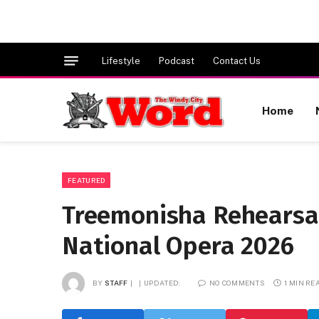
Lifestyle
Podcast
Contact Us
Home
FEATURED
Treemonisha Rehearsa
National Opera 2026
BY
STAFF
UPDATED:
NO COMMENTS
1 MIN RE