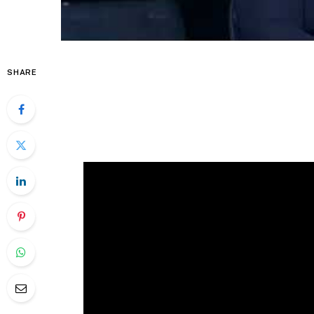
SHARE