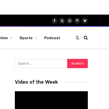
Facebook
X
Instagram
Pinterest
Vimeo
(Twitter)
tion
Sports
Podcast
Video of the Week
Video
Player