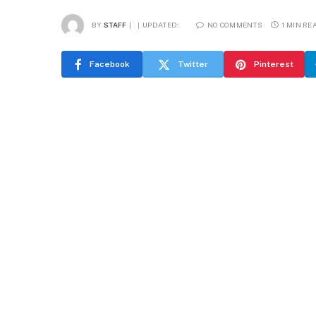
BY
STAFF
UPDATED:
NO COMMENTS
1 MIN RE
Facebook
Twitter
Pinterest