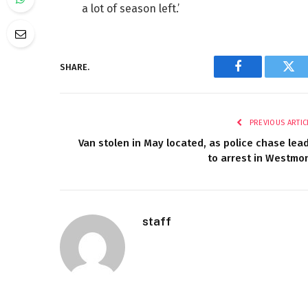
a lot of season left.’
SHARE.
Facebook
Twi
PREVIOUS ARTIC
Van stolen in May located, as police chase lea
to arrest in Westmo
staff