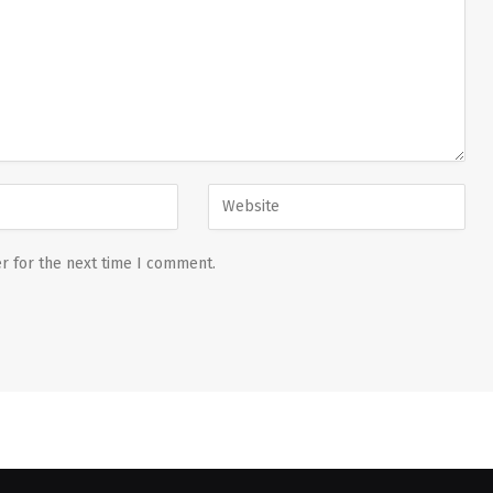
r for the next time I comment.