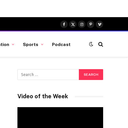
Facebook
X
Instagram
Pinterest
Vimeo
(Twitter)
tion
Sports
Podcast
Video of the Week
Video
Player