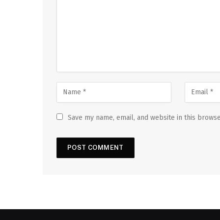
Save my name, email, and website in this browse