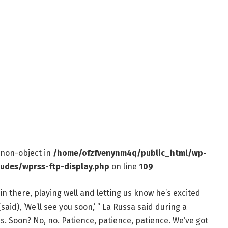
f non-object in
/home/ofzfvenynm4q/public_html/wp-
ludes/wprss-ftp-display.php
on line
109
n there, playing well and letting us know he’s excited
aid), ‘We’ll see you soon,’ ” La Russa said during a
. Soon? No, no. Patience, patience, patience. We’ve got