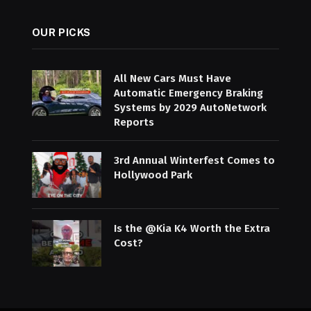
OUR PICKS
All New Cars Must Have
Automatic Emergency Braking
Systems by 2029 AutoNetwork
Reports
3rd Annual Winterfest Comes to
Hollywood Park
Is the @Kia K4 Worth the Extra
Cost?