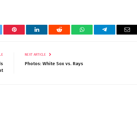
tter
Pinterest
LinkedIn
Reddit
WhatsApp
Telegram
Ema
LE
NEXT ARTICLE
ds
Photos: White Sox vs. Rays
nt