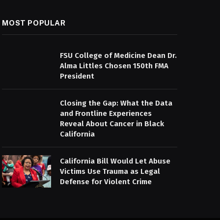
MOST POPULAR
FSU College of Medicine Dean Dr.
Alma Littles Chosen 150th FMA
President
Closing the Gap: What the Data
and Frontline Experiences
Reveal About Cancer in Black
California
California Bill Would Let Abuse
Victims Use Trauma as Legal
Defense for Violent Crime