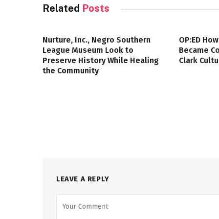
Related
Posts
Nurture, Inc., Negro Southern
OP:ED How
League Museum Look to
Became Col
Preserve History While Healing
Clark Cult
the Community
LEAVE A REPLY