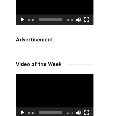
00:00
00:39
Advertisement
Video of the Week
Video
Player
00:00
05:04