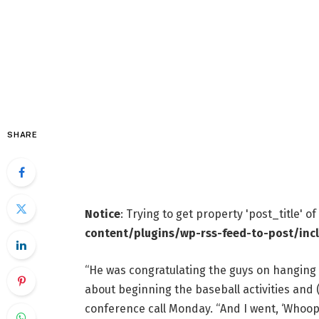
SHARE
Notice
: Trying to get property 'post_title' o
content/plugins/wp-rss-feed-to-post/inc
“He was congratulating the guys on hanging i
about beginning the baseball activities and (s
conference call Monday. “And I went, ‘Whoops