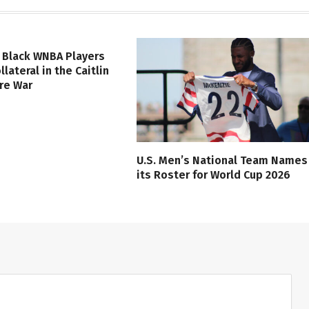
 Black WNBA Players
lateral in the Caitlin
ure War
U.S. Men’s National Team Names
its Roster for World Cup 2026