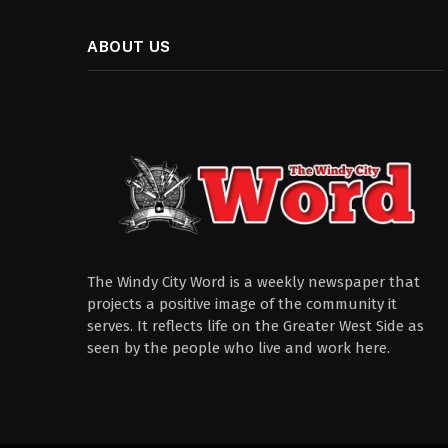
ABOUT US
The Windy City Word is a weekly newspaper that
projects a positive image of the community it
serves. It reflects life on the Greater West Side as
seen by the people who live and work here.