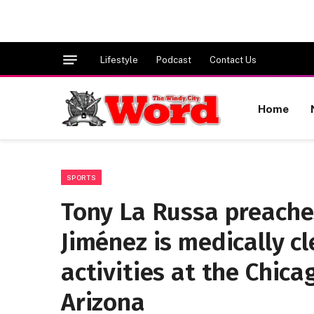
Lifestyle
Podcast
Contact Us
Home
SPORTS
Tony La Russa preaches
Jiménez is medically c
activities at the Chica
Arizona