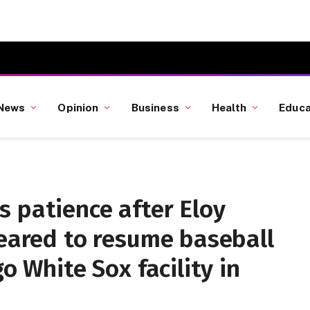
News
Opinion
Business
Health
Educa
 patience after Eloy
leared to resume baseball
go White Sox facility in