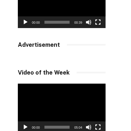
00:00
00:39
Advertisement
Video of the Week
Video
Player
00:00
05:04