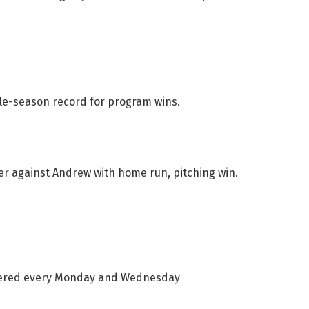
gle-season record for program wins.
 against Andrew with home run, pitching win.
vered every Monday and Wednesday