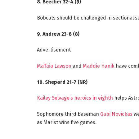
8. Beecher 32-4 (9)
Bobcats should be challenged in sectional s
9. Andrew 23-8 (8)
Advertisement
MaTaia Lawson
and
Maddie Hanik
have comb
10. Shepard 21-7 (NR)
Kailey Selvage’s heroics in eighth
helps Astro
Sophomore third baseman
Gabi Novickas
we
as Marist wins five games.