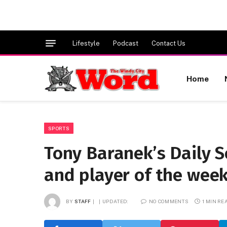
Lifestyle
Podcast
Contact Us
Home
SPORTS
Tony Baranek’s Daily 
and player of the wee
BY
STAFF
UPDATED:
NO COMMENTS
1 MIN RE