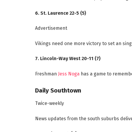
6. St. Laurence 22-5 (5)
Advertisement
Vikings need one more victory to set an sin
7. Lincoln-Way West 20-11 (7)
Freshman
Jess Noga
has a game to remember
Daily Southtown
Twice-weekly
News updates from the south suburbs deli