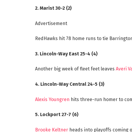
2. Marist 30-2 (2)
Advertisement
RedHawks hit 78 home runs to tie Barrington
3. Lincoln-Way East 25-4 (4)
Another big week of fleet feet leaves
Averi 
4. Lincoln-Way Central 24-5 (3)
Alexis Youngren
hits three-run homer to com
5. Lockport 27-7 (6)
Brooke Keltner
heads into playoffs coming of