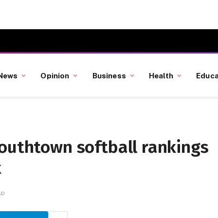
News
Opinion
Business
Health
Educa
Southtown softball rankings
k
AD