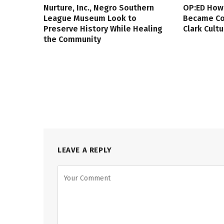
Nurture, Inc., Negro Southern
OP:ED How
League Museum Look to
Became Col
Preserve History While Healing
Clark Cult
the Community
LEAVE A REPLY