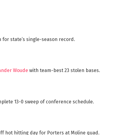
 for state’s single-season record.
Vander Woude
with team-best 23 stolen bases.
plete 13-0 sweep of conference schedule.
f hot hitting day for Porters at Moline quad.