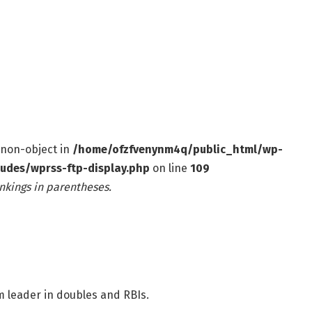
f non-object in
/home/ofzfvenynm4q/public_html/wp-
ludes/wprss-ftp-display.php
on line
109
nkings in parentheses.
 leader in doubles and RBIs.