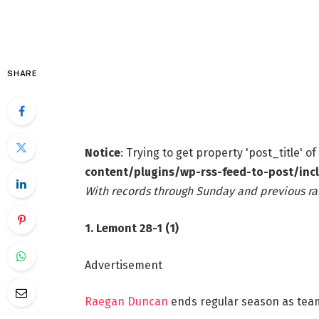
SHARE
Notice
: Trying to get property 'post_title' o
content/plugins/wp-rss-feed-to-post/inc
With records through Sunday and previous ra
1. Lemont 28-1 (1)
Advertisement
Raegan Duncan
ends regular season as team