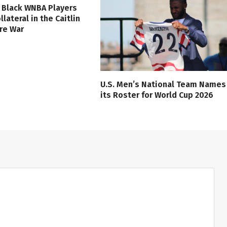
 Black WNBA Players
lateral in the Caitlin
ure War
U.S. Men’s National Team Names
its Roster for World Cup 2026