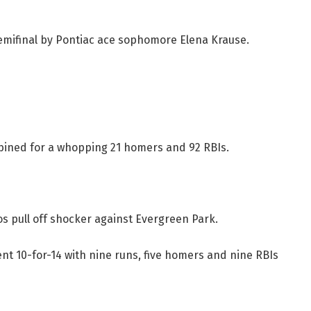
emifinal by Pontiac ace sophomore Elena Krause.
ined for a whopping 21 homers and 92 RBIs.
s pull off shocker against Evergreen Park.
nt 10-for-14 with nine runs, five homers and nine RBIs