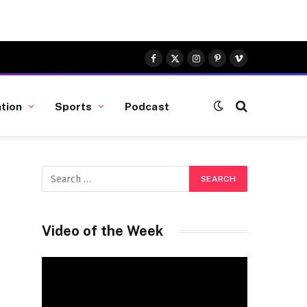
Facebook
X
Instagram
Pinterest
Vimeo
(Twitter)
tion
Sports
Podcast
Video of the Week
Video
Player