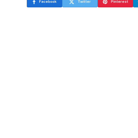
Facebook
Twitter
Pinterest