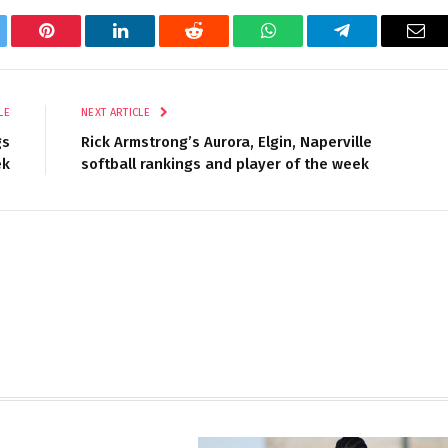
tter
Pinterest
LinkedIn
Reddit
WhatsApp
Telegram
Ema
LE
NEXT ARTICLE
gs
Rick Armstrong’s Aurora, Elgin, Naperville
ek
softball rankings and player of the week