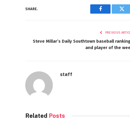
SHARE.
Facebook
Twi
PREVIOUS ARTIC
Steve Millar’s Daily Southtown baseball rankin
and player of the we
staff
Related
Posts