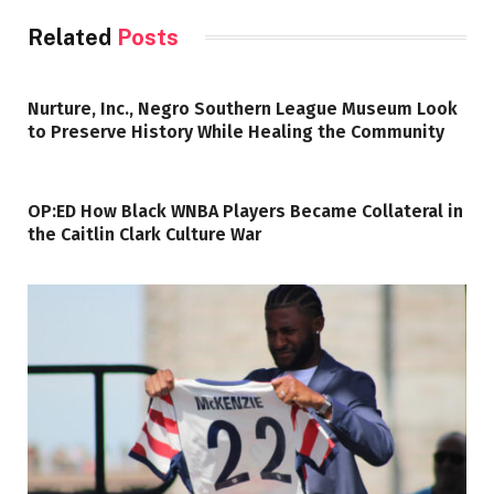
Related
Posts
Nurture, Inc., Negro Southern League Museum Look
to Preserve History While Healing the Community
OP:ED How Black WNBA Players Became Collateral in
the Caitlin Clark Culture War