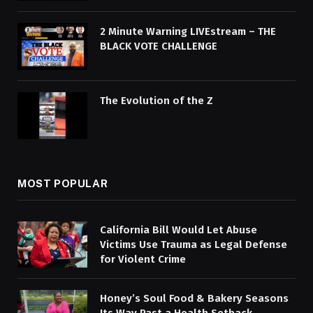
2 Minute Warning LIVEstream – THE
BLACK VOTE CHALLENGE
The Evolution of the Z
MOST POPULAR
California Bill Would Let Abuse
Victims Use Trauma as Legal Defense
for Violent Crime
Honey’s Soul Food & Bakery Seasons