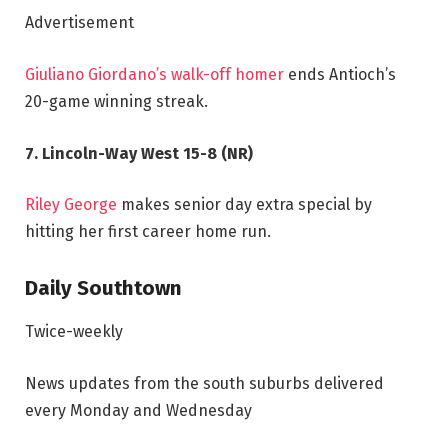
Advertisement
Giuliano Giordano’s walk-off homer
ends Antioch’s
20-game winning streak.
7. Lincoln-Way West 15-8 (NR)
Riley George
makes senior day extra special by
hitting her first career home run.
Daily Southtown
Twice-weekly
News updates from the south suburbs delivered
every Monday and Wednesday