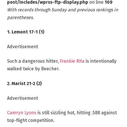
post/includes/wprss-ftp-display.php
on line
109
With records through Sunday and previous rankings in
parentheses.
1. Lemont 17-1 (1)
Advertisement
Such a dangerous hitter,
Frankie Rita
is intentionally
walked twice by Beecher.
2. Marist 21-2 (2)
Advertisement
Camryn Lyons
is still sizzling hot, hitting .588 against
top-flight competition.