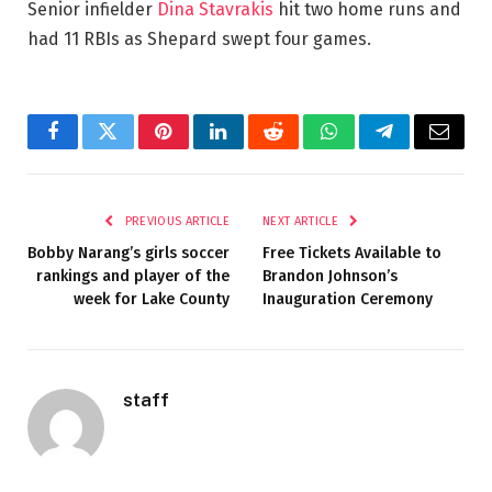
Senior infielder
Dina Stavrakis
hit two home runs and
had 11 RBIs as Shepard swept four games.
Facebook
Twitter
Pinterest
LinkedIn
Reddit
WhatsApp
Telegram
Email
PREVIOUS ARTICLE
NEXT ARTICLE
Bobby Narang’s girls soccer
Free Tickets Available to
rankings and player of the
Brandon Johnson’s
week for Lake County
Inauguration Ceremony
staff