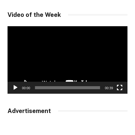
Video of the Week
Video
Player
00:00
00:39
Advertisement