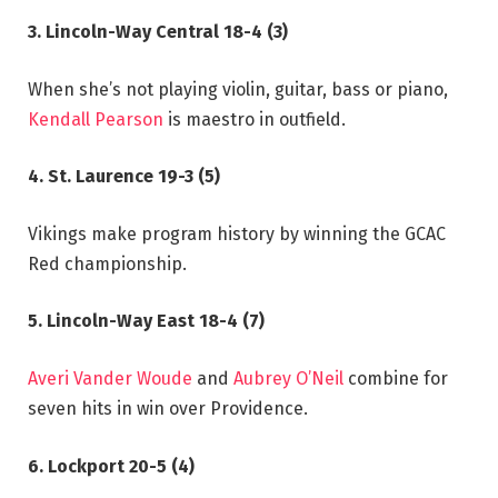
3. Lincoln-Way Central 18-4 (3)
When she’s not playing violin, guitar, bass or piano,
Kendall Pearson
is maestro in outfield.
4. St. Laurence 19-3 (5)
Vikings make program history by winning the GCAC
Red championship.
5. Lincoln-Way East 18-4 (7)
Averi Vander Woude
and
Aubrey O’Neil
combine for
seven hits in win over Providence.
6. Lockport 20-5 (4)