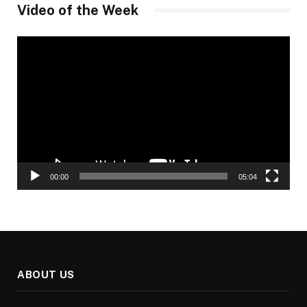
Video of the Week
Video
Player
00:00
05:04
ABOUT US