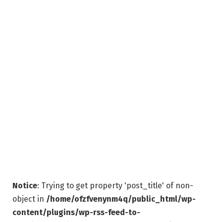
Notice
: Trying to get property 'post_title' of non-
object in
/home/ofzfvenynm4q/public_html/wp-
content/plugins/wp-rss-feed-to-