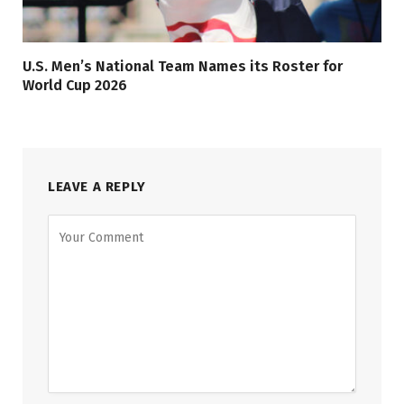
U.S. Men’s National Team Names its Roster for
World Cup 2026
LEAVE A REPLY