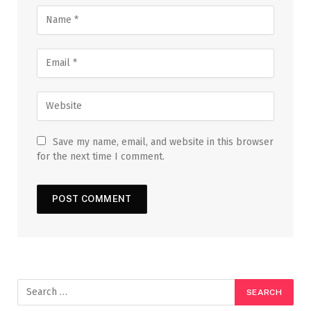
Save my name, email, and website in this browser
for the next time I comment.