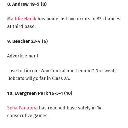
8. Andrew 19-5 (8)
Maddie Hanik
has made just five errors in 82 chances
at third base.
9. Beecher 23-4 (6)
Advertisement
Lose to Lincoln-Way Central and Lemont? No sweat,
Bobcats will go far in Class 2A.
10. Evergreen Park 16-5-1 (10)
Sofia Panatera
has reached base safely in 14
consecutive games.