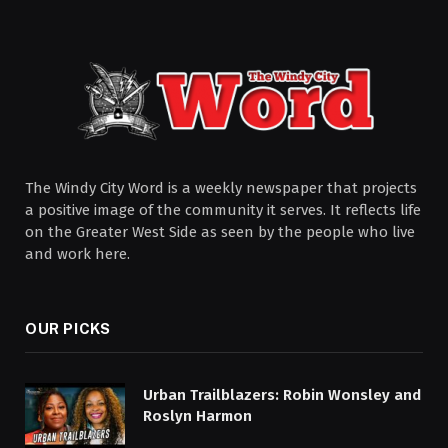
The Windy City Word is a weekly newspaper that projects
a positive image of the community it serves. It reflects life
on the Greater West Side as seen by the people who live
and work here.
OUR PICKS
Urban Trailblazers: Robin Wonsley and
Roslyn Harmon