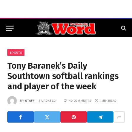
SPORTS
Tony Baranek’s Daily
Southtown softball rankings
and player of the week
BY
STAFF
UPDATED:
NO COMMENTS
1 MIN READ