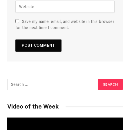
Save my name, email, and website in this browser
for the next time I comment.
Video of the Week
Video
Player