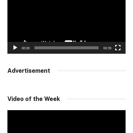
00:00
00:39
Advertisement
Video of the Week
Video
Player