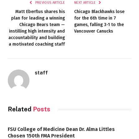
PREVIOUS ARTICLE
NEXT ARTICLE
Matt Eberflus shares his
Chicago Blackhawks lose
plan for leading a winning
for the 6th time in 7
Chicago Bears team —
games, falling 3-1 to the
instilling high intensity and
Vancouver Canucks
accountability and building
a motivated coaching staff
staff
Related
Posts
FSU College of Medicine Dean Dr. Alma Littles
Chosen 150th FMA President