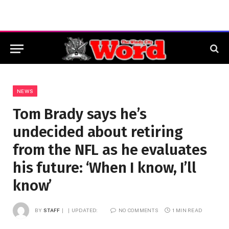
NEWS
Tom Brady says he’s
undecided about retiring
from the NFL as he evaluates
his future: ‘When I know, I’ll
know’
BY
STAFF
UPDATED:
NO COMMENTS
1 MIN READ