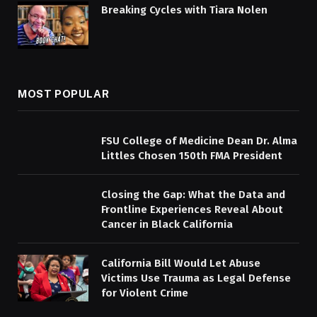
Breaking Cycles with Tiara Nolen
MOST POPULAR
FSU College of Medicine Dean Dr. Alma
Littles Chosen 150th FMA President
Closing the Gap: What the Data and
Frontline Experiences Reveal About
Cancer in Black California
California Bill Would Let Abuse
Victims Use Trauma as Legal Defense
for Violent Crime