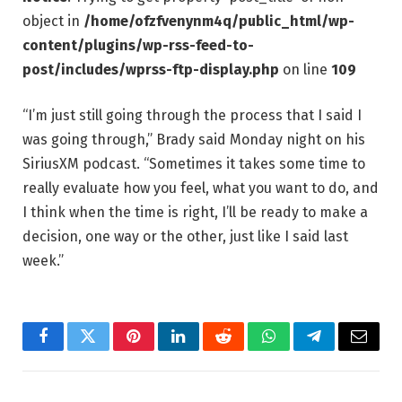
object in
/home/ofzfvenynm4q/public_html/wp-
content/plugins/wp-rss-feed-to-
post/includes/wprss-ftp-display.php
on line
109
“I’m just still going through the process that I said I
was going through,” Brady said Monday night on his
SiriusXM podcast. “Sometimes it takes some time to
really evaluate how you feel, what you want to do, and
I think when the time is right, I’ll be ready to make a
decision, one way or the other, just like I said last
week.”
Facebook
Twitter
Pinterest
LinkedIn
Reddit
WhatsApp
Telegram
Email