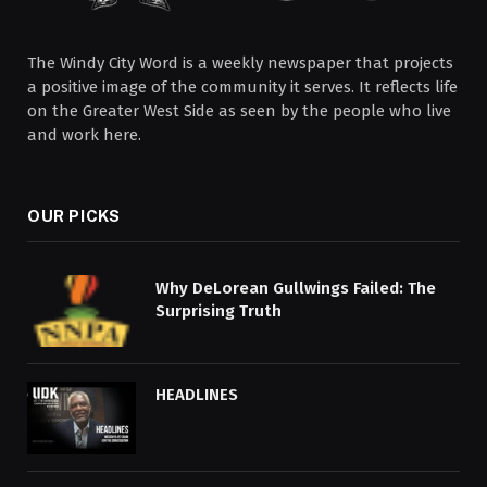
The Windy City Word is a weekly newspaper that projects
a positive image of the community it serves. It reflects life
on the Greater West Side as seen by the people who live
and work here.
OUR PICKS
Why DeLorean Gullwings Failed: The
Surprising Truth
HEADLINES