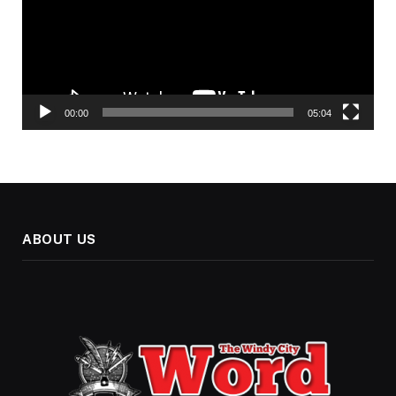
00:00
05:04
ABOUT US