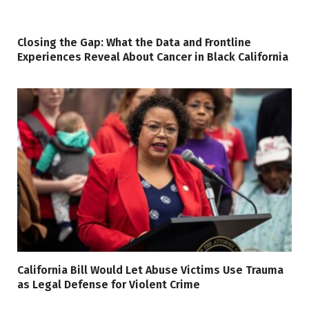
Closing the Gap: What the Data and Frontline
Experiences Reveal About Cancer in Black California
California Bill Would Let Abuse Victims Use Trauma
as Legal Defense for Violent Crime