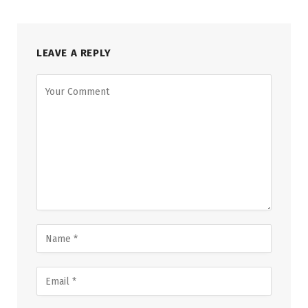
LEAVE A REPLY