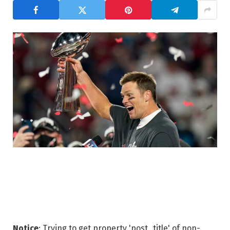
Notice
: Trying to get property 'post_title' of non-