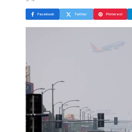
Facebook
Twitter
Pinterest