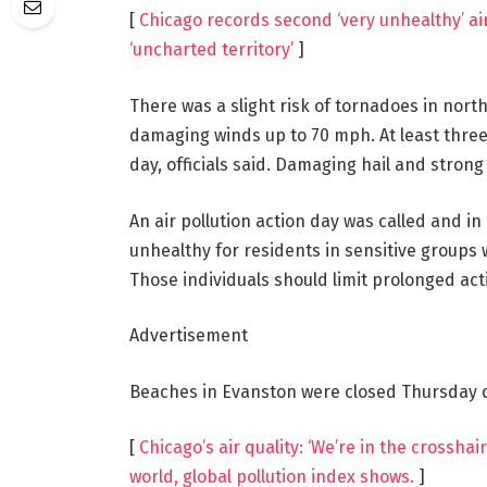
[
Chicago records second ‘very unhealthy’ air
‘uncharted territory’
]
There was a slight risk of tornadoes in north
damaging winds up to 70 mph. At least thre
day, officials said. Damaging hail and strong 
An air pollution action day was called and in
unhealthy for residents in sensitive groups w
Those individuals should limit prolonged act
Advertisement
Beaches in Evanston were closed Thursday due
[
Chicago’s air quality: ‘We’re in the crosshai
world, global pollution index shows.
]