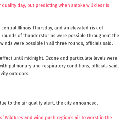
 quality day, but predicting when smoke will clear is
 central Illinois Thursday, and an elevated risk of
e rounds of thunderstorms were possible throughout the
winds were possible in all three rounds, officials said.
 effect until midnight. Ozone and particulate levels were
ith pulmonary and respiratory conditions, officials said.
ivity outdoors.
 to the air quality alert, the city announced.
rs.’ Wildfires and wind push region’s air to worst in the