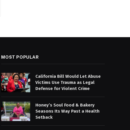
MOST POPULAR
California Bill Would Let Abuse
Victims Use Trauma as Legal
Defense for Violent Crime
Honey’s Soul Food & Bakery
Seasons Its Way Past a Health
Setback