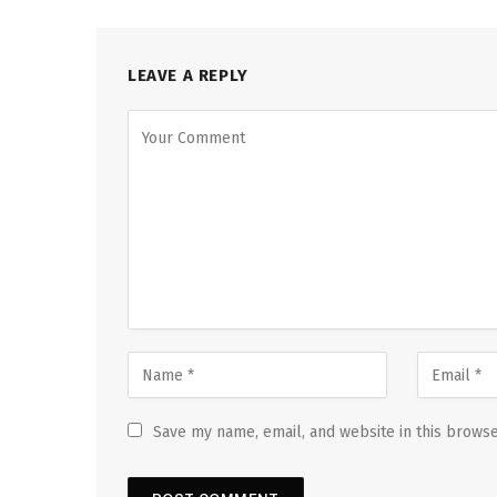
LEAVE A REPLY
Save my name, email, and website in this browse