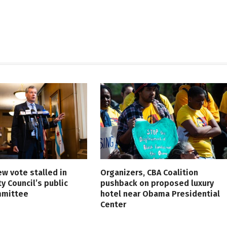
ew vote stalled in
Organizers, CBA Coalition
ty Council’s public
pushback on proposed luxury
mmittee
hotel near Obama Presidential
Center