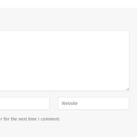
r for the next time I comment.