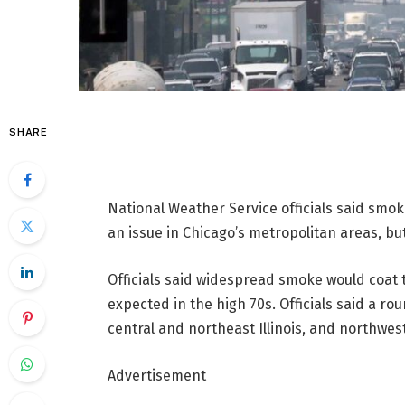
SHARE
National Weather Service officials said smok
an issue in Chicago’s metropolitan areas, bu
Officials said widespread smoke would coat
expected in the high 70s. Officials said a r
central and northeast Illinois, and northwes
Advertisement