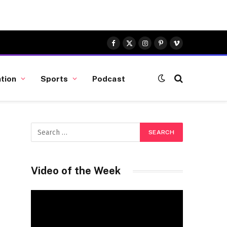
Facebook
X
Instagram
Pinterest
Vimeo
(Twitter)
tion
Sports
Podcast
Video of the Week
Video
Player