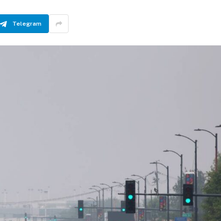
Telegram