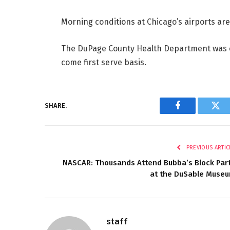
Morning conditions at Chicago’s airports ar
The DuPage County Health Department was of
come first serve basis.
SHARE.
Facebook
Twi
PREVIOUS ARTIC
NASCAR: Thousands Attend Bubba’s Block Par
at the DuSable Muse
staff