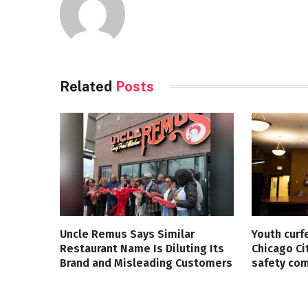
Related
Posts
Uncle Remus Says Similar
Youth curf
Restaurant Name Is Diluting Its
Chicago Ci
Brand and Misleading Customers
safety co