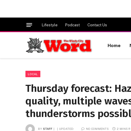
Lifestyle
Podcast
Contact Us
Home
LOCAL
Thursday forecast: Haz
quality, multiple wave
thunderstorms possible
BY
STAFF
UPDATED:
NO COMMENTS
2 MINS 