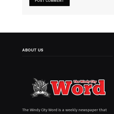
ABOUT US
The Windy City Word is a weekly newspaper that