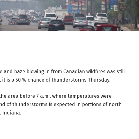
e and haze blowing in from Canadian wildfires was still
t it is a 50 % chance of thunderstorms Thursday.
 the area before 7 a.m., where temperatures were
ound of thunderstorms is expected in portions of north
t Indiana.