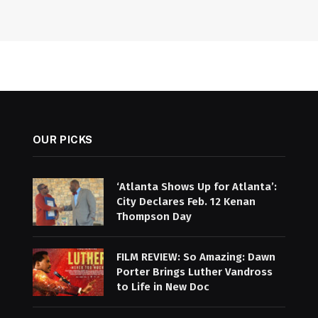
OUR PICKS
‘Atlanta Shows Up for Atlanta’:
City Declares Feb. 12 Kenan
Thompson Day
FILM REVIEW: So Amazing: Dawn
Porter Brings Luther Vandross
to Life in New Doc