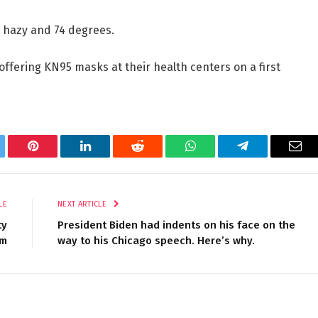
e hazy and 74 degrees.
fering KN95 masks at their health centers on a first
tter
Pinterest
LinkedIn
Reddit
WhatsApp
Telegram
Ema
LE
NEXT ARTICLE
ty
President Biden had indents on his face on the
um
way to his Chicago speech. Here’s why.