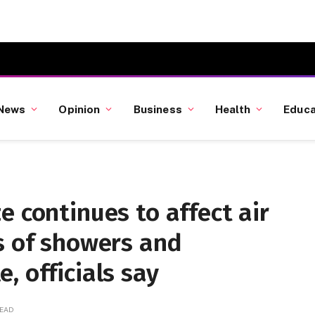
News
Opinion
Business
Health
Educa
e continues to affect air
s of showers and
, officials say
READ