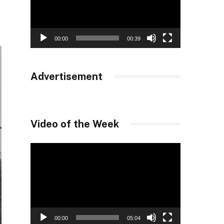
00:00
00:39
Advertisement
Video of the Week
Video
Player
00:00
05:04